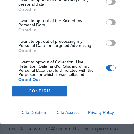
personal data.
Opted In
I want to opt-out of the Sale of my
Personal Data.
Opted In
I want to opt-out of processing my
Personal Data for Targeted Advertising.
PORTO, PORTUGAL – JULY 28: Otavio of FC Porto
Opted In
during the team presentation prior to the pre-
I want to opt-out of Collection, Use,
season friendly match between FC Porto and
Retention, Sale, and/or Sharing of my
Personal Data that Is Unrelated with the
Newcastle at Estádio do Drago on July 28, 2018 in
Purposes for which it was collected.
Opted Out
Porto, Portugal. (Photo by Octavio Passos/Getty
Images)
CONFIRM
They say that Liverpool are the ones who ‘most
Data Deletion
Data Access
Privacy Policy
seduce’ Otavio even if he sees a move to either
Valencia or Fiorentina ‘with good eyes’.