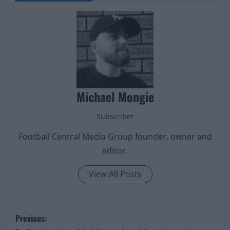
midfielders.
ABOUT THE AUTHOR
Michael Mongie
Subscriber
Football Central Media Group founder, owner and
editor.
View All Posts