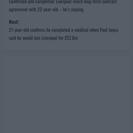
P
Previous:
o
Confirmed and completed: Liverpool reach long-term contract
agreement with 22-year-old – he’s staying
s
Next:
t
27-year-old confirms he completed a medical when Paul Joyce
n
said he would join Liverpool for £52.8m
a
v
i
g
a