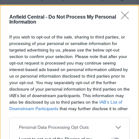
I haven’t seen the Brazilian 26-year-old linked with a
move to Merseyside before but it seems as though
his chance to join Liverpool on the cheap could go
Anfield Central -
Do Not Process My Personal
Information
begging.
If you wish to opt-out of the sale, sharing to third parties, or
According to the print edition of
Correio da
processing of your personal or sensitive information for
Manhã
, via
Sport Witness
, there are a few clubs
targeted advertising by us, please use the below opt-out
interested in signing Otavio this summer with
section to confirm your selection. Please note that after your
Liverpool credited with an interest in the player.
opt-out request is processed you may continue seeing
interest-based ads based on personal information utilized by
Fiorentina and Valencia are also said to be keen on
us or personal information disclosed to third parties prior to
your opt-out. You may separately opt-out of the further
signing the Portuguese star but Klopp apparently
disclosure of your personal information by third parties on the
has the upper hand, as per the newspaper.
IAB’s list of downstream participants. This information may
also be disclosed by us to third parties on the
IAB’s List of
Downstream Participants
that may further disclose it to other
third parties.
Personal Data Processing Opt Outs
I want to opt-out of the Sharing of my