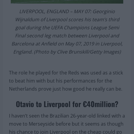
LIVERPOOL, ENGLAND – MAY 07: Georginio
Wijnaldum of Liverpool scores his team’s third
goal during the UEFA Champions League Semi
Final second leg match between Liverpool and
Barcelona at Anfield on May 07, 2019 in Liverpool,
England. (Photo by Clive Brunskill/Getty Images)
The role he played for the Reds was used as a stick
to beat him with but his performances for the
Netherlands prove just how good he really can be.
Otavio to Liverpool for €40million?