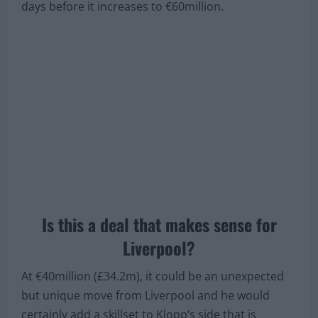
Crucially,
Correio da Manhã
says that he has an
exit clause worth €40million that will expire in six
days before it increases to €60million.
Is this a deal that makes sense for
Liverpool?