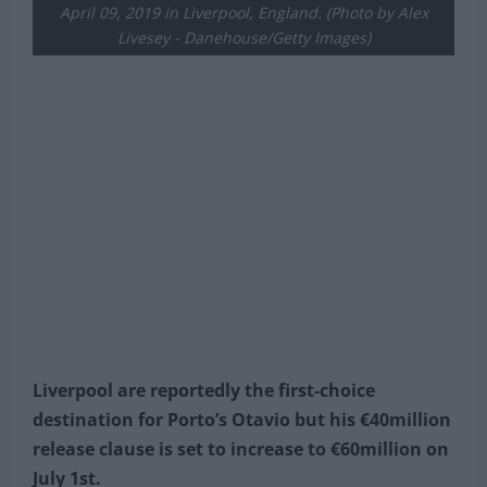
Liverpool holds off a challenge from Otavio of Porto
during the UEFA Champions League Quarter Final first
leg match between Liverpool and Porto at Anfield on
April 09, 2019 in Liverpool, England. (Photo by Alex
Livesey - Danehouse/Getty Images)
Liverpool are reportedly the first-choice
destination for Porto’s Otavio but his €40million