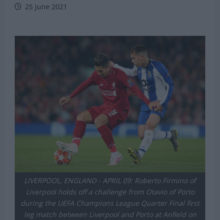
Michael Mongie
25 June 2021
LIVERPOOL, ENGLAND - APRIL 09: Roberto Firmino of