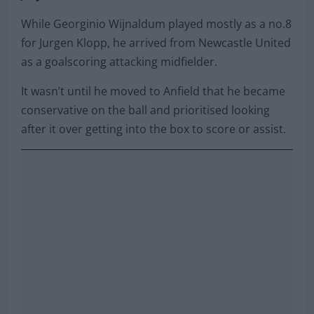
release clause is set to increase to €60million on
July 1st.
While Georginio Wijnaldum played mostly as a no.8
for Jurgen Klopp, he arrived from Newcastle United
as a goalscoring attacking midfielder.
It wasn’t until he moved to Anfield that he became
conservative on the ball and prioritised looking
after it over getting into the box to score or assist.