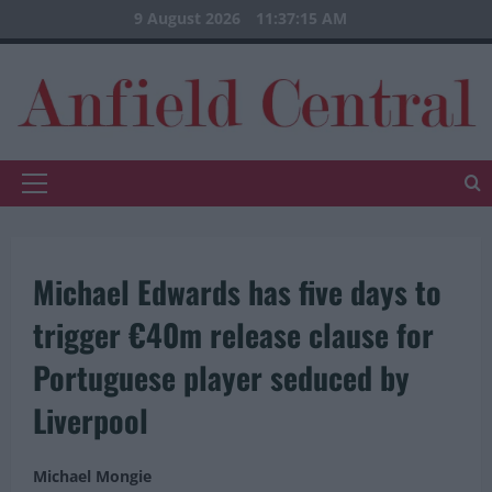
Skip
9 August 2026
11:37:16 AM
to
content
Primary
Menu
Michael Edwards has five days to
trigger €40m release clause for
Portuguese player seduced by
Liverpool