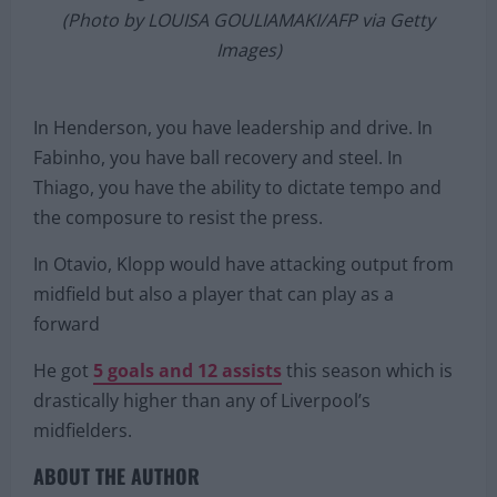
Olympiakos and FC Porto on December 9, 2020 at
the Georgios Karaiskakis stadium in Piraeus.
(Photo by LOUISA GOULIAMAKI/AFP via Getty
Images)
In Henderson, you have leadership and drive. In
Fabinho, you have ball recovery and steel. In
Thiago, you have the ability to dictate tempo and
the composure to resist the press.
In Otavio, Klopp would have attacking output from
midfield but also a player that can play as a
forward
He got
5 goals and 12 assists
this season which is
drastically higher than any of Liverpool’s