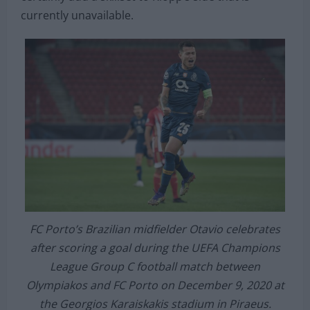
At €40million (£34.2m), it could be an unexpected
but unique move from Liverpool and he would
certainly add a skillset to Klopp’s side that is
currently unavailable.
FC Porto’s Brazilian midfielder Otavio celebrates
after scoring a goal during the UEFA Champions
League Group C football match between