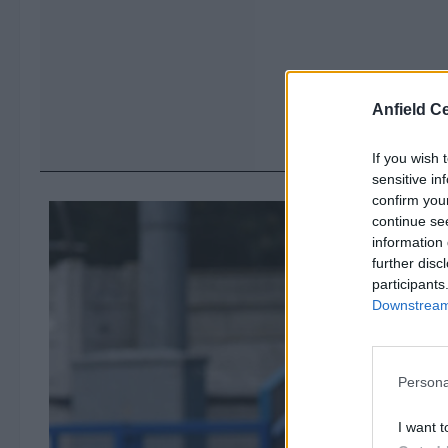
Anfield Ce
If you wish 
sensitive in
confirm you
continue se
information 
further disc
participants
Downstream 
Persona
I want t