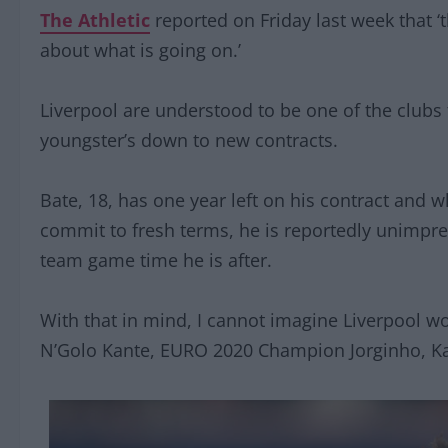
The Athletic
reported on Friday last week that ‘
about what is going on.’
Liverpool are understood to be one of the clubs tr
youngster’s down to new contracts.
Bate, 18, has one year left on his contract and w
commit to fresh terms, he is reportedly unimpres
team game time he is after.
With that in mind, I cannot imagine Liverpool wou
N’Golo Kante, EURO 2020 Champion Jorginho, Kai