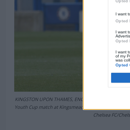
Opted 
I want t
Opted 
I want 
Advertis
Opted 
I want t
of my P
was col
Opted 
KINGSTON UPON THAMES, ENGLAND – APRIL 15: Lewis 
Youth Cup match at Kingsmeadow on April 15, 2021 i
Chelsea FC/Chels