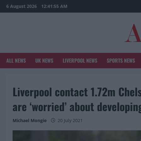
Skip
6 August 2026
12:41:57 AM
to
content
ALL NEWS
UK NEWS
LIVERPOOL NEWS
SPORTS NEWS
Liverpool contact 1.72m Chels
are ‘worried’ about developin
Michael Mongie
20 July 2021