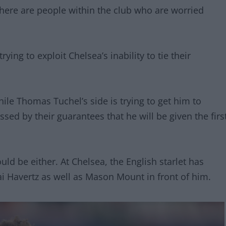
there are people within the club who are worried
ying to exploit Chelsea’s inability to tie their
hile Thomas Tuchel’s side is trying to get him to
sed by their guarantees that he will be given the firs
ld be either. At Chelsea, the English starlet has
 Havertz as well as Mason Mount in front of him.