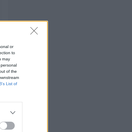
sonal or
ection to
ou may
 personal
out of the
 downstream
B’s List of