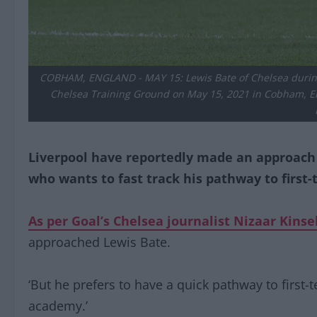
COBHAM, ENGLAND - MAY 15: Lewis Bate of Chelsea durin
Chelsea Training Ground on May 15, 2021 in Cobham, Eng
Liverpool have reportedly made an approach f
who wants to fast track his pathway to first-
As per Goal’s Chelsea journalist Nizaar Kinse
approached Lewis Bate.
‘But he prefers to have a quick pathway to first-
academy.’