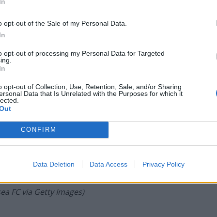
In
o opt-out of the Sale of my Personal Data.
In
to opt-out of processing my Personal Data for Targeted
ing.
In
o opt-out of Collection, Use, Retention, Sale, and/or Sharing
ersonal Data that Is Unrelated with the Purposes for which it
lected.
Out
CONFIRM
Data Deletion
Data Access
Privacy Policy
Bate of Chelsea during the Chelsea U18 v Everton U18 FA
n Kingston upon Thames, England. (Photo by Clive Howes –
ea FC via Getty Images)