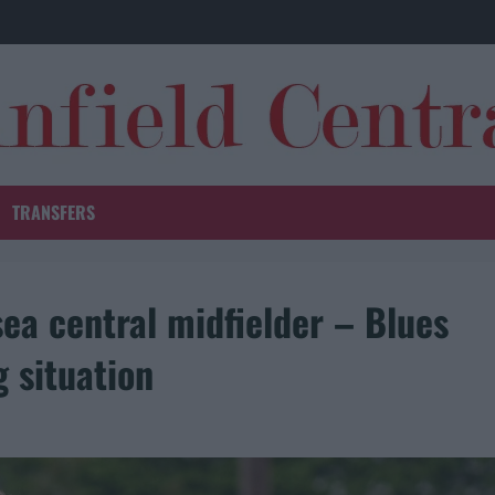
TRANSFERS
ea central midfielder – Blues
g situation