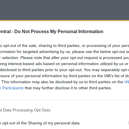
ntral -
Do Not Process My Personal Information
to opt-out of the sale, sharing to third parties, or processing of your per
formation for targeted advertising by us, please use the below opt-out s
r selection. Please note that after your opt-out request is processed y
eing interest-based ads based on personal information utilized by us or
disclosed to third parties prior to your opt-out. You may separately opt-
losure of your personal information by third parties on the IAB’s list of
. This information may also be disclosed by us to third parties on the
IA
Participants
that may further disclose it to other third parties.
l Data Processing Opt Outs
o opt-out of the Sharing of my personal data.