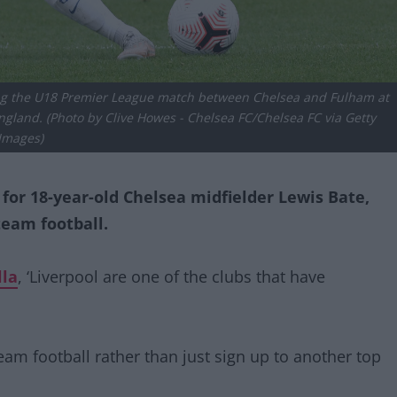
g the U18 Premier League match between Chelsea and Fulham at
land. (Photo by Clive Howes - Chelsea FC/Chelsea FC via Getty
Images)
or 18-year-old Chelsea midfielder Lewis Bate,
team football.
lla
, ‘Liverpool are one of the clubs that have
team football rather than just sign up to another top