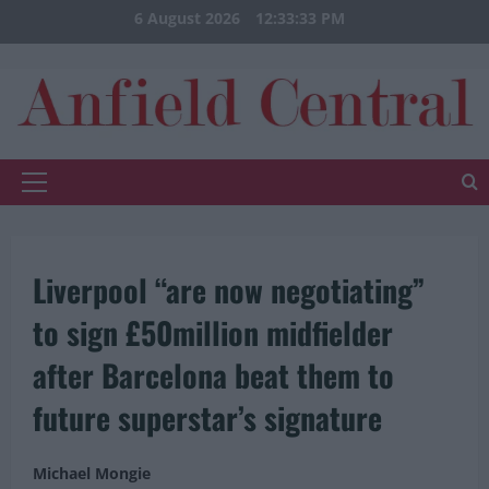
Skip
6 August 2026
12:33:34 PM
to
content
Primary
Menu
Liverpool “are now negotiating”
to sign £50million midfielder
after Barcelona beat them to
future superstar’s signature
Michael Mongie