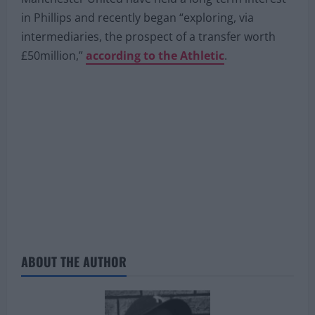
in Phillips and recently began “exploring, via
intermediaries, the prospect of a transfer worth
£50million,”
according to the Athletic
.
ABOUT THE AUTHOR