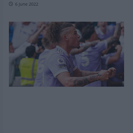
6 June 2022