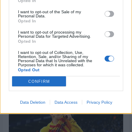
Opted In
I want to opt-out of the Sale of my
Personal Data.
Opted In
I want to opt-out of processing my
Personal Data for Targeted Advertising.
Opted In
Liverpool were reportedly ready to pay the
I want to opt-out of Collection, Use,
Retention, Sale, and/or Sharing of my
€50million required to trigger his current
Personal Data that Is Unrelated with the
Purposes for which it was collected.
“termination” clause but will not have the
Opted Out
opportunity to sign him any time soon.
CONFIRM
Data Deletion
Data Access
Privacy Policy