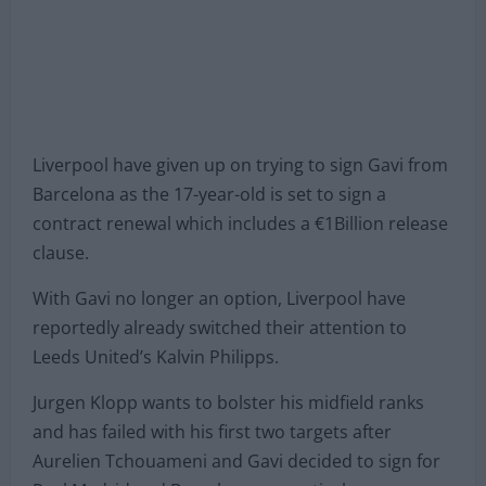
Liverpool have given up on trying to sign Gavi from
Barcelona as the 17-year-old is set to sign a
contract renewal which includes a €1Billion release
clause.
With Gavi no longer an option, Liverpool have
reportedly already switched their attention to
Leeds United’s Kalvin Philipps.
Jurgen Klopp wants to bolster his midfield ranks
and has failed with his first two targets after
Aurelien Tchouameni and Gavi decided to sign for