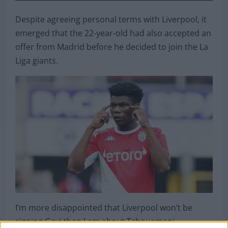
Despite agreeing personal terms with Liverpool, it
emerged that the 22-year-old had also accepted an
offer from Madrid before he decided to join the La
Liga giants.
I’m more disappointed that Liverpool won’t be
signing Gavi than I am about Tchouameni.