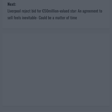
Next:
t
Liverpool reject bid for €50million-valued star: An agreement to
n
sell feels inevitable- Could be a matter of time
a
v
i
g
a
t
i
o