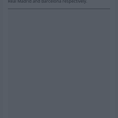
Real Madrid and Barcelona respectively.