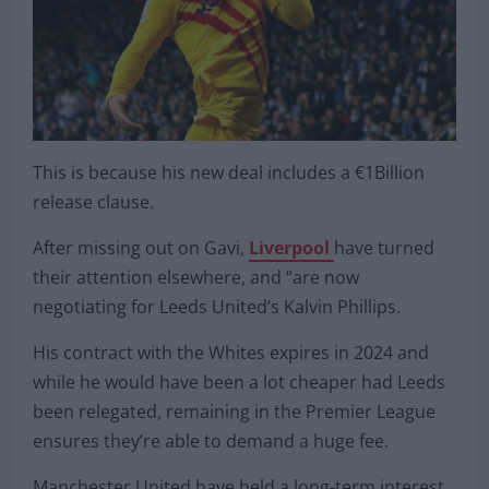
This is because his new deal includes a €1Billion
release clause.
After missing out on Gavi,
Liverpool
have turned
their attention elsewhere, and “are now
negotiating for Leeds United’s Kalvin Phillips.
His contract with the Whites expires in 2024 and
while he would have been a lot cheaper had Leeds
been relegated, remaining in the Premier League
ensures they’re able to demand a huge fee.
Manchester United have held a long-term interest