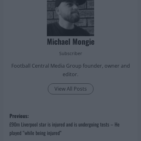
Michael Mongie
Subscriber
Football Central Media Group founder, owner and
editor.
View All Posts
P
Previous:
o
£90m Liverpool star is injured and is undergoing tests – He
played “while being injured”
s