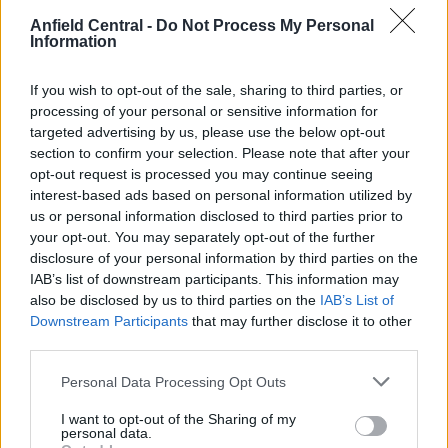
Anfield Central -
Do Not Process My Personal
The former is only 17 and has shone brightly this
Information
season and if he isn’t overplayed by Spain the way
his teammate and fellow teenager, Pedri, was, he
If you wish to opt-out of the sale, sharing to third parties, or
should continue getting better and better.
processing of your personal or sensitive information for
targeted advertising by us, please use the below opt-out
According to the online version of
SPORT
, Gavi is
section to confirm your selection. Please note that after your
opt-out request is processed you may continue seeing
set to sign a new contract with Barcelona after
interest-based ads based on personal information utilized by
finally receiving a formal proposal from the
us or personal information disclosed to third parties prior to
Blaugrana last week.
your opt-out. You may separately opt-out of the further
disclosure of your personal information by third parties on the
The report states that the “soap opera is about to
IAB’s list of downstream participants. This information may
come to an end while Liverpool “already considers
also be disclosed by us to third parties on the
IAB’s List of
Downstream Participants
that may further disclose it to other
Gavi lost.”
third parties.
Personal Data Processing Opt Outs
I want to opt-out of the Sharing of my
personal data.