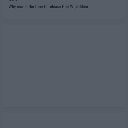
s
Why now is the time to release Gini Wijnaldum
t
n
a
v
i
g
a
t
i
o