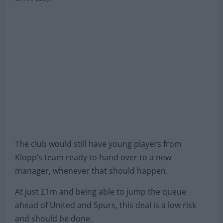
The club would still have young players from
Klopp’s team ready to hand over to a new
manager, whenever that should happen.
At just £1m and being able to jump the queue
ahead of United and Spurs, this deal is a low risk
and should be done.