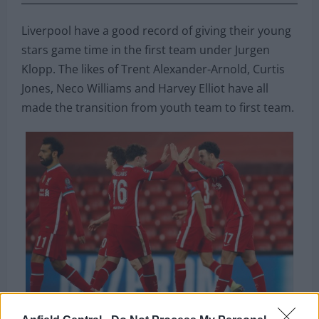
Liverpool have a good record of giving their young
stars game time in the first team under Jurgen
Klopp. The likes of Trent Alexander-Arnold, Curtis
Jones, Neco Williams and Harvey Elliot have all
made the transition from youth team to first team.