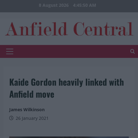
Skip
8 August 2026
4:45:50 AM
to
content
Primary
Menu
Kaide Gordon heavily linked with
Anfield move
James Wilkinson
26 January 2021