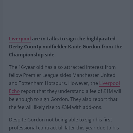
Liverpool
are in talks to sign the highly-rated
Derby County midfielder Kaide Gordon from the
Championship side.
The 16-year old has also attracted interest from
fellow Premier League sides Manchester United
and Tottenham Hotspurs. However, the
Liverpool
Echo
report that they understand a fee of £1M will
be enough to sign Gordon. They also report that
the fee will likely rise to £3M with add-ons.
Despite Gordon not being able to sign his first
professional contract till later this year due to his