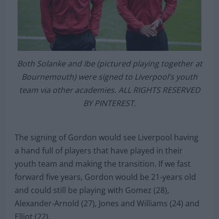
Both Solanke and Ibe (pictured playing together at
Bournemouth) were signed to Liverpool’s youth
team via other academies. ALL RIGHTS RESERVED
BY PINTEREST.
The signing of Gordon would see Liverpool having
a hand full of players that have played in their
youth team and making the transition. If we fast
forward five years, Gordon would be 21-years old
and could still be playing with Gomez (28),
Alexander-Arnold (27), Jones and Williams (24) and
Elliot (22).