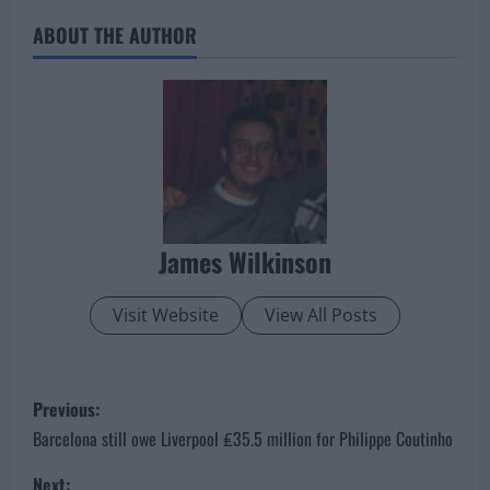
ABOUT THE AUTHOR
James Wilkinson
Visit Website
View All Posts
P
Previous:
o
Barcelona still owe Liverpool ₤35.5 million for Philippe Coutinho
Next: