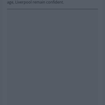
age, Liverpool remain confident.