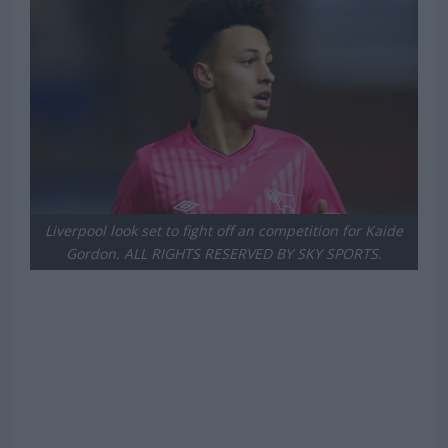
Liverpool look set to fight off an competition for Kaide
Gordon. ALL RIGHTS RESERVED BY SKY SPORTS.