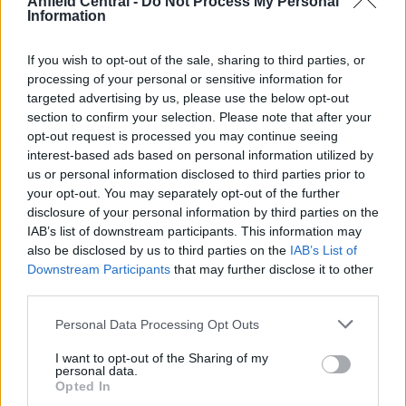
Anfield Central -
Do Not Process My Personal
Information
Gordon would look to Jones and Williams as
inspiration to get into the first team. ALL RIGHTS
If you wish to opt-out of the sale, sharing to third parties, or
RESERVED BY SCOOPER.
processing of your personal or sensitive information for
targeted advertising by us, please use the below opt-out
section to confirm your selection. Please note that after your
The hope will be that Kaide Gordon will be the next
opt-out request is processed you may continue seeing
interest-based ads based on personal information utilized by
player to make that step once a deal has agreed.
us or personal information disclosed to third parties prior to
The youngster has made just one substitute
your opt-out. You may separately opt-out of the further
appearance this season during his sides 4-0 win
disclosure of your personal information by third parties on the
away Birmingham City last month.
IAB’s list of downstream participants. This information may
also be disclosed by us to third parties on the
IAB’s List of
The signing of Kaide Gordon will not be one for the
Downstream Participants
that may further disclose it to other
third parties.
now but a signing for the future. A move to
Liverpool due to their commitment in their
Personal Data Processing Opt Outs
younger players, could be the selling point.
I want to opt-out of the Sharing of my
personal data.
Does a move make sense for the club?
Opted In