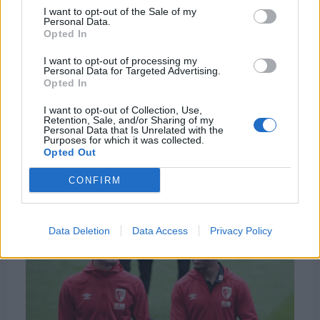
Despite his age there is a big buzz around the
I want to opt-out of the Sale of my
Personal Data.
England U-16 international, and making one senior
Opted In
appearance will add to that. The need to get the
I want to opt-out of processing my
next ‘big star’ ahead of your league rivals is forcing
Personal Data for Targeted Advertising.
clubs to sign these younger players earlier.
Opted In
I want to opt-out of Collection, Use,
Liverpool’s track record of signing young English
Retention, Sale, and/or Sharing of my
Personal Data that Is Unrelated with the
players echoes this. The club signed Dominic
Purposes for which it was collected.
Solanke, Jordan Ibe, Raheem Sterling and Harvey
Opted Out
Elliot from academies and youth teams in this
CONFIRM
county
Data Deletion
Data Access
Privacy Policy