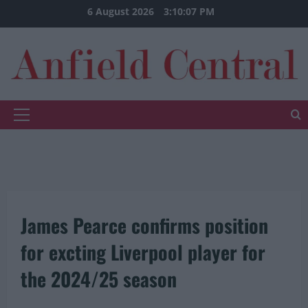
Skip
6 August 2026
3:10:07 PM
to
content
Primary
Menu
James Pearce confirms position
for excting Liverpool player for
the 2024/25 season