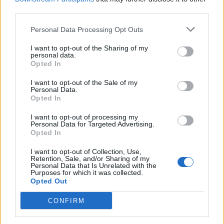
The Liverpool correspondent said: “Well, initially,
third parties.
certainly, as backup. Liverpool predominantly see
him as offering high-quality cover for Salah on the
Personal Data Processing Opt Outs
right, which they haven’t had.
I want to opt-out of the Sharing of my
personal data.
“Slot sees Harvey Elliott, who has played wide right
Opted In
at times, really as more of a number 10 option, if
I want to opt-out of the Sale of my
anybody wants to rest Szoboszlai.
Personal Data.
Opted In
“So I think that’s where we see it. But I think, as you
said, the beauty of it is it’s low risk, and he’s not
I want to opt-out of processing my
Personal Data for Targeted Advertising.
coming in with great pressure to replace some
Opted In
iconic name. It’s a really nice position to be in.
I want to opt-out of Collection, Use,
Retention, Sale, and/or Sharing of my
Personal Data that Is Unrelated with the
Purposes for which it was collected.
Opted Out
CONFIRM