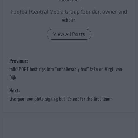
Football Central Media Group founder, owner and
editor.
View All Posts
P
Previous:
o
talkSPORT host rips into “unbelievably bad” take on Virgil van
Dijk
s
Next:
t
Liverpool complete signing but it’s not for the first team
n
a
v