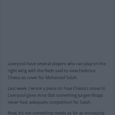
Liverpool have several players who can play on the
right wing with the Reds said to view Federico
Chiesa as cover for Mohamed Salah.
Last week, I wrote a piece on how Chiesa’s move to
Liverpool gives Arne Slot something Jurgen Klopp
never had: adequate competition for Salah.
Now, it’s not something needs as far as increasing