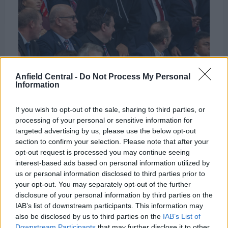
Anfield Central -
Do Not Process My Personal
Federico Chiesa at Old Trafford. Credit: Imago
Information
Images
If you wish to opt-out of the sale, sharing to third parties, or
processing of your personal or sensitive information for
According to James Pearce, Chiesa is considered
targeted advertising by us, please use the below opt-out
section to confirm your selection. Please note that after your
something of a bench player even if he might start
opt-out request is processed you may continue seeing
for most teams in England.
interest-based ads based on personal information utilized by
us or personal information disclosed to third parties prior to
Pearce,
speaking on the Walk On podcast
, confirms
your opt-out. You may separately opt-out of the further
that Chiesa will compete with Salah for a starting
disclosure of your personal information by third parties on the
IAB’s list of downstream participants. This information may
role.
also be disclosed by us to third parties on the
IAB’s List of
Downstream Participants
that may further disclose it to other