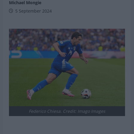
Michael Mongie
5 September 2024
Federico Chiesa. Credit: Imago Images