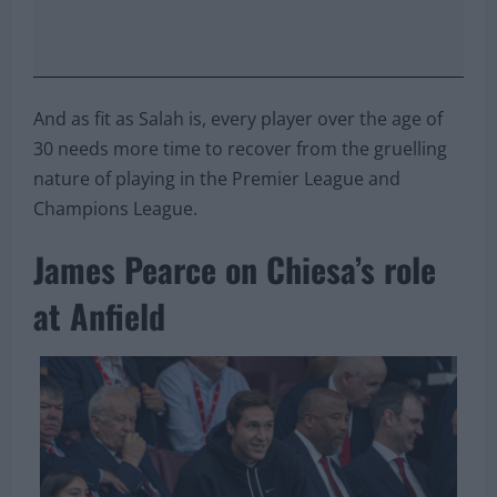
And as fit as Salah is, every player over the age of
30 needs more time to recover from the gruelling
nature of playing in the Premier League and
Champions League.
James Pearce on Chiesa’s role
at Anfield