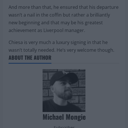
And more than that, he ensured that his departure
wasn’t a nail in the coffin but rather a brilliantly
new beginning and that may be his greatest
achievement as Liverpool manager.
Chiesa is very much a luxury signing in that he
wasn’t totally needed. He’s very welcome though.
ABOUT THE AUTHOR
Michael Mongie
Subscriber