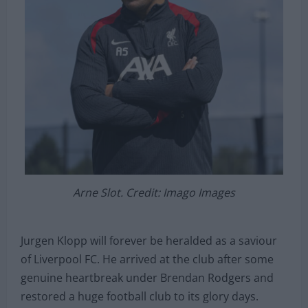
Arne Slot. Credit: Imago Images
Jurgen Klopp will forever be heralded as a saviour
of Liverpool FC. He arrived at the club after some
genuine heartbreak under Brendan Rodgers and
restored a huge football club to its glory days.