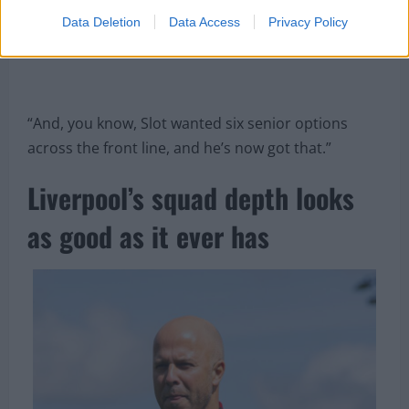
Data Deletion
Data Access
Privacy Policy
“And, you know, Slot wanted six senior options
across the front line, and he’s now got that.”
Liverpool’s squad depth looks
as good as it ever has