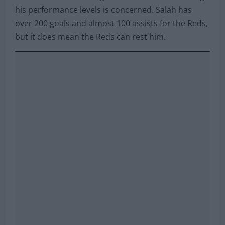
his performance levels is concerned. Salah has
over 200 goals and almost 100 assists for the Reds,
but it does mean the Reds can rest him.