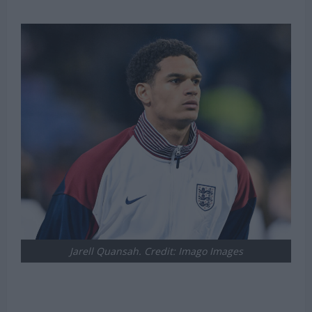
Jarell Quansah. Credit: Imago Images