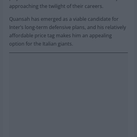
approaching the twilight of their careers.
Quansah has emerged as a viable candidate for
Inter’s long-term defensive plans, and his relatively
affordable price tag makes him an appealing
option for the Italian giants.