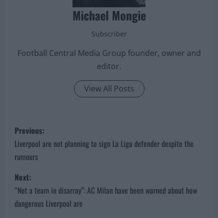
Michael Mongie
Subscriber
Football Central Media Group founder, owner and
editor.
View All Posts
P
Previous:
o
Liverpool are not planning to sign La Liga defender despite the
rumours
s
Next:
t
“Not a team in disarray”: AC Milan have been warned about how
n
dangerous Liverpool are