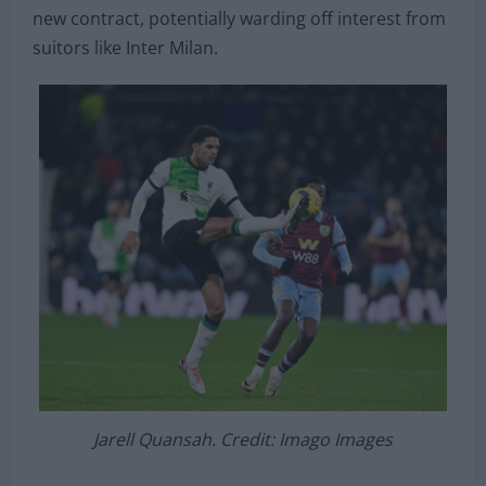
new contract, potentially warding off interest from
suitors like Inter Milan.
Jarell Quansah. Credit: Imago Images