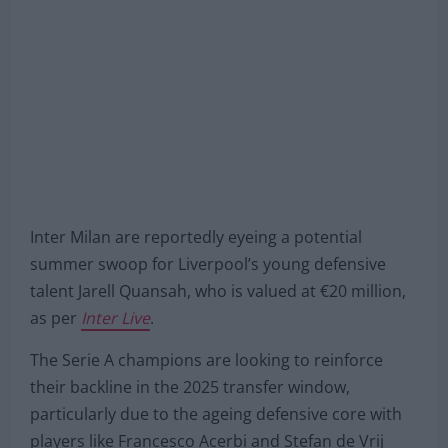
Inter Milan are reportedly eyeing a potential
summer swoop for Liverpool’s young defensive
talent Jarell Quansah, who is valued at €20 million,
as per
Inter Live
.
The Serie A champions are looking to reinforce
their backline in the 2025 transfer window,
particularly due to the ageing defensive core with
players like Francesco Acerbi and Stefan de Vrij