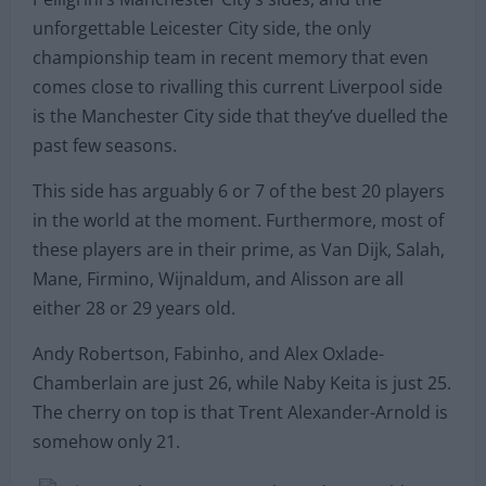
unforgettable Leicester City side, the only
championship team in recent memory that even
comes close to rivalling this current Liverpool side
is the Manchester City side that they’ve duelled the
past few seasons.
This side has arguably 6 or 7 of the best 20 players
in the world at the moment. Furthermore, most of
these players are in their prime, as Van Dijk, Salah,
Mane, Firmino, Wijnaldum, and Alisson are all
either 28 or 29 years old.
Andy Robertson, Fabinho, and Alex Oxlade-
Chamberlain are just 26, while Naby Keita is just 25.
The cherry on top is that Trent Alexander-Arnold is
somehow only 21.