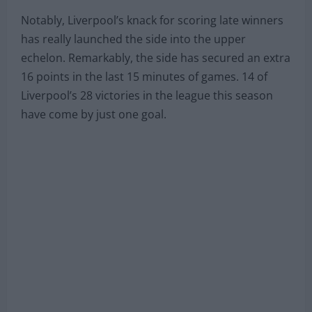
Notably, Liverpool’s knack for scoring late winners
has really launched the side into the upper
echelon. Remarkably, the side has secured an extra
16 points in the last 15 minutes of games. 14 of
Liverpool’s 28 victories in the league this season
have come by just one goal.