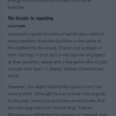
energy and consistency into each of the 38
matches.
The threats to repeating
Lack of depth
Liverpool’s squad screams of world-class talent in
every position, from the backline to the spine of
the midfield to the attack. There’s not a player in
their starting 11 that isn’t in the top tier of players
at their position, along with a few gems who sit just
outside their best 11 (Matip, Oxlade-Chamberlain,
Keita).
However, the depth behind the starters isn’t the
most potent. Although he has scored critical goals
in the past, many Liverpool fans would prefer that
the club upgrade from Divock Origi. Takumi
Minamino is still finding his footing in England, and