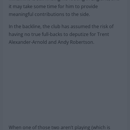
it may take some time for him to provide
meaningful contributions to the side.
In the backline, the club has assumed the risk of
having no true full-backs to deputize for Trent
Alexander-Arnold and Andy Robertson.
When one of those two aren’t playing (which is