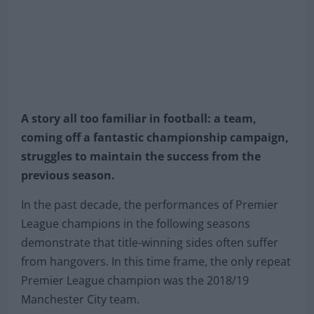
A story all too familiar in football: a team,
coming off a fantastic championship campaign,
struggles to maintain the success from the
previous season.
In the past decade, the performances of Premier
League champions in the following seasons
demonstrate that title-winning sides often suffer
from hangovers. In this time frame, the only repeat
Premier League champion was the 2018/19
Manchester City team.