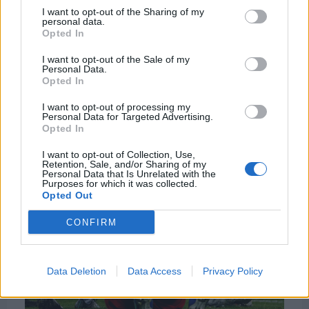
I want to opt-out of the Sharing of my
personal data.
Opted In
I want to opt-out of the Sale of my
Personal Data.
Opted In
I want to opt-out of processing my
Personal Data for Targeted Advertising.
Opted In
I want to opt-out of Collection, Use,
Retention, Sale, and/or Sharing of my
Personal Data that Is Unrelated with the
Purposes for which it was collected.
Opted Out
CONFIRM
Data Deletion
Data Access
Privacy Policy