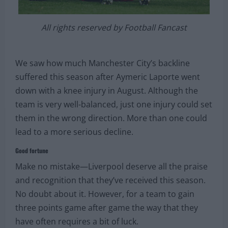
All rights reserved by Football Fancast
We saw how much Manchester City’s backline
suffered this season after Aymeric Laporte went
down with a knee injury in August. Although the
team is very well-balanced, just one injury could set
them in the wrong direction. More than one could
lead to a more serious decline.
Good fortune
Make no mistake—Liverpool deserve all the praise
and recognition that they’ve received this season.
No doubt about it. However, for a team to gain
three points game after game the way that they
have often requires a bit of luck.