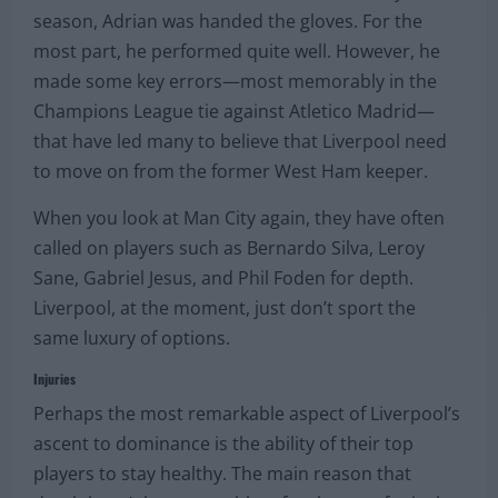
season, Adrian was handed the gloves. For the
most part, he performed quite well. However, he
made some key errors—most memorably in the
Champions League tie against Atletico Madrid—
that have led many to believe that Liverpool need
to move on from the former West Ham keeper.
When you look at Man City again, they have often
called on players such as Bernardo Silva, Leroy
Sane, Gabriel Jesus, and Phil Foden for depth.
Liverpool, at the moment, just don’t sport the
same luxury of options.
Injuries
Perhaps the most remarkable aspect of Liverpool’s
ascent to dominance is the ability of their top
players to stay healthy. The main reason that