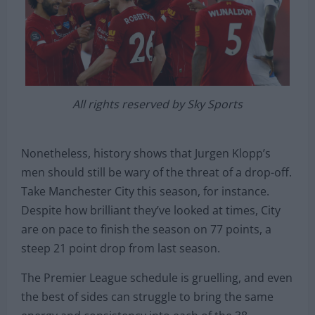
All rights reserved by Sky Sports
Nonetheless, history shows that Jurgen Klopp’s
men should still be wary of the threat of a drop-off.
Take Manchester City this season, for instance.
Despite how brilliant they’ve looked at times, City
are on pace to finish the season on 77 points, a
steep 21 point drop from last season.
The Premier League schedule is gruelling, and even
the best of sides can struggle to bring the same