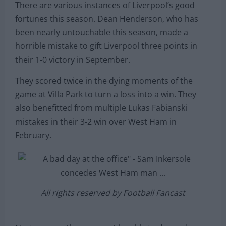
There are various instances of Liverpool’s good
fortunes this season. Dean Henderson, who has
been nearly untouchable this season, made a
horrible mistake to gift Liverpool three points in
their 1-0 victory in September.
They scored twice in the dying moments of the
game at Villa Park to turn a loss into a win. They
also benefitted from multiple Lukas Fabianski
mistakes in their 3-2 win over West Ham in
February.
All rights reserved by Football Fancast