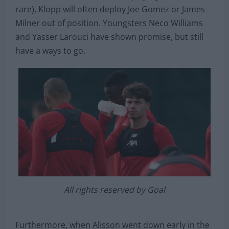
rare), Klopp will often deploy Joe Gomez or James
Milner out of position. Youngsters Neco Williams
and Yasser Larouci have shown promise, but still
have a ways to go.
All rights reserved by Goal
Furthermore, when Alisson went down early in the