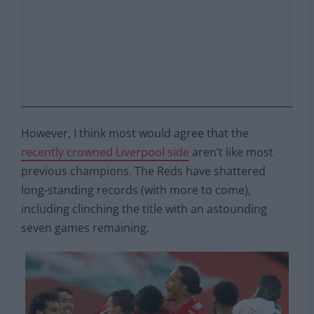
However, I think most would agree that the
recently crowned Liverpool side
aren’t like most
previous champions. The Reds have shattered
long-standing records (with more to come),
including clinching the title with an astounding
seven games remaining.