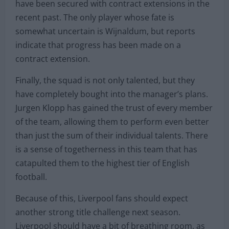
have been secured with contract extensions in the
recent past. The only player whose fate is
somewhat uncertain is Wijnaldum, but reports
indicate that progress has been made on a
contract extension.
Finally, the squad is not only talented, but they
have completely bought into the manager’s plans.
Jurgen Klopp has gained the trust of every member
of the team, allowing them to perform even better
than just the sum of their individual talents. There
is a sense of togetherness in this team that has
catapulted them to the highest tier of English
football.
Because of this, Liverpool fans should expect
another strong title challenge next season.
Liverpool should have a bit of breathing room, as