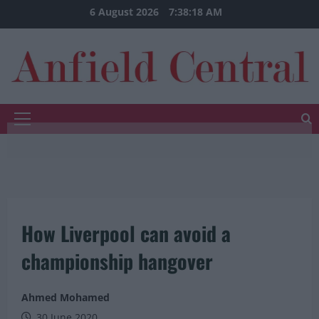
Skip
6 August 2026
7:38:19 AM
to
content
Primary
Menu
How Liverpool can avoid a
championship hangover
Ahmed Mohamed
30 June 2020