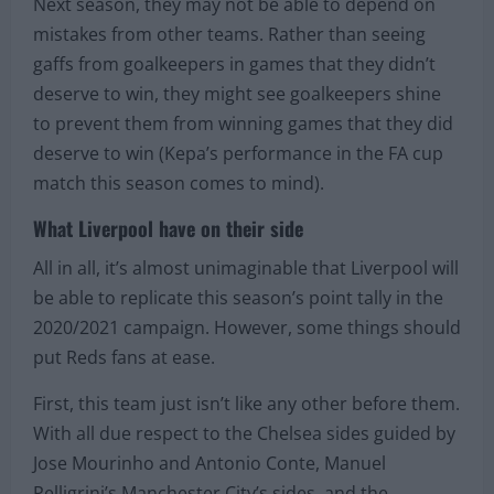
Next season, they may not be able to depend on
mistakes from other teams. Rather than seeing
gaffs from goalkeepers in games that they didn’t
deserve to win, they might see goalkeepers shine
to prevent them from winning games that they did
deserve to win (Kepa’s performance in the FA cup
match this season comes to mind).
What Liverpool have on their side
All in all, it’s almost unimaginable that Liverpool will
be able to replicate this season’s point tally in the
2020/2021 campaign. However, some things should
put Reds fans at ease.
First, this team just isn’t like any other before them.
With all due respect to the Chelsea sides guided by
Jose Mourinho and Antonio Conte, Manuel
Pelligrini’s Manchester City’s sides, and the