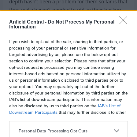
depth hasn’t been a problem for them so far is that
they really haven’t needed to utilize their backup
players all that often.
Anfield Central -
Do Not Process My Personal
Information
Liverpool’s renowned front three have played in
over
90% of the team’s Premier League and
If you wish to opt-out of the sale, sharing to third parties, or
Champions League games
over the past three
processing of your personal or sensitive information for
targeted advertising by us, please use the below opt-out
seasons. Virgil van Dijk has played every minute of
section to confirm your selection. Please note that after your
this Premier League season. Alexander-Arnold,
opt-out request is processed you may continue seeing
Robertson, Wijnaldum, Henderson, among others,
interest-based ads based on personal information utilized by
rarely experience long spells on the sidelines.
us or personal information disclosed to third parties prior to
your opt-out. You may separately opt-out of the further
As cynical as it sounds, it’s almost inevitable to
disclosure of your personal information by third parties on the
IAB’s list of downstream participants. This information may
expect that the injury bug will be less kind to the
also be disclosed by us to third parties on the
IAB’s List of
Reds in the future. How would the team adapt if
Downstream Participants
that may further disclose it to other
Salah were to suffer a serious injury? Or van Dijk?
third parties.
Personal Data Processing Opt Outs