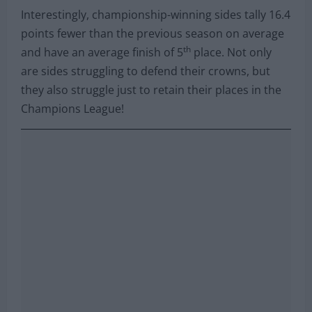
Interestingly, championship-winning sides tally 16.4
points fewer than the previous season on average
th
and have an average finish of 5
place. Not only
are sides struggling to defend their crowns, but
they also struggle just to retain their places in the
Champions League!