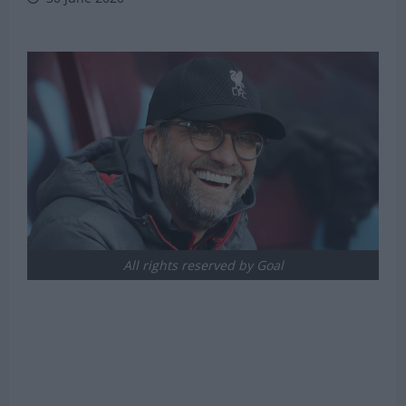
All rights reserved by Goal