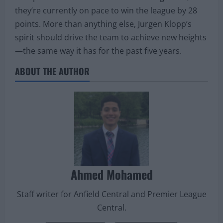
they’re currently on pace to win the league by 28
points. More than anything else, Jurgen Klopp’s
spirit should drive the team to achieve new heights
—the same way it has for the past five years.
ABOUT THE AUTHOR
Ahmed Mohamed
Staff writer for Anfield Central and Premier League
Central.