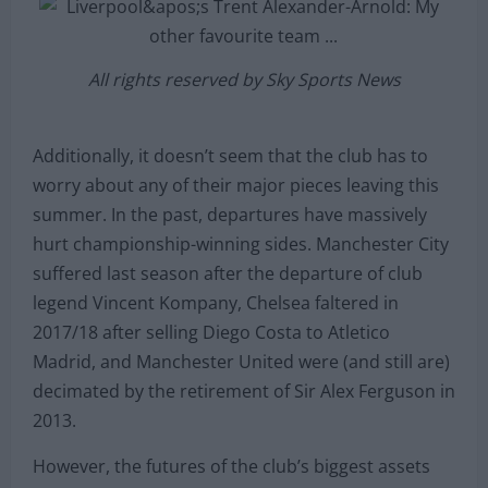
All rights reserved by Sky Sports News
Additionally, it doesn’t seem that the club has to
worry about any of their major pieces leaving this
summer. In the past, departures have massively
hurt championship-winning sides. Manchester City
suffered last season after the departure of club
legend Vincent Kompany, Chelsea faltered in
2017/18 after selling Diego Costa to Atletico
Madrid, and Manchester United were (and still are)
decimated by the retirement of Sir Alex Ferguson in
2013.
However, the futures of the club’s biggest assets