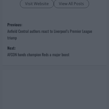
Visit Website
View All Posts
P
Previous:
o
Anfield Central authors react to Liverpool’s Premier League
triump
s
Next:
t
AFCON hands champion Reds a major boost
n
a
v
i
g