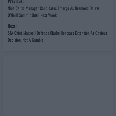
Previous:
o
Nine Celtic Manager Candidates Emerge As Desmond Delays
O’Neill Summit Until Next Week
s
Next:
t
SFA Chief Maxwell Defends Clarke Contract Extension As Obvious
n
Decision, Not A Gamble
a
v
i
g
a
t