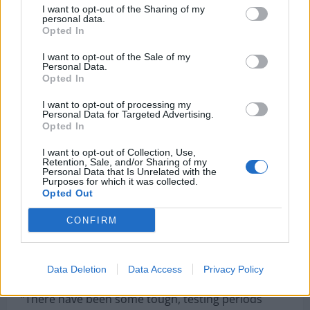
I want to opt-out of the Sharing of my
personal data.
Opted In
I want to opt-out of the Sale of my
He said: “I don’t really remember a lot about France
Personal Data.
Opted In
98 – but it is probably my earliest memory of
football.”
I want to opt-out of processing my
Personal Data for Targeted Advertising.
Opted In
“It’s been a long time coming. When you start
playing football, this is the goal – to be involved in a
I want to opt-out of Collection, Use,
Retention, Sale, and/or Sharing of my
World Cup,” he continued, acknowledging that
Personal Data that Is Unrelated with the
Purposes for which it was collected.
many talented Scotland players before him never
Opted Out
achieved the same opportunity.
CONFIRM
Hanley was candid about the moments of doubt he
experienced along the way, admitting: “Did I think it
wouldn’t happen for me? Definitely.”
Data Deletion
Data Access
Privacy Policy
“There have been some tough, testing periods