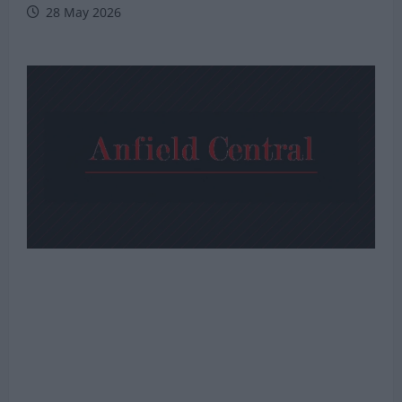
28 May 2026