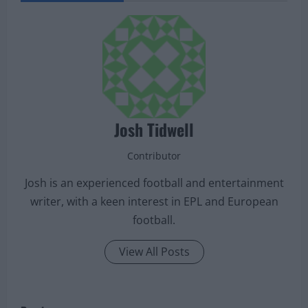
Josh Tidwell
Contributor
Josh is an experienced football and entertainment
writer, with a keen interest in EPL and European
football.
View All Posts
P