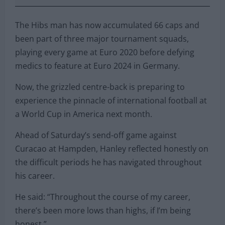
The Hibs man has now accumulated 66 caps and
been part of three major tournament squads,
playing every game at Euro 2020 before defying
medics to feature at Euro 2024 in Germany.
Now, the grizzled centre-back is preparing to
experience the pinnacle of international football at
a World Cup in America next month.
Ahead of Saturday’s send-off game against
Curacao at Hampden, Hanley reflected honestly on
the difficult periods he has navigated throughout
his career.
He said: “Throughout the course of my career,
there’s been more lows than highs, if I’m being
honest.”