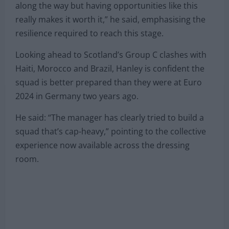
along the way but having opportunities like this
really makes it worth it,” he said, emphasising the
resilience required to reach this stage.
Looking ahead to Scotland’s Group C clashes with
Haiti, Morocco and Brazil, Hanley is confident the
squad is better prepared than they were at Euro
2024 in Germany two years ago.
He said: “The manager has clearly tried to build a
squad that’s cap-heavy,” pointing to the collective
experience now available across the dressing
room.