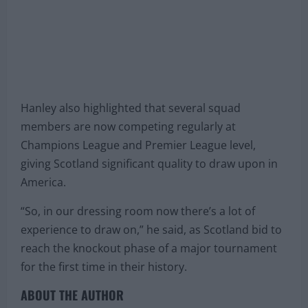
Hanley also highlighted that several squad
members are now competing regularly at
Champions League and Premier League level,
giving Scotland significant quality to draw upon in
America.
“So, in our dressing room now there’s a lot of
experience to draw on,” he said, as Scotland bid to
reach the knockout phase of a major tournament
for the first time in their history.
ABOUT THE AUTHOR