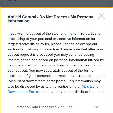
“When you get to stages like this, when a World
Cup is on the horizon, that’s what makes it all
Anfield Central -
Do Not Process My Personal
Information
worth it,” he added, acknowledging the journey
required to reach this point.
If you wish to opt-out of the sale, sharing to third parties, or
processing of your personal or sensitive information for
Hanley was just six years old and growing up in
targeted advertising by us, please use the below opt-out
Dumfries the last time Scotland appeared at a
section to confirm your selection. Please note that after your
World Cup in France in 1998, making this moment
opt-out request is processed you may continue seeing
interest-based ads based on personal information utilized by
particularly significant for him personally.
us or personal information disclosed to third parties prior to
your opt-out. You may separately opt-out of the further
disclosure of your personal information by third parties on the
IAB’s list of downstream participants. This information may
also be disclosed by us to third parties on the
IAB’s List of
Downstream Participants
that may further disclose it to other
third parties.
Personal Data Processing Opt Outs