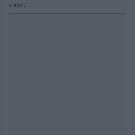
crabbit.”