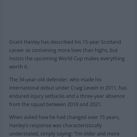
Grant Hanley has described his 15-year Scotland
career as containing more lows than highs, but
insists the upcoming World Cup makes everything
worth it.
The 34-year-old defender, who made his
international debut under Craig Levein in 2011, has
endured injury setbacks and a three-year absence
from the squad between 2018 and 2021.
When asked how he had changed over 15 years,
Hanley’s response was characteristically
understated, simply saying: “I’m older and more