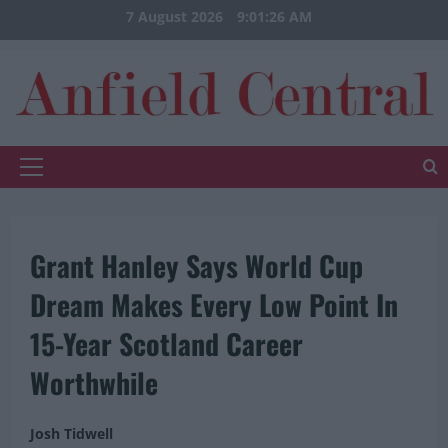
Skip
7 August 2026
9:01:26 AM
to
content
Primary
Menu
Grant Hanley Says World Cup
Dream Makes Every Low Point In
15-Year Scotland Career
Worthwhile
Josh Tidwell