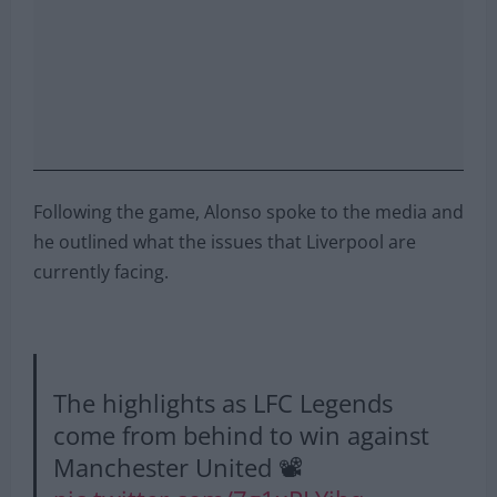
Following the game, Alonso spoke to the media and
he outlined what the issues that Liverpool are
currently facing.
The highlights as LFC Legends
come from behind to win against
Manchester United 📽