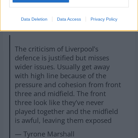
Data Deletion
Data Access
Privacy Policy
The criticism of Liverpool’s
defence is justified but misses
wider issues. Usually get away
with high line because of the
pressure and cohesion from front
three and midfield. The front
three look like they’ve never
played together and the midfield
is awful, leaving them exposed
— Tyrone Marshall