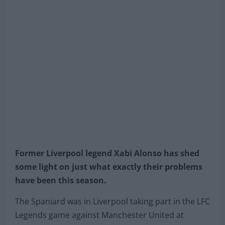
Former Liverpool legend Xabi Alonso has shed
some light on just what exactly their problems
have been this season.
The Spaniard was in Liverpool taking part in the LFC
Legends game against Manchester United at