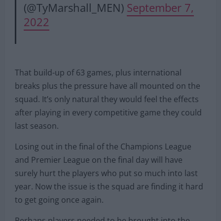
(@TyMarshall_MEN)
September 7,
2022
That build-up of 63 games, plus international
breaks plus the pressure have all mounted on the
squad. It’s only natural they would feel the effects
after playing in every competitive game they could
last season.
Losing out in the final of the Champions League
and Premier League on the final day will have
surely hurt the players who put so much into last
year. Now the issue is the squad are finding it hard
to get going once again.
Perhaps players needed to be brought into the