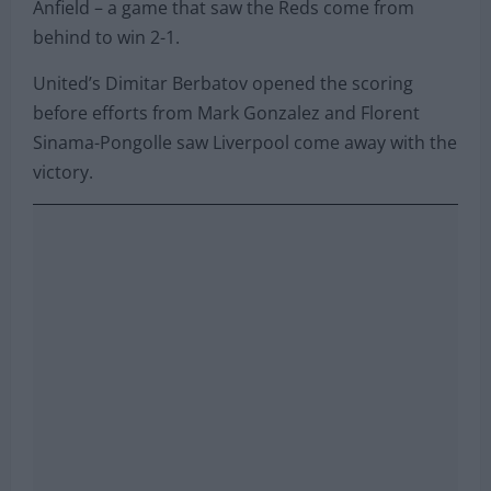
Anfield – a game that saw the Reds come from
behind to win 2-1.
United’s Dimitar Berbatov opened the scoring
before efforts from Mark Gonzalez and Florent
Sinama-Pongolle saw Liverpool come away with the
victory.