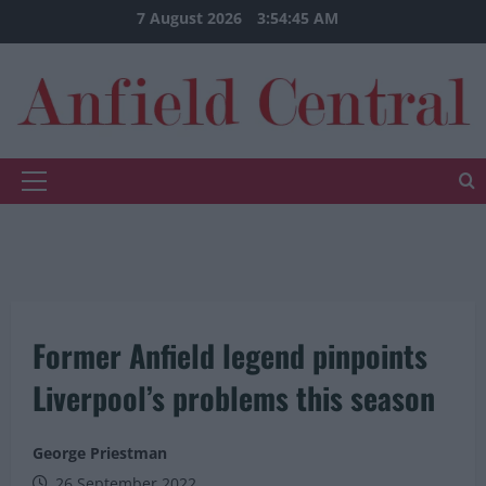
Skip
7 August 2026
3:54:45 AM
to
content
Primary
Menu
Former Anfield legend pinpoints
Liverpool’s problems this season
George Priestman
26 September 2022