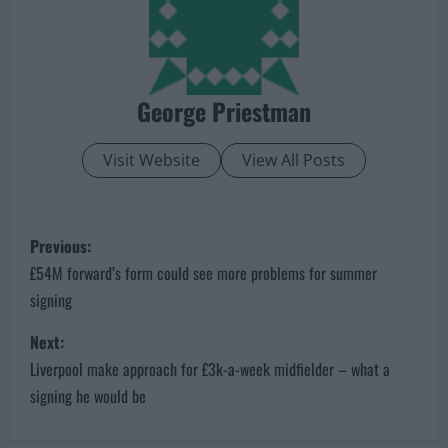
George Priestman
Visit Website
View All Posts
P
Previous:
o
£54M forward’s form could see more problems for summer
signing
s
Next:
t
Liverpool make approach for £3k-a-week midfielder – what a
n
signing he would be
a