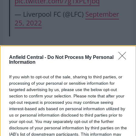
pic.twitter.com/7g1xPLYjbq
— Liverpool FC (@LFC)
September
25, 2022
Alonso on Liverpool’s problems
Anfield Central -
Do Not Process My Personal
Information
The midfielder claimed that Liverpool have an
If you wish to opt-out of the sale, sharing to third parties, or
abundance of quality but claims the demands of
processing of your personal or sensitive information for
last season and their intensity are major factors.
targeted advertising by us, please use the below opt-out
section to confirm your selection. Please note that after your
“Liverpool’s game is about the quality they have –
opt-out request is processed you may continue seeing
tactical as well as energy,”
he claimed
. “Last year
interest-based ads based on personal information utilized by
was very demanding and always to keep on top, it’s
us or personal information disclosed to third parties prior to
your opt-out. You may separately opt-out of the further
not easy.”
disclosure of your personal information by third parties on the
IAB’s list of downstream participants. This information may