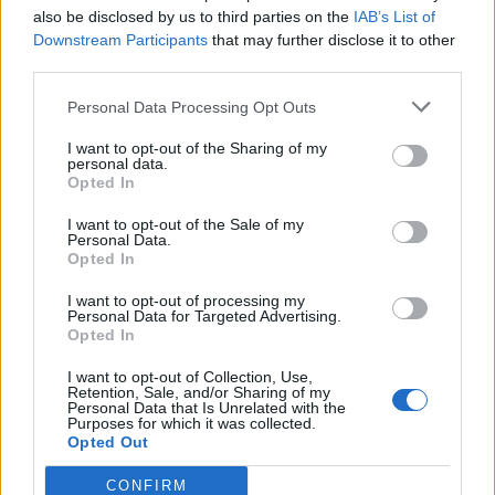
“It’s a great challenge every season but I’m sure
also be disclosed by us to third parties on the
IAB’s List of
that the team is up for it – the players, the staff, the
Downstream Participants
that may further disclose it to other
great manager we have. There are still lots of
third parties.
things to happen but they will be there for sure.”
Personal Data Processing Opt Outs
His claims are fair, Liverpool have been outrun and
I want to opt-out of the Sharing of my
outsprinted in every game they’ve played this
personal data.
Opted In
season bar the Ajax victory – it’s an example of how
their intensity has dropped off after what was an
I want to opt-out of the Sale of my
Personal Data.
uncharacteristically long season last year.
Opted In
I want to opt-out of processing my
Personal Data for Targeted Advertising.
Opted In
I want to opt-out of Collection, Use,
Retention, Sale, and/or Sharing of my
Personal Data that Is Unrelated with the
Purposes for which it was collected.
Opted Out
CONFIRM