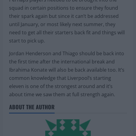
squad in certain positions to ensure they found
their spark again but since it can’t be addressed
until January, or most likely next summer, they
need to get all their starters back fit and things will
start to pick up.
Jordan Henderson and Thiago should be back into
the first time after the international break and
Ibrahima Konate will also be back available too. It’s
common knowledge that Liverpool’s starting
eleven is one of the strongest around and it’s
about time we saw them at full strength again.
ABOUT THE AUTHOR