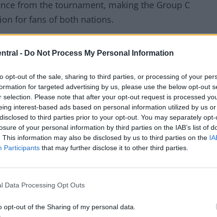
ence from the tournament, making the Group C
on for fans of both nations.
her Leilani and English father Alex, having been born
ntral -
Do Not Process My Personal Information
in Scotland.
to opt-out of the sale, sharing to third parties, or processing of your per
formation for targeted advertising by us, please use the below opt-out s
 dad is English,” he explained. “She was living in
r selection. Please note that after your opt-out request is processed y
s working as an accountant for a fortune 500
eing interest-based ads based on personal information utilized by us or
disclosed to third parties prior to your opt-out. You may separately opt-
.”
losure of your personal information by third parties on the IAB’s list of
. This information may also be disclosed by us to third parties on the
IA
Participants
that may further disclose it to other third parties.
er of the two nations qualified, but with both now
firmly with Haiti.
l Data Processing Opt Outs
For Haiti to even qualify is really significant. I’m
 whichever team got through, I’d be supporting. But no
o opt-out of the Sharing of my personal data.