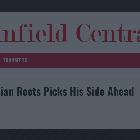
TRANSFERS
ian Roots Picks His Side Ahead