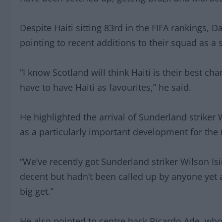
Despite Haiti sitting 83rd in the FIFA rankings, 
pointing to recent additions to their squad as a s
“I know Scotland will think Haiti is their best cha
have to have Haiti as favourites,” he said.
He highlighted the arrival of Sunderland striker 
as a particularly important development for the 
“We’ve recently got Sunderland striker Wilson Isi
decent but hadn’t been called up by anyone yet a
big get.”
He also pointed to centre back Ricardo Ade, wh