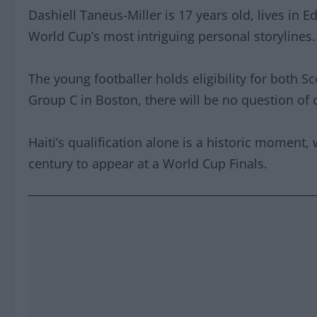
Dashiell Taneus-Miller is 17 years old, lives in E
World Cup’s most intriguing personal storylines.
The young footballer holds eligibility for both 
Group C in Boston, there will be no question of d
Haiti’s qualification alone is a historic moment,
century to appear at a World Cup Finals.