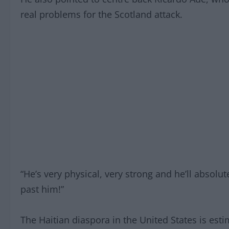
real problems for the Scotland attack.
“He’s very physical, very strong and he’ll absolute
past him!”
The Haitian diaspora in the United States is esti