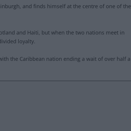
dinburgh, and finds himself at the centre of one of the
Scotland and Haiti, but when the two nations meet in
ivided loyalty.
 with the Caribbean nation ending a wait of over half a