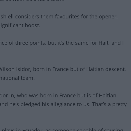
Dashiell considers them favourites for the opener,
ignificant boost.
nce of three points, but it’s the same for Haiti and I
Wilson Isidor, born in France but of Haitian descent,
national team.
dor in, who was born in France but is of Haitian
nd he’s pledged his allegiance to us. That’s a pretty
o plays in Ecuador, as someone capable of causing