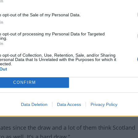
In
o opt-out of the Sale of my Personal Data.
orocco and Brazil in Group C, a group Dashiell’s
In
to opt-out of processing my Personal Data for Targeted
ing.
In
o opt-out of Collection, Use, Retention, Sale, and/or Sharing
ersonal Data that Is Unrelated with the Purposes for which it
lected.
Out
CONFIRM
Data Deletion
Data Access
Privacy Policy
ates since the draw and a lot of them think Scotland
 as well. It’s a hard draw.”