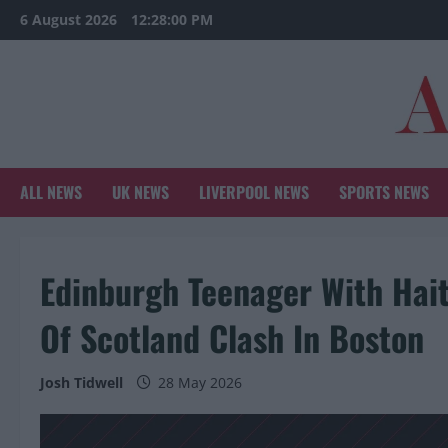
Skip
6 August 2026
12:28:01 PM
to
content
ALL NEWS
UK NEWS
LIVERPOOL NEWS
SPORTS NEWS
Edinburgh Teenager With Hait
Of Scotland Clash In Boston
Josh Tidwell
28 May 2026