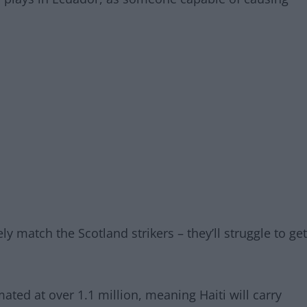
ly match the Scotland strikers – they’ll struggle to get
mated at over 1.1 million, meaning Haiti will carry