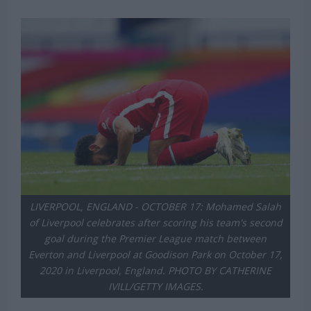
LIVERPOOL, ENGLAND - OCTOBER 17: Mohamed Salah
of Liverpool celebrates after scoring his team's second
goal during the Premier League match between
Everton and Liverpool at Goodison Park on October 17,
2020 in Liverpool, England. PHOTO BY CATHERINE
IVILL/GETTY IMAGES.