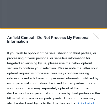
Anfield Central -
Do Not Process My Personal
Information
If you wish to opt-out of the sale, sharing to third parties, or
processing of your personal or sensitive information for
targeted advertising by us, please use the below opt-out
section to confirm your selection. Please note that after your
opt-out request is processed you may continue seeing
interest-based ads based on personal information utilized by
us or personal information disclosed to third parties prior to
“The opportunity for Liverpool to maybe cash in on
your opt-out. You may separately opt-out of the further
Salah… as you say, [Diogo] Jota then naturally fits
disclosure of your personal information by third parties on the
IAB’s list of downstream participants. This information may
into that front three, [Roberto] Firmino gets more
also be disclosed by us to third parties on the
IAB’s List of
freedom arguably.