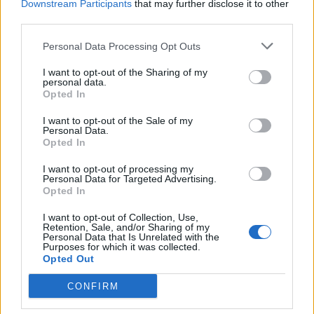
Downstream Participants
that may further disclose it to other
third parties.
“Then Liverpool have a new dynamic upfront rather
than what seems to be a reliance, or has been a
Personal Data Processing Opt Outs
reliance, on Salah’s goals.”
I want to opt-out of the Sharing of my
personal data.
Opted In
I want to opt-out of the Sale of my
Personal Data.
Opted In
I want to opt-out of processing my
Personal Data for Targeted Advertising.
Opted In
I want to opt-out of Collection, Use,
Retention, Sale, and/or Sharing of my
Personal Data that Is Unrelated with the
Purposes for which it was collected.
LIVERPOOL, ENGLAND – SEPTEMBER 12: Mohamed
Opted Out
Salah of Liverpool celebrates after scoring his
CONFIRM
team’s fourth goal during the Premier League
match between Liverpool and Leeds United at