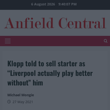
Skip
6 August 2026
9:40:07 PM
to
content
Primary
Menu
Klopp told to sell starter as
“Liverpool actually play better
without” him
Michael Mongie
27 May 2021