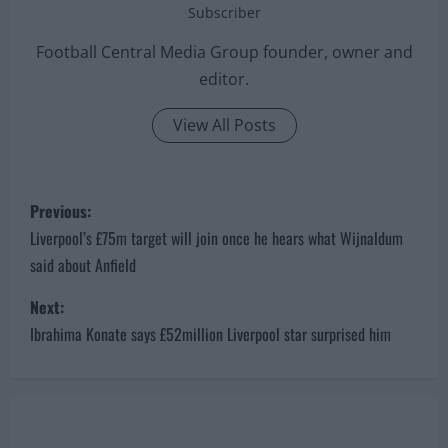
Subscriber
Football Central Media Group founder, owner and
editor.
View All Posts
P
Previous:
o
Liverpool’s £75m target will join once he hears what Wijnaldum
said about Anfield
s
Next:
t
Ibrahima Konate says £52million Liverpool star surprised him
n
a