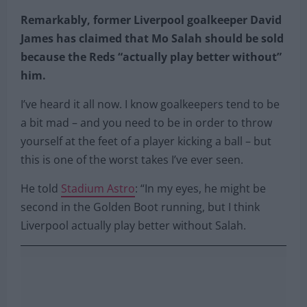
Remarkably, former Liverpool goalkeeper David
James has claimed that Mo Salah should be sold
because the Reds “actually play better without”
him.
I’ve heard it all now. I know goalkeepers tend to be
a bit mad – and you need to be in order to throw
yourself at the feet of a player kicking a ball – but
this is one of the worst takes I’ve ever seen.
He told
Stadium Astro
: “In my eyes, he might be
second in the Golden Boot running, but I think
Liverpool actually play better without Salah.