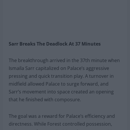
Sarr Breaks The Deadlock At 37 Minutes
The breakthrough arrived in the 37th minute when
Ismaïla Sarr capitalized on Palace’s aggressive
pressing and quick transition play. A turnover in
midfield allowed Palace to surge forward, and
Sarr’s movement into space created an opening
that he finished with composure.
The goal was a reward for Palace’s efficiency and
directness. While Forest controlled possession,