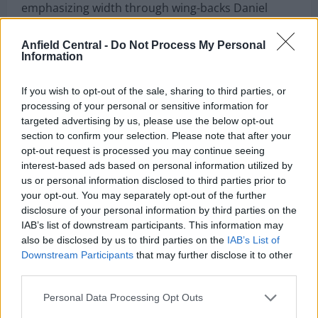
emphasizing width through wing-backs Daniel
Muñoz and Tyrick Mitchell, while Marc Guéhi,
Maxence Lacroix, and Chris Richards formed a
Anfield Central -
Do Not Process My Personal
Information
compact back three. The midfield partnership of
Will Hughes and Adam Wharton focused on ball
If you wish to opt-out of the sale, sharing to third parties, or
recovery and progression, while Ismaïla Sarr and
processing of your personal or sensitive information for
targeted advertising by us, please use the below opt-out
Jean-Philippe Mateta supported Justin Devenny in
section to confirm your selection. Please note that after your
attack.
opt-out request is processed you may continue seeing
interest-based ads based on personal information utilized by
us or personal information disclosed to third parties prior to
Nottingham Forest adopted a 4-2-3-1 system,
your opt-out. You may separately opt-out of the further
prioritizing midfield control and quick transitions
disclosure of your personal information by third parties on the
through wide areas. The structure allowed Forest
IAB’s list of downstream participants. This information may
to dominate possession while relying on Hudson-
also be disclosed by us to third parties on the
IAB’s List of
Downstream Participants
that may further disclose it to other
Odoi’s pace and creativity to stretch Palace’s
third parties.
defense.
Personal Data Processing Opt Outs