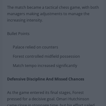
The match became a tactical chess game, with both
managers making adjustments to manage the
increasing intensity.
Bullet Points
Palace relied on counters
Forest controlled midfield possession
Match tempo increased significantly
Defensive Discipline And Missed Chances
As the game entered its final stages, Forest
pressed for a decisive goal. Omari Hutchinson
came close in stoppage time, but his effort sailed