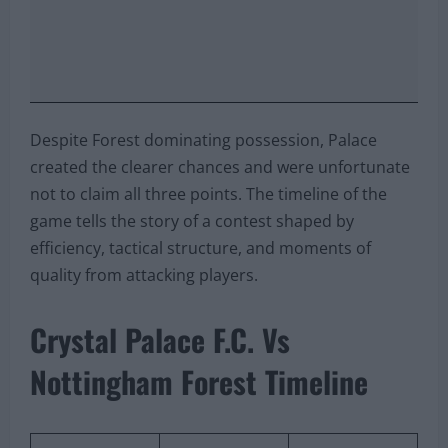
Despite Forest dominating possession, Palace
created the clearer chances and were unfortunate
not to claim all three points. The timeline of the
game tells the story of a contest shaped by
efficiency, tactical structure, and moments of
quality from attacking players.
Crystal Palace F.C. Vs
Nottingham Forest Timeline