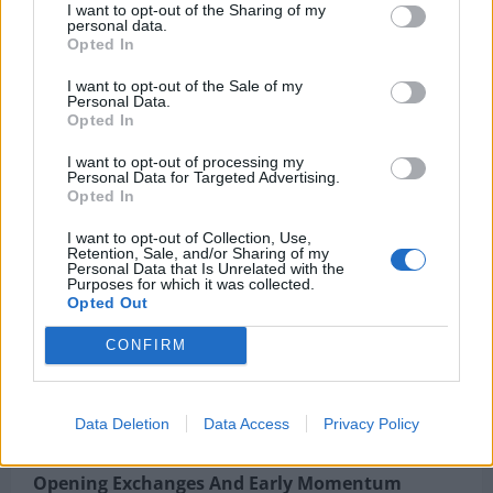
Liverpool F.C. Vs Brighton & Hove Albion F.C.
I want to opt-out of the Sharing of my
personal data.
Timeline: Ekitike’s Double Powers Reds
Opted In
This tactical contrast shaped the rhythm of the
I want to opt-out of the Sale of my
Personal Data.
match. Palace were more direct and vertical, while
Opted In
Forest looked to control tempo through passing
I want to opt-out of processing my
sequences.
Personal Data for Targeted Advertising.
Opted In
Bullet Points
I want to opt-out of Collection, Use,
Retention, Sale, and/or Sharing of my
Personal Data that Is Unrelated with the
Purposes for which it was collected.
Crystal Palace formation: 3-4-3
Opted Out
Nottingham Forest formation: 4-2-3-1
CONFIRM
Palace focused on quick transitions
Forest prioritized possession control
Data Deletion
Data Access
Privacy Policy
Opening Exchanges And Early Momentum