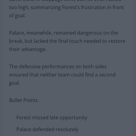
too high, summarizing Forest’s frustration in front
of goal.
Palace, meanwhile, remained dangerous on the
break, but lacked the final touch needed to restore
their advantage.
The defensive performances on both sides
ensured that neither team could find a second
goal.
Bullet Points
Forest missed late opportunity
Palace defended resolutely