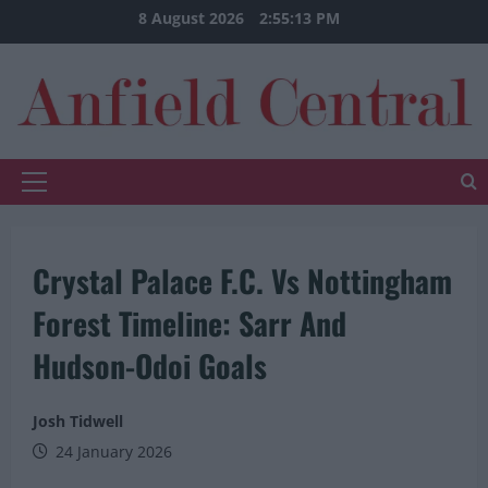
Skip
8 August 2026
2:55:14 PM
to
content
Primary
Menu
Crystal Palace F.C. Vs Nottingham
Forest Timeline: Sarr And
Hudson-Odoi Goals
Josh Tidwell
24 January 2026