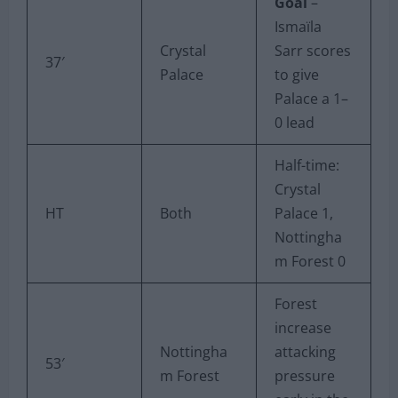
Goal
–
Ismaïla
Crystal
Sarr scores
37′
Palace
to give
Palace a 1–
0 lead
Half-time:
Crystal
HT
Both
Palace 1,
Nottingha
m Forest 0
Forest
increase
Nottingha
attacking
53′
m Forest
pressure