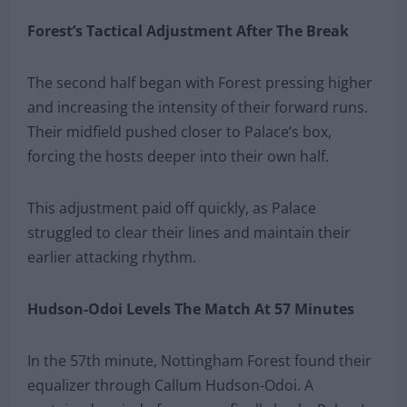
Forest’s Tactical Adjustment After The Break
The second half began with Forest pressing higher
and increasing the intensity of their forward runs.
Their midfield pushed closer to Palace’s box,
forcing the hosts deeper into their own half.
This adjustment paid off quickly, as Palace
struggled to clear their lines and maintain their
earlier attacking rhythm.
Hudson-Odoi Levels The Match At 57 Minutes
In the 57th minute, Nottingham Forest found their
equalizer through Callum Hudson-Odoi. A