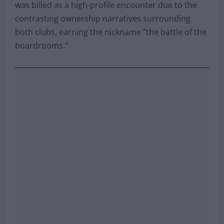
was billed as a high-profile encounter due to the
contrasting ownership narratives surrounding
both clubs, earning the nickname “the battle of the
boardrooms.”