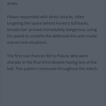
areas.
Palace responded with direct attacks, often
targeting the space behind Forest’s full-backs.
Ismaïla Sarr proved immediately dangerous, using
his speed to unsettle the defensive line and create
one-on-one situations.
The first real chances fell to Palace, who were
sharper in the final third despite having less of the
ball. This pattern continued throughout the match.