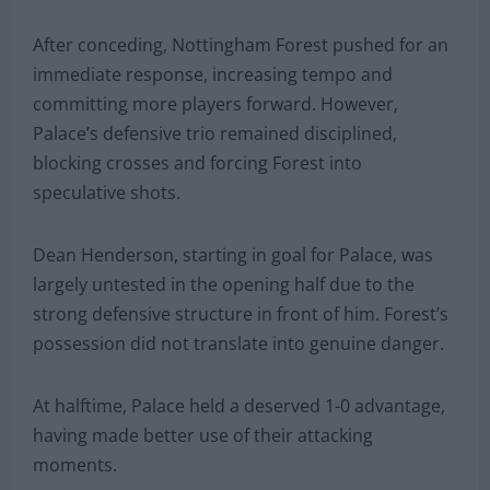
After conceding, Nottingham Forest pushed for an
immediate response, increasing tempo and
committing more players forward. However,
Palace’s defensive trio remained disciplined,
blocking crosses and forcing Forest into
speculative shots.
Dean Henderson, starting in goal for Palace, was
largely untested in the opening half due to the
strong defensive structure in front of him. Forest’s
possession did not translate into genuine danger.
At halftime, Palace held a deserved 1-0 advantage,
having made better use of their attacking
moments.