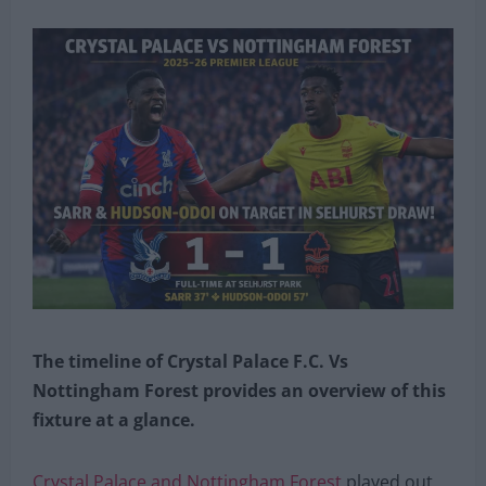
The timeline of Crystal Palace F.C. Vs
Nottingham Forest provides an overview of this
fixture at a glance.
Crystal Palace and Nottingham Forest
played out