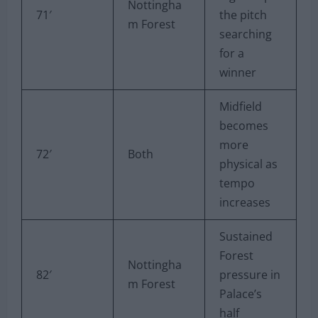
Nottingha
71′
the pitch
m Forest
searching
for a
winner
Midfield
becomes
more
72′
Both
physical as
tempo
increases
Sustained
Forest
Nottingha
82′
pressure in
m Forest
Palace’s
half