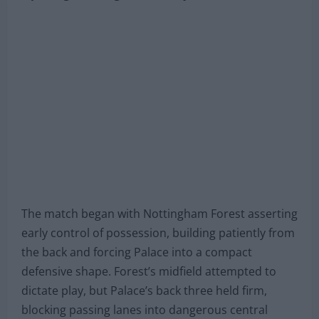
The match began with Nottingham Forest asserting
early control of possession, building patiently from
the back and forcing Palace into a compact
defensive shape. Forest’s midfield attempted to
dictate play, but Palace’s back three held firm,
blocking passing lanes into dangerous central