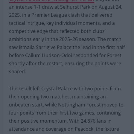
an intense 1-1 draw at Selhurst Park on August 24,
2025, in a Premier League clash that delivered
tactical intrigue, key individual moments, and a
competitive edge that reflected both clubs’
ambitions early in the 2025–26 season. The match
saw Ismaïla Sarr give Palace the lead in the first half
before Callum Hudson-Odoi responded for Forest
shortly after the restart, ensuring the points were
shared.
The result left Crystal Palace with two points from
their opening two matches, maintaining an
unbeaten start, while Nottingham Forest moved to
four points from their first two games, continuing
their positive momentum. With 24,876 fans in
attendance and coverage on Peacock, the fixture