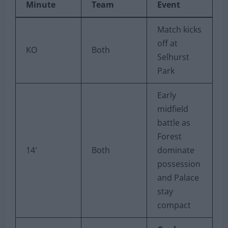
Minute
Team
Event
Match kicks
off at
KO
Both
Selhurst
Park
Early
midfield
battle as
Forest
14′
Both
dominate
possession
and Palace
stay
compact