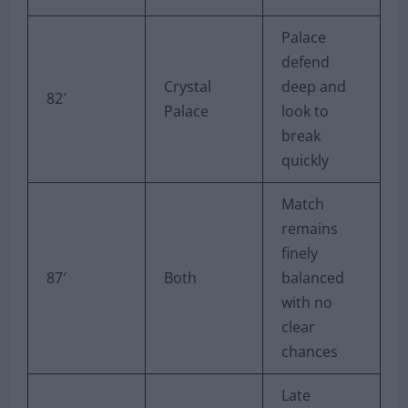
Palace
defend
Crystal
deep and
82′
Palace
look to
break
quickly
Match
remains
finely
87′
Both
balanced
with no
clear
chances
Late