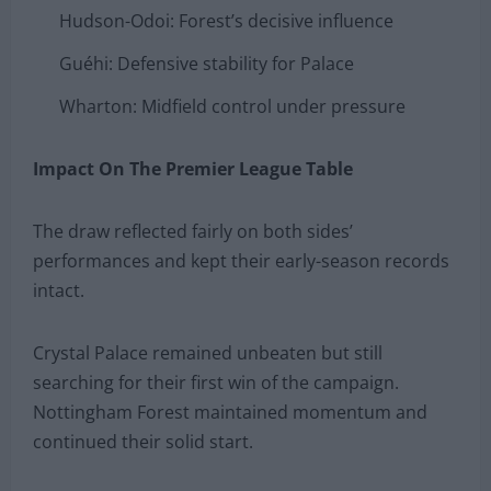
Hudson-Odoi: Forest’s decisive influence
Guéhi: Defensive stability for Palace
Wharton: Midfield control under pressure
Impact On The Premier League Table
The draw reflected fairly on both sides’
performances and kept their early-season records
intact.
Crystal Palace remained unbeaten but still
searching for their first win of the campaign.
Nottingham Forest maintained momentum and
continued their solid start.