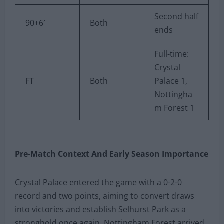
Second half
90+6′
Both
ends
Full-time:
Crystal
FT
Both
Palace 1,
Nottingha
m Forest 1
Pre-Match Context And Early Season Importance
Crystal Palace entered the game with a 0-2-0
record and two points, aiming to convert draws
into victories and establish Selhurst Park as a
stronghold once again. Nottingham Forest arrived