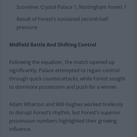
Scoreline: Crystal Palace 1, Nottingham Forest 1
Result of Forest’s sustained second-half
pressure
Midfield Battle And Shifting Control
Following the equalizer, the match opened up
significantly. Palace attempted to regain control
through quick counterattacks, while Forest sought
to dominate possession and push for a winner.
Adam Wharton and Will Hughes worked tirelessly
to disrupt Forest’s rhythm, but Forest’s superior
possession numbers highlighted their growing
influence.