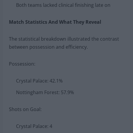
Both teams lacked clinical finishing late on
Match Statistics And What They Reveal
The statistical breakdown illustrated the contrast
between possession and efficiency.
Possession:
Crystal Palace: 42.1%
Nottingham Forest: 57.9%
Shots on Goal:
Crystal Palace: 4