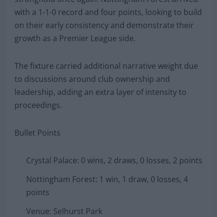
with a 1-1-0 record and four points, looking to build
on their early consistency and demonstrate their
growth as a Premier League side.
The fixture carried additional narrative weight due
to discussions around club ownership and
leadership, adding an extra layer of intensity to
proceedings.
Bullet Points
Crystal Palace: 0 wins, 2 draws, 0 losses, 2 points
Nottingham Forest: 1 win, 1 draw, 0 losses, 4
points
Venue: Selhurst Park