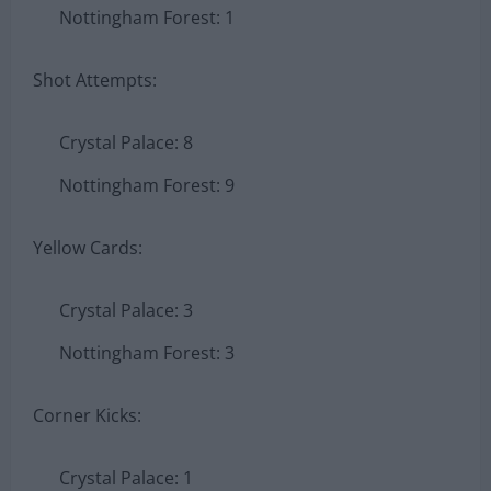
Nottingham Forest: 1
Shot Attempts:
Crystal Palace: 8
Nottingham Forest: 9
Yellow Cards:
Crystal Palace: 3
Nottingham Forest: 3
Corner Kicks:
Crystal Palace: 1