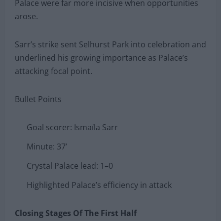
Palace were far more incisive when opportunities
arose.
Sarr’s strike sent Selhurst Park into celebration and
underlined his growing importance as Palace’s
attacking focal point.
Bullet Points
Goal scorer: Ismaïla Sarr
Minute: 37’
Crystal Palace lead: 1–0
Highlighted Palace’s efficiency in attack
Closing Stages Of The First Half