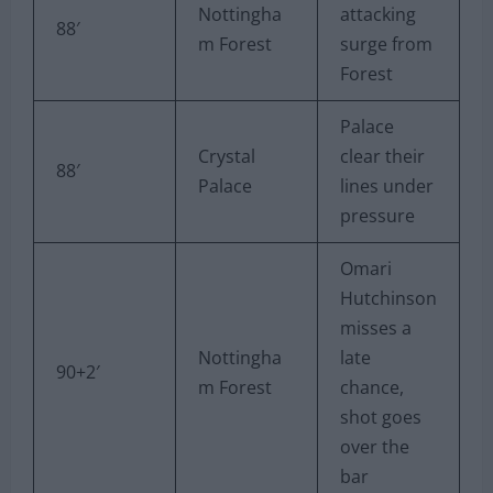
Nottingha
attacking
88′
m Forest
surge from
Forest
Palace
Crystal
clear their
88′
Palace
lines under
pressure
Omari
Hutchinson
misses a
Nottingha
late
90+2′
m Forest
chance,
shot goes
over the
bar