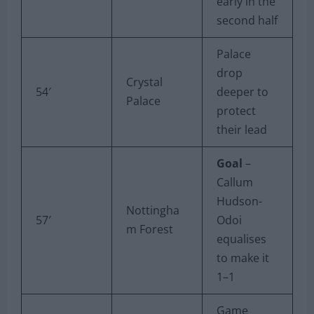
early in the
second half
Palace
drop
Crystal
54′
deeper to
Palace
protect
their lead
Goal
–
Callum
Hudson-
Nottingha
57′
Odoi
m Forest
equalises
to make it
1–1
Game