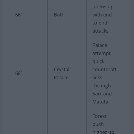
opens up
66′
Both
with end-
to-end
attacks
Palace
attempt
quick
Crystal
counteratt
68′
Palace
acks
through
Sarr and
Mateta
Forest
push
higher up