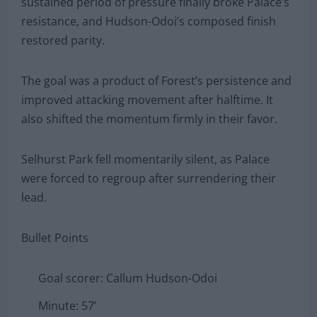
sustained period of pressure finally broke Palace’s
resistance, and Hudson-Odoi’s composed finish
restored parity.
The goal was a product of Forest’s persistence and
improved attacking movement after halftime. It
also shifted the momentum firmly in their favor.
Selhurst Park fell momentarily silent, as Palace
were forced to regroup after surrendering their
lead.
Bullet Points
Goal scorer: Callum Hudson-Odoi
Minute: 57’