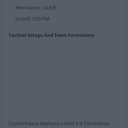
Attendance: 24,876
Kickoff: 5:00 PM
Tactical Setups And Team Formations
Crystal Palace deployed a bold 3-4-3 formation,