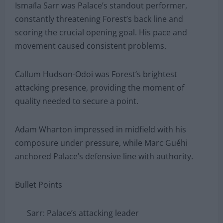
Ismaïla Sarr was Palace’s standout performer,
constantly threatening Forest’s back line and
scoring the crucial opening goal. His pace and
movement caused consistent problems.
Callum Hudson-Odoi was Forest’s brightest
attacking presence, providing the moment of
quality needed to secure a point.
Adam Wharton impressed in midfield with his
composure under pressure, while Marc Guéhi
anchored Palace’s defensive line with authority.
Bullet Points
Sarr: Palace’s attacking leader