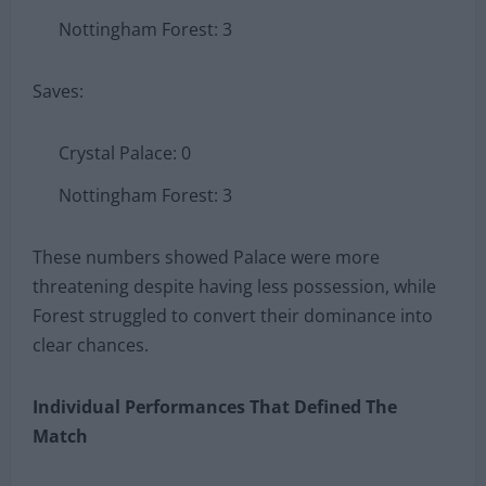
Nottingham Forest: 3
Saves:
Crystal Palace: 0
Nottingham Forest: 3
These numbers showed Palace were more
threatening despite having less possession, while
Forest struggled to convert their dominance into
clear chances.
Individual Performances That Defined The
Match