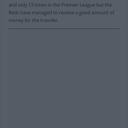
and only 13 times in the Premier League but the
Reds have managed to receive a good amount of
money for the transfer.