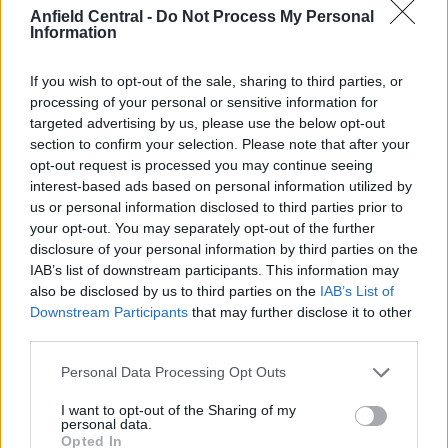
The right-back has been replaced by Aberdeen’s
Anfield Central -
Do Not Process My Personal
Calvin Ramsey
; an 18-year-old right-back prodigy
Information
seen as a better prospect than the former
Liverpool youth player in Williams.
If you wish to opt-out of the sale, sharing to third parties, or
processing of your personal or sensitive information for
He was signed for a low fee of £6.5m in what is
targeted advertising by us, please use the below opt-out
section to confirm your selection. Please note that after your
another example of good business.
opt-out request is processed you may continue seeing
interest-based ads based on personal information utilized by
us or personal information disclosed to third parties prior to
your opt-out. You may separately opt-out of the further
disclosure of your personal information by third parties on the
IAB’s list of downstream participants. This information may
also be disclosed by us to third parties on the
IAB’s List of
Downstream Participants
that may further disclose it to other
third parties.
Personal Data Processing Opt Outs
I want to opt-out of the Sharing of my
personal data.
Opted In
This means Trent Alexander-Arnold will get ample