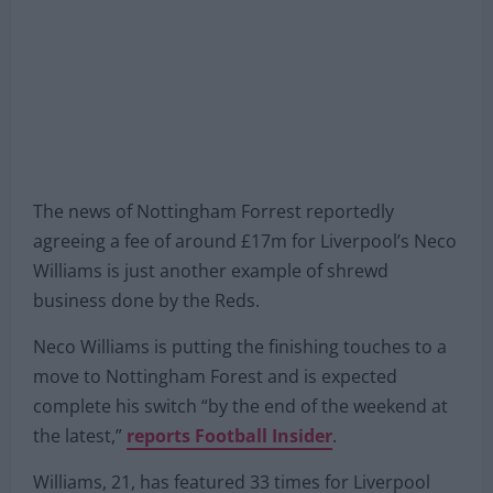
The news of Nottingham Forrest reportedly
agreeing a fee of around £17m for Liverpool’s Neco
Williams is just another example of shrewd
business done by the Reds.
Neco Williams is putting the finishing touches to a
move to Nottingham Forest and is expected
complete his switch “by the end of the weekend at
the latest,”
reports Football Insider
.
Williams, 21, has featured 33 times for Liverpool