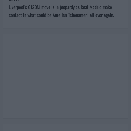
t
Liverpool’s €120M move is in jeopardy as Real Madrid make
n
contact in what could be Aurelien Tchouameni all over again.
a
v
i
g
a
t
i
o
n