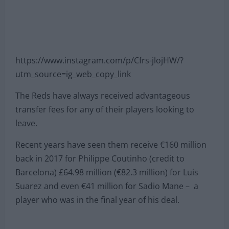
https://www.instagram.com/p/Cfrs-jlojHW/?
utm_source=ig_web_copy_link
The Reds have always received advantageous
transfer fees for any of their players looking to
leave.
Recent years have seen them receive €160 million
back in 2017 for Philippe Coutinho (credit to
Barcelona) £64.98 million (€82.3 million) for Luis
Suarez and even €41 million for Sadio Mane – a
player who was in the final year of his deal.