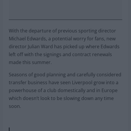
With the departure of previous sporting director
Michael Edwards, a potential worry for fans, new
director Julian Ward has picked up where Edwards
left off with the signings and contract renewals
made this summer.
Seasons of good planning and carefully considered
transfer business have seen Liverpool grow into a
powerhouse of a club domestically and in Europe
which doesn’t look to be slowing down any time
soon.