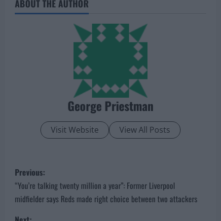
ABOUT THE AUTHOR
George Priestman
Visit Website
View All Posts
P
Previous:
o
“You’re talking twenty million a year”: Former Liverpool
midfielder says Reds made right choice between two attackers
s
Next: