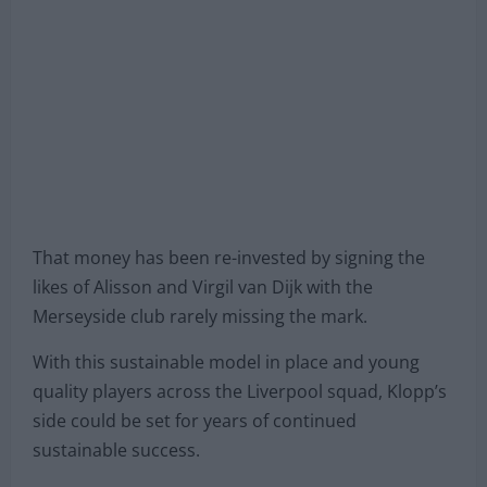
That money has been re-invested by signing the
likes of Alisson and Virgil van Dijk with the
Merseyside club rarely missing the mark.
With this sustainable model in place and young
quality players across the Liverpool squad, Klopp’s
side could be set for years of continued
sustainable success.