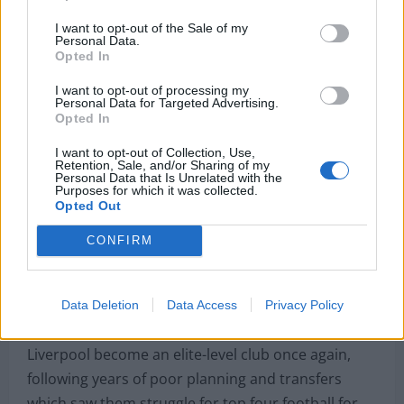
rest time across the season and a bright new
I want to opt-out of the Sale of my
Personal Data.
talent, who possesses the qualities needed to play
Opted In
in this Liverpool team, can deputise in that right-
I want to opt-out of processing my
back position.
Personal Data for Targeted Advertising.
Opted In
https://www.instagram.com/p/CfCnVcjqyId/?
I want to opt-out of Collection, Use,
utm_source=ig_web_copy_link
Retention, Sale, and/or Sharing of my
Personal Data that Is Unrelated with the
Purposes for which it was collected.
New director Ward has hit the ground running
Opted Out
since Edwards’ departure; the signings of Darwin
Nunez, Ramsey and Fabio Carvalho have been
CONFIRM
joined by contract extensions for Jurgen Klopp,
Mohamed Salah and now Joe Gomez.
Data Deletion
Data Access
Privacy Policy
Precise planning and execution have seen
Liverpool become an elite-level club once again,
following years of poor planning and transfers
which saw them struggle for top four football for