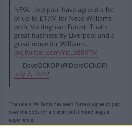
NEW: Liverpool have agreed a fee
of up to £17M for Neco Williams
with Nottingham Forest. That's
great business by Liverpool and a
great move for Williams.
pic.twitter.com/YzjLe80XTM
— DaveOCKOP (@DaveOCKOP)
July 7, 2022
The sale of Williams has seen Forrest agree to pay
over the odds for a player with limited league
experience.