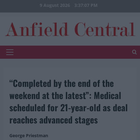
Skip
9 August 2026
3:37:07 PM
to
content
Primary
Menu
“Completed by the end of the
weekend at the latest”: Medical
scheduled for 21-year-old as deal
reaches advanced stages
George Priestman