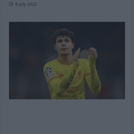
8 July 2022