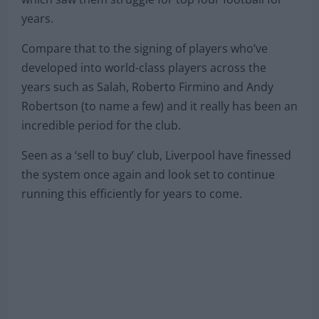
years.
Compare that to the signing of players who’ve
developed into world-class players across the
years such as Salah, Roberto Firmino and Andy
Robertson (to name a few) and it really has been an
incredible period for the club.
Seen as a ‘sell to buy’ club, Liverpool have finessed
the system once again and look set to continue
running this efficiently for years to come.