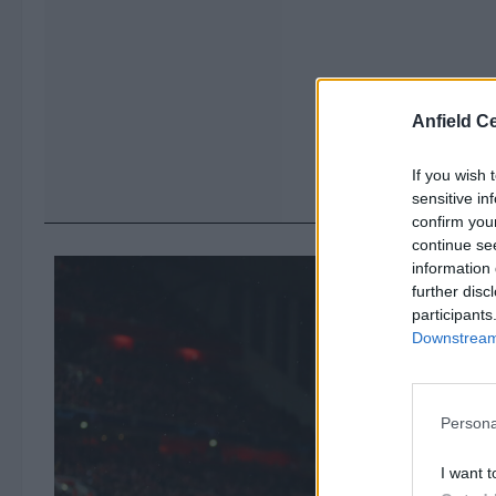
Anfield Ce
If you wish 
sensitive in
confirm you
continue se
information 
further disc
participants
Downstream 
Persona
I want t