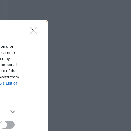
sonal or
ection to
ou may
 personal
out of the
 downstream
B’s List of