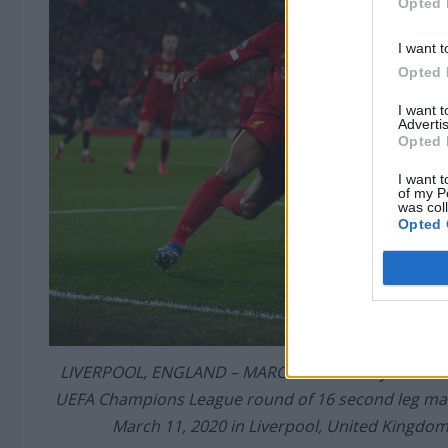
Opted 
I want t
Opted 
I want 
Advertis
Opted 
I want t
of my P
was col
Opted 
LIVERPOOL, ENGLAND – MARCH 11: Gini Wijnaldum of 
UEFA Champions League round of 16 second leg mat
March 11, 2020 in Liverpool, United Kingdom