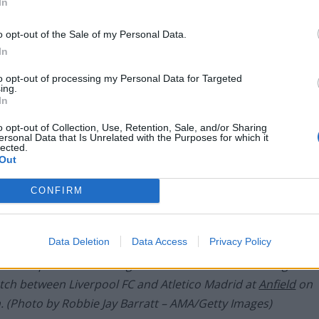
In
o opt-out of the Sale of my Personal Data.
In
to opt-out of processing my Personal Data for Targeted
ing.
In
o opt-out of Collection, Use, Retention, Sale, and/or Sharing
ersonal Data that Is Unrelated with the Purposes for which it
lected.
Out
CONFIRM
Data Deletion
Data Access
Privacy Policy
Liverpool and Saul Niguez of Atletico Madrid during the
ch between Liverpool FC and Atletico Madrid at
Anfield
on
. (Photo by Robbie Jay Barratt – AMA/Getty Images)