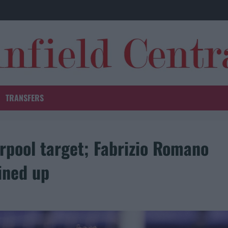
TRANSFERS
rpool target; Fabrizio Romano
ined up