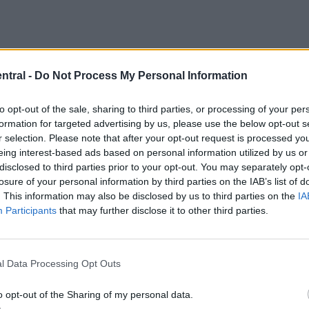
ntral -
Do Not Process My Personal Information
to opt-out of the sale, sharing to third parties, or processing of your per
formation for targeted advertising by us, please use the below opt-out s
r selection. Please note that after your opt-out request is processed y
eing interest-based ads based on personal information utilized by us or
disclosed to third parties prior to your opt-out. You may separately opt-
losure of your personal information by third parties on the IAB’s list of
. This information may also be disclosed by us to third parties on the
IA
Participants
that may further disclose it to other third parties.
l Data Processing Opt Outs
o opt-out of the Sharing of my personal data.