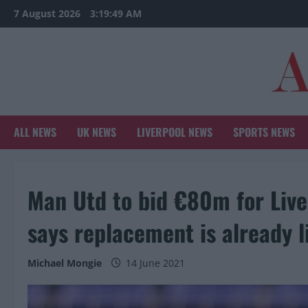
Skip
7 August 2026
3:19:50 AM
to
content
ALL NEWS
UK NEWS
LIVERPOOL NEWS
SPORTS NEWS
Man Utd to bid €80m for Live
says replacement is already l
Michael Mongie
14 June 2021