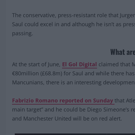
The conservative, press-resistant role that Jurg
Saul could excel in and although he isn’t as press
passing.
What are
At the start of June,
El Gol Digital
claimed that M
€80million (£68.8m) for Saul and while there ha
Mancunians, there is an interesting developmen
Fabrizio Romano reported on Sunday
that Atl
main target” and he could be Diego Simeone’s rep
and Manchester United will be on red alert.