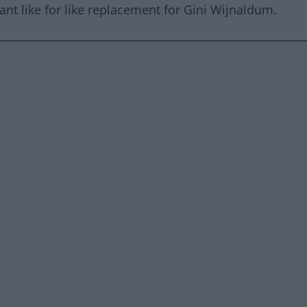
ant like for like replacement for Gini Wijnaldum.