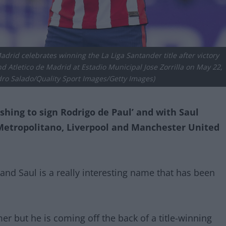
drid celebrates winning the La Liga Santander title after victory
 Atletico de Madrid at Estadio Municipal Jose Zorrilla on May 22,
edro Salado/Quality Sport Images/Getty Images)
shing to sign Rodrigo de Paul’ and with Saul
Metropolitano, Liverpool and Manchester United
 and Saul is a really interesting name that has been
r but he is coming off the back of a title-winning