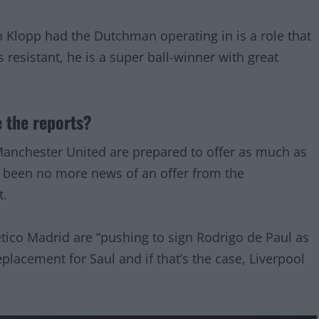
en Klopp had the Dutchman operating in is a role that
 resistant, he is a super ball-winner with great
 the reports?
anchester United are prepared to offer as much as
s been no more news of an offer from the
t.
etico Madrid are “pushing to sign Rodrigo de Paul as
lacement for Saul and if that’s the case, Liverpool