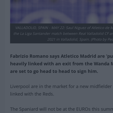
VALLADOLID, SPAIN - MAY 22: Saul Niguez of Atletico de Ma
the La Liga Santander match between Real Valladolid CF and
2021 in Valladolid, Spain. (Photo by P
Fabrizio Romano says Atletico Madrid are ‘pu
heavily linked with an exit from the Wanda 
are set to go head to head to sign him.
Liverpool are in the market for a new midfielder
linked with the Reds.
The Spaniard will not be at the EUROs this summe