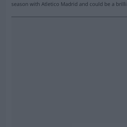
season with Atletico Madrid and could be a brilli