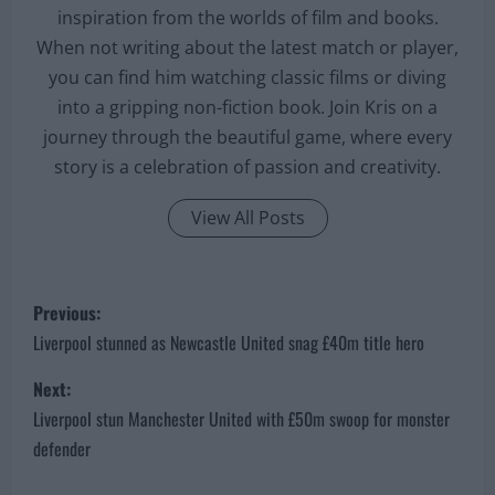
inspiration from the worlds of film and books.
When not writing about the latest match or player,
you can find him watching classic films or diving
into a gripping non-fiction book. Join Kris on a
journey through the beautiful game, where every
story is a celebration of passion and creativity.
View All Posts
P
Previous:
o
Liverpool stunned as Newcastle United snag £40m title hero
s
Next:
Liverpool stun Manchester United with £50m swoop for monster
t
defender
n