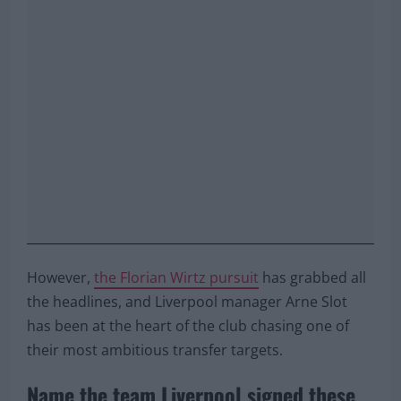
However,
the Florian Wirtz pursuit
has grabbed all
the headlines, and Liverpool manager Arne Slot
has been at the heart of the club chasing one of
their most ambitious transfer targets.
Name the team Liverpool signed these