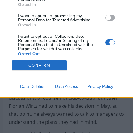
Opted In
I want to opt-out of processing my
Personal Data for Targeted Advertising.
Opted In
I want to opt-out of Collection, Use,
Retention, Sale, and/or Sharing of my
Personal Data that Is Unrelated with the
Purposes for which it was collected.
Opted Out
“Arne was absolutely crucial from what I
CONFIRM
understand”, declared Romano on his
Here We Go
Podcast
.
Data Deletion
Data Access
Privacy Policy
“Because Slot was always involved in the
discussions, of course not club-to-club, but when
Florian Wirtz had to make his decision in May, at
that point, he always wanted to talk to managers to
understand the plans they had in mind.