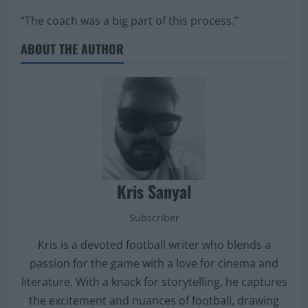
“The coach was a big part of this process.”
ABOUT THE AUTHOR
Kris Sanyal
Subscriber
Kris is a devoted football writer who blends a
passion for the game with a love for cinema and
literature. With a knack for storytelling, he captures
the excitement and nuances of football, drawing