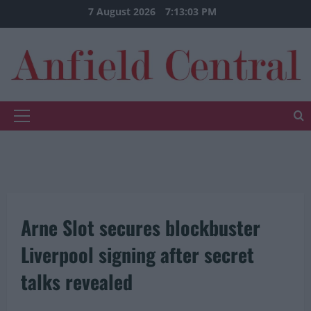
Skip
7 August 2026
7:13:04 PM
to
content
Primary
Menu
Arne Slot secures blockbuster
Liverpool signing after secret
talks revealed