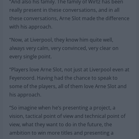
“And also his family. The family of Wirtz has been
really present in these conversations, and in all
these conversations, Arne Slot made the difference
with his approach.
“Now, at Liverpool, they know him quite well,
always very calm, very convinced, very clear on
every single point.
“Players love Arne Slot, not just at Liverpool even at
Feyenoord. Having had the chance to speak to
some of the players, all of them love Arne Slot and
his approach.
“So imagine when he’s presenting a project, a
vision, tactical point of view and technical point of
view, what they want to do in the future, the
ambition to win more titles and presenting a