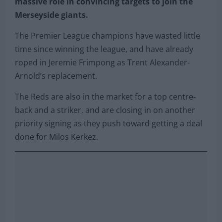
massive role in convincing targets to join the
Merseyside giants.
The Premier League champions have wasted little
time since winning the league, and have already
roped in Jeremie Frimpong as Trent Alexander-
Arnold’s replacement.
The Reds are also in the market for a top centre-
back and a striker, and are closing in on another
priority signing as they push toward getting a deal
done for Milos Kerkez.