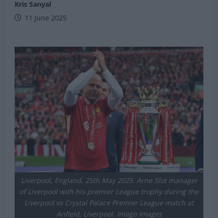
Kris Sanyal
11 June 2025
Liverpool, England, 25th May 2025. Arne Slot manager
of Liverpool with his premier League trophy during the
Liverpool vs Crystal Palace Premier League match at
Anfield, Liverpool. Imago Images