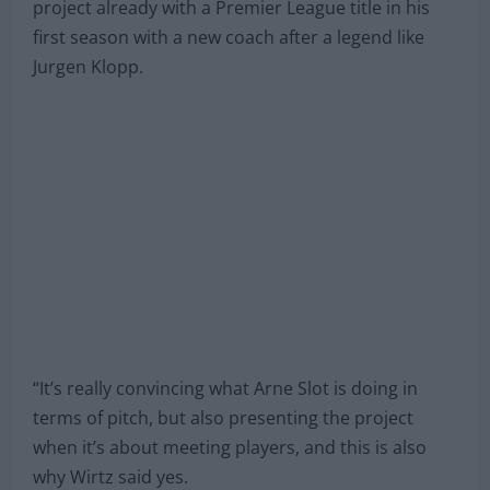
project already with a Premier League title in his
first season with a new coach after a legend like
Jurgen Klopp.
“It’s really convincing what Arne Slot is doing in
terms of pitch, but also presenting the project
when it’s about meeting players, and this is also
why Wirtz said yes.