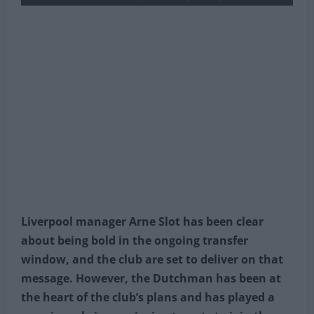
Liverpool manager Arne Slot has been clear
about being bold in the ongoing transfer
window, and the club are set to deliver on that
message. However, the Dutchman has been at
the heart of the club’s plans and has played a