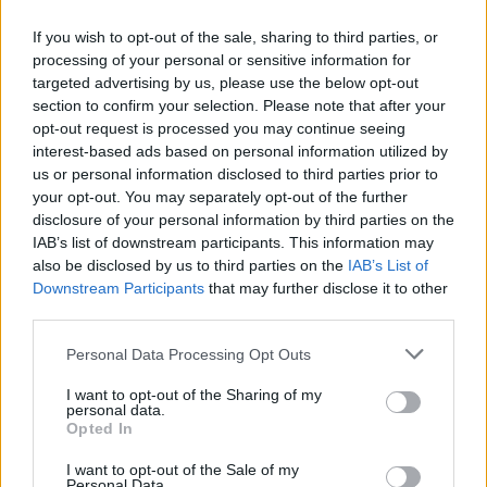
However, Liverpool’s methodical approach
If you wish to opt-out of the sale, sharing to third parties, or
processing of your personal or sensitive information for
changed everything, and
the attacking midfielder
targeted advertising by us, please use the below opt-out
was convinced to move to Merseyside
following
section to confirm your selection. Please note that after your
talks with the club in England.
opt-out request is processed you may continue seeing
interest-based ads based on personal information utilized by
Fabrizio Romano has revealed that Slot was at the
us or personal information disclosed to third parties prior to
your opt-out. You may separately opt-out of the further
heart of the presentation Liverpool delivered, and
disclosure of your personal information by third parties on the
the Dutchman’s tactical plan for him and how he
IAB’s list of downstream participants. This information may
would want to use Wirtz impressed everyone.
also be disclosed by us to third parties on the
IAB’s List of
Downstream Participants
that may further disclose it to other
The Wirtz family were taken aback by the details
third parties.
provided by Slot on his vision for the attacking
Personal Data Processing Opt Outs
midfielder and showed why players at Liverpool
love him.
I want to opt-out of the Sharing of my
personal data.
Opted In
I want to opt-out of the Sale of my
Personal Data.