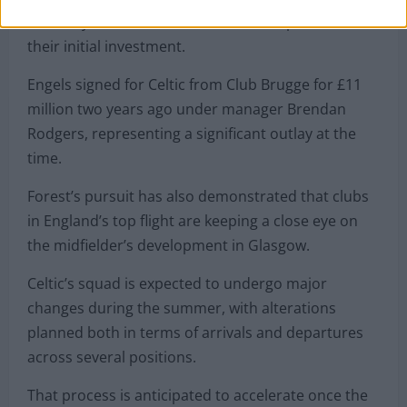
that they stand to make a substantial profit on
their initial investment.
Engels signed for Celtic from Club Brugge for £11
million two years ago under manager Brendan
Rodgers, representing a significant outlay at the
time.
Forest’s pursuit has also demonstrated that clubs
in England’s top flight are keeping a close eye on
the midfielder’s development in Glasgow.
Celtic’s squad is expected to undergo major
changes during the summer, with alterations
planned both in terms of arrivals and departures
across several positions.
That process is anticipated to accelerate once the