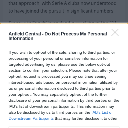
that approach, with Serie A clubs now understood
to have joined the pursuit in significant numbers.
Sources in Engels’ homeland have claimed the £11
million Celtic signing has switched agents as he
Anfield Central -
Do Not Process My Personal
looks to advance his career to the next level.
Information
Capped four times by Belgium, Engels missed out
If you wish to opt-out of the sale, sharing to third parties, or
on a place in the World Cup Finals despite his
processing of your personal or sensitive information for
targeted advertising by us, please use the below opt-out
impressive performances for his club.
section to confirm your selection. Please note that after your
opt-out request is processed you may continue seeing
With two years remaining on his contract at Celtic,
interest-based ads based on personal information utilized by
further big-money bids are widely expected to land
us or personal information disclosed to third parties prior to
at Parkhead during the summer window.
your opt-out. You may separately opt-out of the further
disclosure of your personal information by third parties on the
Lazio’s interest in the midfielder became known
IAB’s list of downstream participants. This information may
last month, and AC Milan are now believed to have
also be disclosed by us to third parties on the
IAB’s List of
Downstream Participants
that may further disclose it to other
entered the mix as they reshape their squad at the
third parties.