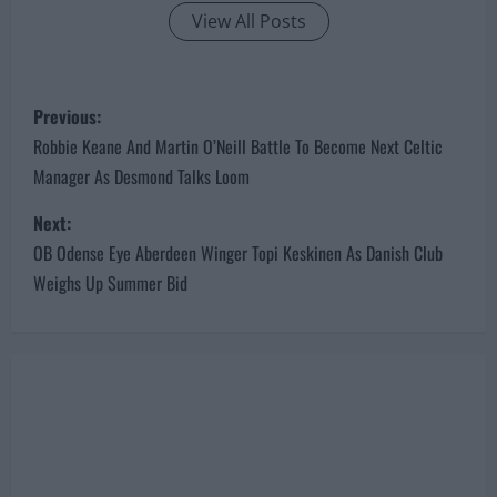
View All Posts
P
Previous:
o
Robbie Keane And Martin O’Neill Battle To Become Next Celtic
Manager As Desmond Talks Loom
s
Next:
t
OB Odense Eye Aberdeen Winger Topi Keskinen As Danish Club
n
Weighs Up Summer Bid
a
v
i
g