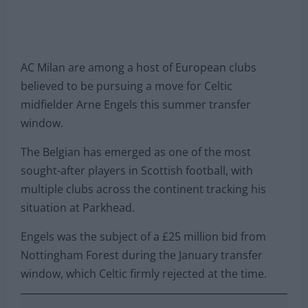
AC Milan are among a host of European clubs
believed to be pursuing a move for Celtic
midfielder Arne Engels this summer transfer
window.
The Belgian has emerged as one of the most
sought-after players in Scottish football, with
multiple clubs across the continent tracking his
situation at Parkhead.
Engels was the subject of a £25 million bid from
Nottingham Forest during the January transfer
window, which Celtic firmly rejected at the time.