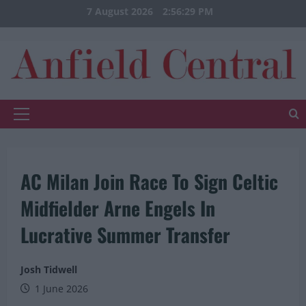
Skip
7 August 2026
2:56:29 PM
to
content
Primary
Menu
AC Milan Join Race To Sign Celtic
Midfielder Arne Engels In
Lucrative Summer Transfer
Josh Tidwell
1 June 2026