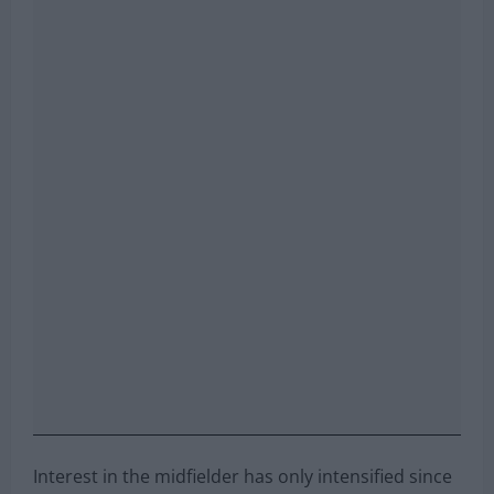
Interest in the midfielder has only intensified since