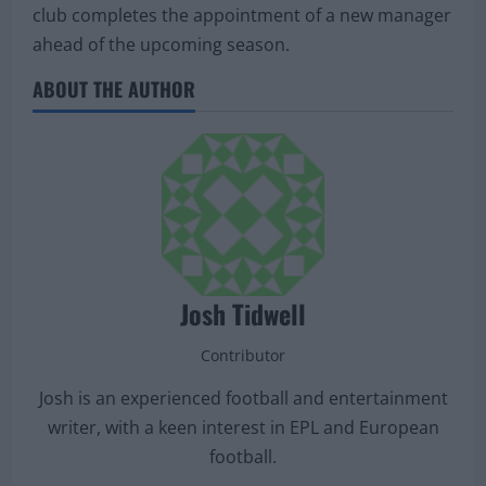
club completes the appointment of a new manager
ahead of the upcoming season.
ABOUT THE AUTHOR
Josh Tidwell
Contributor
Josh is an experienced football and entertainment
writer, with a keen interest in EPL and European
football.