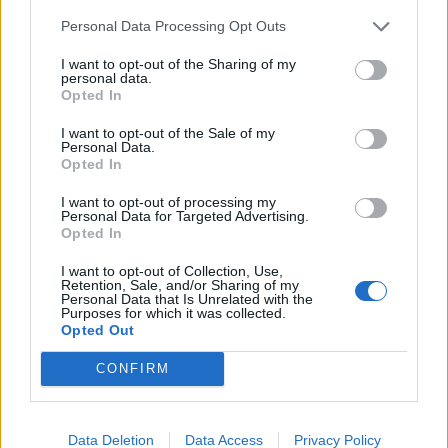
San Siro.
Personal Data Processing Opt Outs
Roma boss Gian Piero Gasperini was an admirer of
I want to opt-out of the Sharing of my
Engels during his time in charge of Atalanta and
personal data.
could also join the chase with his club in the
Opted In
Champions League.
I want to opt-out of the Sale of my
Personal Data.
Opted In
I want to opt-out of processing my
Personal Data for Targeted Advertising.
Opted In
I want to opt-out of Collection, Use,
Retention, Sale, and/or Sharing of my
Personal Data that Is Unrelated with the
Purposes for which it was collected.
Opted Out
CONFIRM
The £25 million valuation placed on Engels by
Data Deletion
Data Access
Privacy Policy
Nottingham Forest has signalled to Celtic chiefs