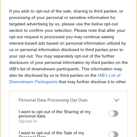
viability
at
If you wish to opt-out of the sale, sharing to third parties, or
centerback
for
processing of your personal or sensitive information for
Liverpool
targeted advertising by us, please use the below opt-out
section to confirm your selection. Please note that after your
opt-out request is processed you may continue seeing
interest-based ads based on personal information utilized by
us or personal information disclosed to third parties prior to
your opt-out. You may separately opt-out of the further
Anfield Central authors react to Liverpool’s Premier
disclosure of your personal information by third parties on the
IAB’s list of downstream participants. This information may
League triump
also be disclosed by us to third parties on the
IAB’s List of
Jordan Yeardsley-Jones
29 June 2020
0
Downstream Participants
that may further disclose it to other
third parties.
Following Liverpool’s long-awaited recovery of their
Premier League crown, I took to gathering the
Personal Data Processing Opt Outs
thoughts of Anfield...
I want to opt-out of the Sharing of my
personal data.
Read
Read More
Opted In
more
about
Anfield
I want to opt-out of the Sale of my
Central
Personal Data.