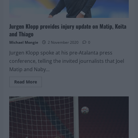
Jurgen Klopp provides injury update on Matip, Keita
and Thiago
Michael Mongie
2 November 2020
0
Jurgen Klopp spoke at his pre-Atalanta press
conference, telling the invited journalists that Joel
Matip and Naby...
Read
Read More
more
about
Jurgen
Klopp
provides
injury
update
on
Matip,
Keita
and
Thiago