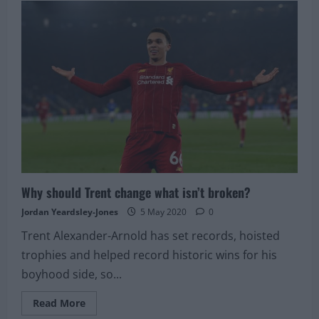
Karius
terminates
contract
Why should Trent change what isn’t broken?
Jordan Yeardsley-Jones
5 May 2020
0
Trent Alexander-Arnold has set records, hoisted
trophies and helped record historic wins for his
boyhood side, so...
Read
Read More
more