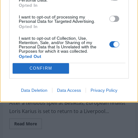
authors
Opted In
react
to
Liverpool’s
I want to opt-out of processing my
Premier
Personal Data for Targeted Advertising.
League
Opted In
triump
I want to opt-out of Collection, Use,
Retention, Sale, and/or Sharing of my
Personal Data that Is Unrelated with the
Purposes for which it was collected.
Opted Out
CONFIRM
Unsettled Karius terminates contract
Data Deletion
Data Access
Privacy Policy
Jordan Yeardsley-Jones
6 May 2020
0
After a tenuous spell at Besiktas, European finalist
Loris Karius is set to return to a Liverpool...
Read
Read More
more
about
Unsettled