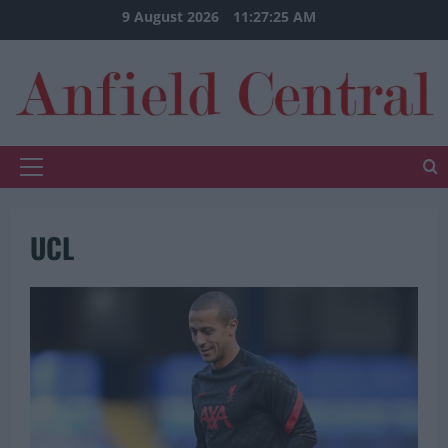
Skip
9 August 2026
11:27:25 AM
to
content
Primary
Menu
UCL