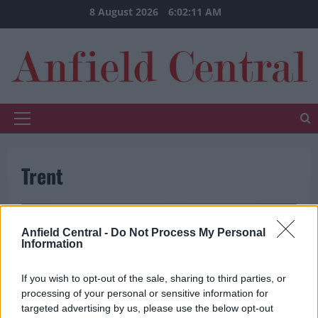
Skip
8 August 2026
6:02:11 AM
to
content
Primary
Menu
Trent
Anfield Central -
Do Not Process My Personal
Information
If you wish to opt-out of the sale, sharing to third parties, or
processing of your personal or sensitive information for
targeted advertising by us, please use the below opt-out