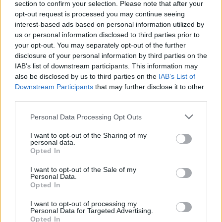
section to confirm your selection. Please note that after your
opt-out request is processed you may continue seeing
interest-based ads based on personal information utilized by
us or personal information disclosed to third parties prior to
Trent Alexander-Arnold out injured for four weeks
your opt-out. You may separately opt-out of the further
disclosure of your personal information by third parties on the
Michael Mongie
9 November 2020
0
IAB’s list of downstream participants. This information may
After pulling up with calf injury against Manchester
also be disclosed by us to third parties on the
IAB’s List of
City, Anfield Central can confirm that Trent
Downstream Participants
that may further disclose it to other
third parties.
Alexander-Arnold will...
Personal Data Processing Opt Outs
Read
Read More
more
about
I want to opt-out of the Sharing of my
Trent
personal data.
Alexander-
Opted In
Arnold
out
injured
I want to opt-out of the Sale of my
for
Personal Data.
four
Opted In
weeks
I want to opt-out of processing my
Personal Data for Targeted Advertising.
Opted In