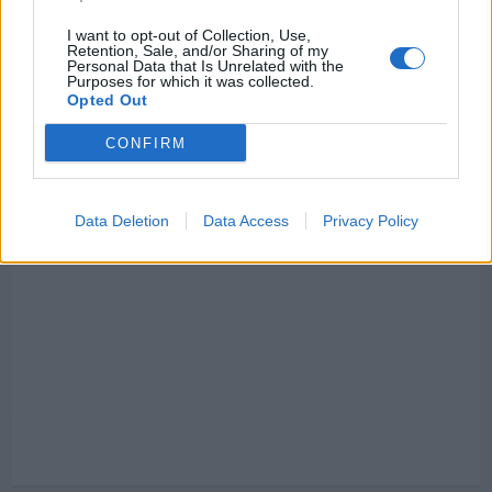
I want to opt-out of Collection, Use,
Retention, Sale, and/or Sharing of my
Personal Data that Is Unrelated with the
Purposes for which it was collected.
Opted Out
CONFIRM
Data Deletion
Data Access
Privacy Policy