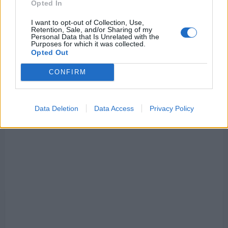
Opted In
I want to opt-out of Collection, Use,
Retention, Sale, and/or Sharing of my
Personal Data that Is Unrelated with the
Purposes for which it was collected.
Opted Out
CONFIRM
Data Deletion
Data Access
Privacy Policy