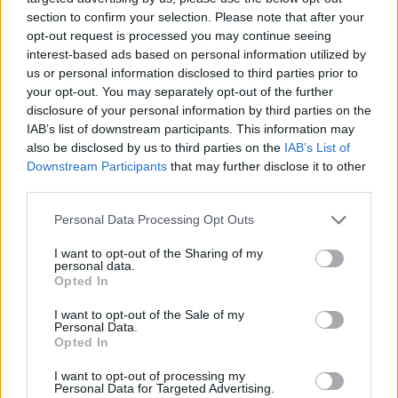
section to confirm your selection. Please note that after your
opt-out request is processed you may continue seeing
interest-based ads based on personal information utilized by
Liverpool interest in Milot Rashica confirmed by KFF
us or personal information disclosed to third parties prior to
your opt-out. You may separately opt-out of the further
president
disclosure of your personal information by third parties on the
Ahmed Mohamed
29 May 2020
0
IAB’s list of downstream participants. This information may
also be disclosed by us to third parties on the
IAB’s List of
Kosovo Football Federation President Agim Ademi
Downstream Participants
that may further disclose it to other
has tipped Werder Bremen winger and fellow
third parties.
countryman Milot Rashica for...
Personal Data Processing Opt Outs
Read
Read More
more
I want to opt-out of the Sharing of my
about
personal data.
Liverpool
Opted In
interest
in
Milot
I want to opt-out of the Sale of my
Rashica
Personal Data.
confirmed
Opted In
by
KFF
president
I want to opt-out of processing my
Personal Data for Targeted Advertising.