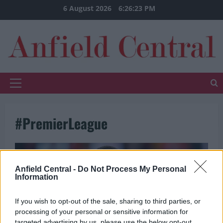
Skip
6 August 2026
6:26:23 PM
to
content
Primary
Menu
#PremierLeague
Anfield Central -
Do Not Process My Personal
Information
If you wish to opt-out of the sale, sharing to third parties, or
processing of your personal or sensitive information for
targeted advertising by us, please use the below opt-out