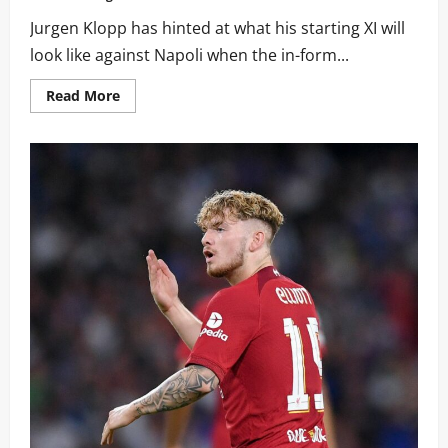
Jurgen Klopp has hinted at what his starting XI will
look like against Napoli when the in-form...
Read
Read More
more
about
“That’s
the
situation:”:
Jurgen
Klopp
drops
major
team
news
hint
ahead
of
Napoli
clash