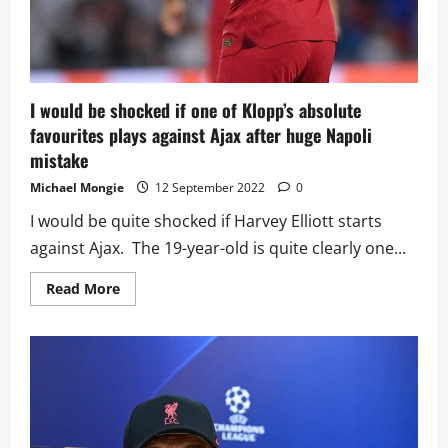
I would be shocked if one of Klopp’s absolute
favourites plays against Ajax after huge Napoli
mistake
Michael Mongie
12 September 2022
0
I would be quite shocked if Harvey Elliott starts
against Ajax. The 19-year-old is quite clearly one...
Read
Read More
more
about
I
would
be
shocked
if
one
of
Klopp’s
absolute