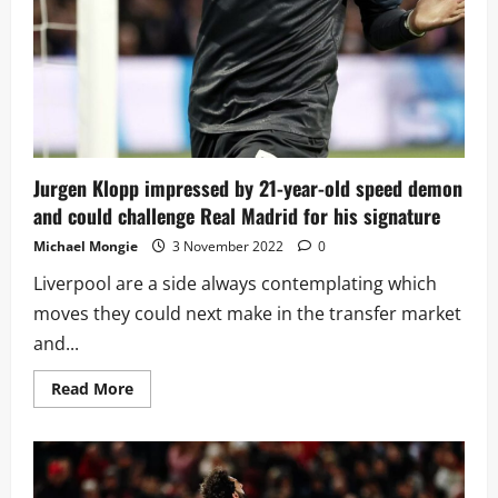
blow
for
Conte
Jurgen Klopp impressed by 21-year-old speed demon
and could challenge Real Madrid for his signature
Michael Mongie
3 November 2022
0
Liverpool are a side always contemplating which
moves they could next make in the transfer market
and...
Read
Read More
more
about
Jurgen
Klopp
impressed
by
21-