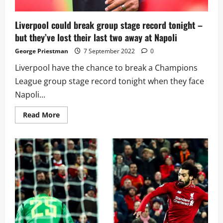
Liverpool could break group stage record tonight –
but they’ve lost their last two away at Napoli
George Priestman
7 September 2022
0
Liverpool have the chance to break a Champions
League group stage record tonight when they face
Napoli...
Read
Read More
more
about
Liverpool
could
break
group
stage
record
tonight
–
but
they’ve
lost
their
last