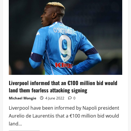
draw
familiar
side
once
again
as
they
learn
their
UCL
fate
Liverpool informed that an €100 million bid would
land them fearless attacking signing
Michael Mongie
4 June 2022
0
Liverpool have been informed by Napoli president
Aurelio de Laurentiis that a €100 million bid would
land...