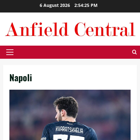
Skip
6 August 2026
2:54:26 PM
to
content
Primary
Menu
Napoli