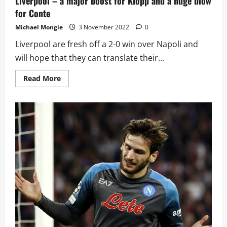
Liverpool – a major boost for Klopp and a huge blow
for Conte
Michael Mongie
3 November 2022
0
Liverpool are fresh off a 2-0 win over Napoli and
will hope that they can translate their...
Read
Read More
more
about
Spurs
set
to
be
without
three
key
players
against
Liverpool
–
a
major
boost
for
Klopp
and
a
huge