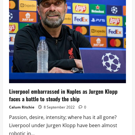
favourites
plays
against
Ajax
after
huge
Napoli
mistake
Liverpool embarrassed in Naples as Jurgen Klopp
faces a battle to steady the ship
Calum Ritchie
8 September 2022
0
Passion, desire, intensity; where has it all gone?
Liverpool under Jurgen Klopp have been almost
robotic in...