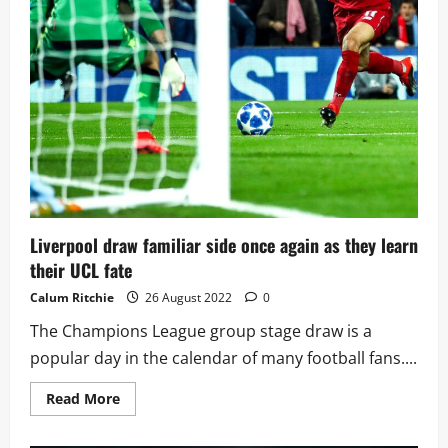
two
away
at
Napoli
Liverpool draw familiar side once again as they learn
their UCL fate
Calum Ritchie
26 August 2022
0
The Champions League group stage draw is a
popular day in the calendar of many football fans....
Read
Read More
more
about
Liverpool