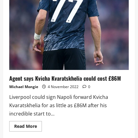
Agent says Kvicha Kvaratskhelia could cost £86M
Michael Mongie
4 November 2022
0
Liverpool could sign Napoli forward Kvicha
Kvaratskhelia for as little as £86M after his
incredible start to...
Read
Read More
more
about