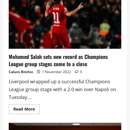
year-
old
speed
demon
and
could
challenge
Real
Madrid
for
his
signature
Mohamed Salah sets new record as Champions
League group stages come to a close
Calum Ritchie
1 November 2022
0
Liverpool wrapped up a successful Champions
League group stage with a 2-0 win over Napoli on
Tuesday....
Read
Read More
more
about
Mohamed
Salah
sets