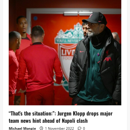
new
record
as
Champions
League
group
stages
come
to
a
close
“That’s the situation:”: Jurgen Klopp drops major
team news hint ahead of Napoli clash
Michael Mongie
1 November 2022
0