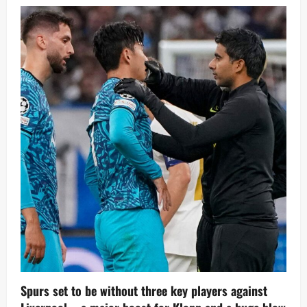
Agent
says
Kvicha
Kvaratskhelia
could
cost
£86M
Spurs set to be without three key players against