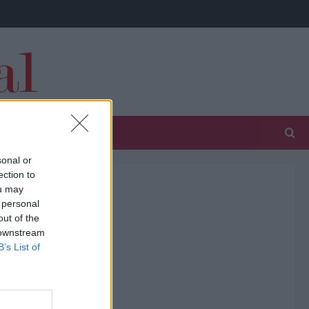
sonal or
ection to
ou may
 personal
out of the
 downstream
B’s List of