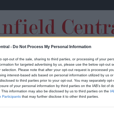
ntral -
Do Not Process My Personal Information
TRANSFERS
to opt-out of the sale, sharing to third parties, or processing of your per
formation for targeted advertising by us, please use the below opt-out s
r selection. Please note that after your opt-out request is processed y
eing interest-based ads based on personal information utilized by us or
disclosed to third parties prior to your opt-out. You may separately opt-
losure of your personal information by third parties on the IAB’s list of
‘There’s an obsession’: Jamie Carragher
. This information may also be disclosed by us to third parties on the
IA
Participants
that may further disclose it to other third parties.
lashes out at Liverpool over concerning
issue that cost Reds against Chelsea