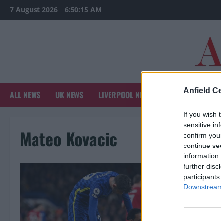
Skip
7 August 2026
6:50:15 AM
to
content
Anfield Ce
ALL NEWS
UK NEWS
LIVERPOOL NEWS
SPORTS NEWS
If you wish 
sensitive in
Mateo Kovacic
confirm you
continue se
information 
further disc
participants
Downstream 