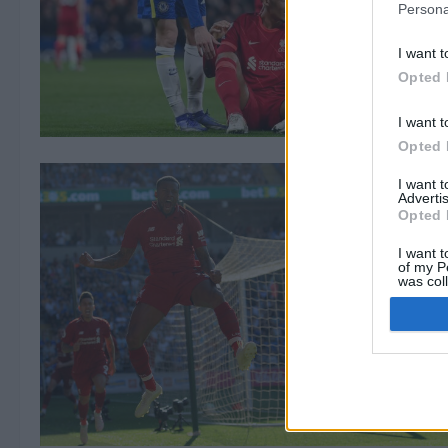
Persona
I want t
Opted 
I want t
Opted 
I want 
Advertis
Opted 
I want t
of my P
was col
Opted 