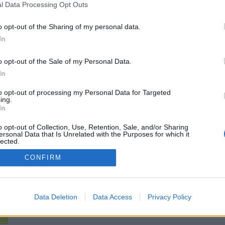
l Data Processing Opt Outs
Michael Mongie
3 January 2022
0
Jamie Carragher lashed out at Liverpool over the
o opt-out of the Sharing of my personal data.
“obsession” that he feels cost the Reds the game...
In
Read
Read More
more
o opt-out of the Sale of my Personal Data.
about
In
‘There’s
an
obsession’:
to opt-out of processing my Personal Data for Targeted
Jamie
ing.
Report: Chelsea want to sign key Liverpool
Carragher
In
lashes
starter worth £31.5million
out
at
o opt-out of Collection, Use, Retention, Sale, and/or Sharing
Liverpool
ersonal Data that Is Unrelated with the Purposes for which it
James Wilkinson
2 April 2021
0
over
lected.
concerning
Out
issue
Liverpool and Netherlands midfielder Gini Wijnaldum is
CONFIRM
that
a surprising target for Premier League rivals Chelsea.
cost
Reds
That is...
against
Chelsea
Data Deletion
Data Access
Privacy Policy
Read
Read More
more
about
Report: