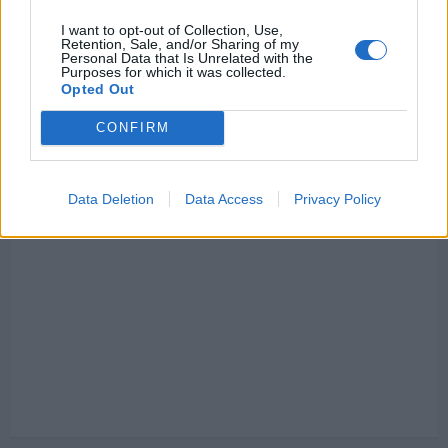
I want to opt-out of Collection, Use,
Retention, Sale, and/or Sharing of my
Personal Data that Is Unrelated with the
Purposes for which it was collected.
Opted Out
CONFIRM
Data Deletion
Data Access
Privacy Policy