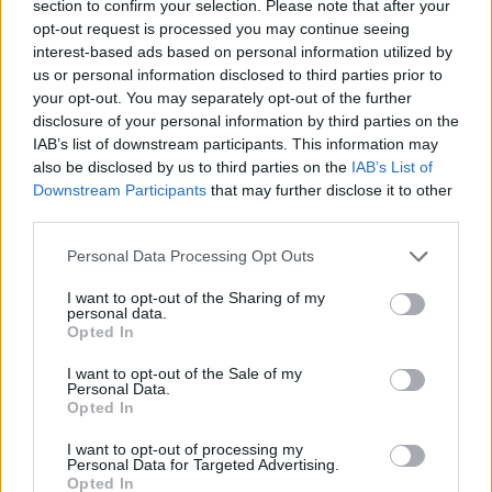
section to confirm your selection. Please note that after your
opt-out request is processed you may continue seeing
interest-based ads based on personal information utilized by
us or personal information disclosed to third parties prior to
If Timo Werner joins Liverpool, who leaves?
your opt-out. You may separately opt-out of the further
Ahmed Mohamed
23 May 2020
0
disclosure of your personal information by third parties on the
IAB’s list of downstream participants. This information may
Ahmed Mohamed discusses what should happen if
also be disclosed by us to third parties on the
IAB’s List of
Liverpool sign Timo Werner this summer and who
Downstream Participants
that may further disclose it to other
third parties.
should depart...
Personal Data Processing Opt Outs
Read
Read More
more
about
I want to opt-out of the Sharing of my
If
personal data.
Timo
Opted In
Werner
joins
Liverpool,
I want to opt-out of the Sale of my
who
Personal Data.
leaves?
Opted In
I want to opt-out of processing my
Personal Data for Targeted Advertising.
Opted In