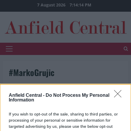
Skip
7 August 2026
7:14:14 PM
to
content
Primary
Menu
#MarkoGrujic
Anfield Central -
Do Not Process My Personal
Information
If you wish to opt-out of the sale, sharing to third parties, or
processing of your personal or sensitive information for
targeted advertising by us, please use the below opt-out