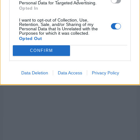
Personal Data for Targeted Advertising.
are
‘worried’
Opted In
about
developing
I want to opt-out of Collection, Use,
situation
Retention, Sale, and/or Sharing of my
Personal Data that Is Unrelated with the
Purposes for which it was collected.
Opted Out
CONFIRM
Data Deletion
Data Access
Privacy Policy