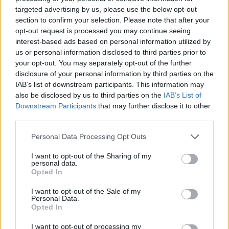
targeted advertising by us, please use the below opt-out
section to confirm your selection. Please note that after your
opt-out request is processed you may continue seeing
interest-based ads based on personal information utilized by
us or personal information disclosed to third parties prior to
Liverpool contact 1.72m Chelsea central midfielder –
your opt-out. You may separately opt-out of the further
disclosure of your personal information by third parties on the
Blues are ‘worried’ about developing situation
IAB’s list of downstream participants. This information may
Michael Mongie
20 July 2021
0
also be disclosed by us to third parties on the
IAB’s List of
Downstream Participants
that may further disclose it to other
Liverpool have reportedly made an approach for
third parties.
18-year-old Chelsea midfielder Lewis Bate, who
wants to fast track...
Personal Data Processing Opt Outs
Read
Read More
I want to opt-out of the Sharing of my
more
personal data.
about
Opted In
Liverpool
contact
1.72m
I want to opt-out of the Sale of my
Chelsea
Personal Data.
central
Opted In
midfielder
–
I want to opt-out of processing my
Blues