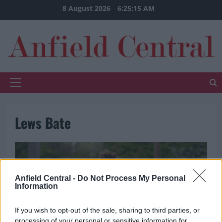
Skip
8 August 2026
6:25:16 AM
to
content
Primary
Menu
Lews Bate
Anfield Central -
Do Not Process My Personal
Information
If you wish to opt-out of the sale, sharing to third parties, or
processing of your personal or sensitive information for