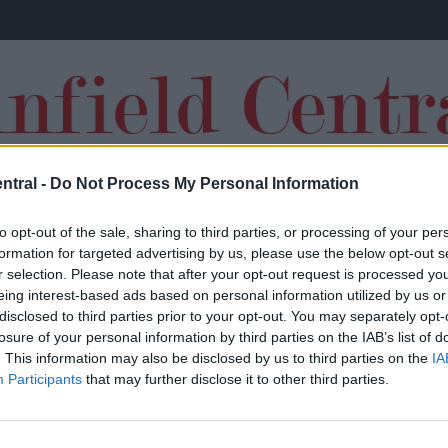
ntral -
Do Not Process My Personal Information
TRANSFERS
to opt-out of the sale, sharing to third parties, or processing of your per
formation for targeted advertising by us, please use the below opt-out s
r selection. Please note that after your opt-out request is processed y
eing interest-based ads based on personal information utilized by us or
disclosed to third parties prior to your opt-out. You may separately opt-
losure of your personal information by third parties on the IAB’s list of
“It’s tough”: Emile Heskey sends Jurgen
. This information may also be disclosed by us to third parties on the
IA
Participants
that may further disclose it to other third parties.
Klopp warning over Premier League title
ambitions