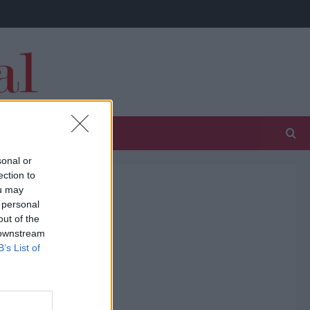
sonal or
ection to
ou may
 personal
out of the
 downstream
B’s List of