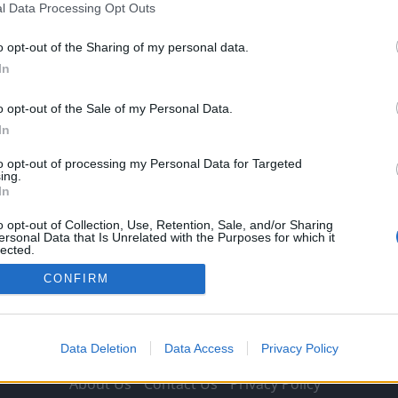
l Data Processing Opt Outs
Michael Mongie
10 September 2021
0
Emile Heskey has sent Liverpool and Jurgen Klopp a
o opt-out of the Sharing of my personal data.
message over their title credentials. The Reds have...
In
Read
Read More
more
o opt-out of the Sale of my Personal Data.
about
In
“It’s
tough”:
Emile
to opt-out of processing my Personal Data for Targeted
Heskey
ing.
sends
In
Jurgen
Klopp
warning
o opt-out of Collection, Use, Retention, Sale, and/or Sharing
over
ersonal Data that Is Unrelated with the Purposes for which it
Premier
lected.
League
Out
title
CONFIRM
ambitions
Data Deletion
Data Access
Privacy Policy
About Us
Contact Us
Privacy Policy