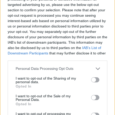
targeted advertising by us, please use the below opt-out
section to confirm your selection. Please note that after your
opt-out request is processed you may continue seeing
interest-based ads based on personal information utilized by
us or personal information disclosed to third parties prior to
Jurgen Klopp will regret allowing Manchester United
your opt-out. You may separately opt-out of the further
disclosure of your personal information by third parties on the
to sign €10m/season striker unchallenged
IAB’s list of downstream participants. This information may
Michael Mongie
4 June 2021
0
also be disclosed by us to third parties on the
IAB’s List of
Downstream Participants
that may further disclose it to other
Liverpool would have benefitted massively from
third parties.
signing Edinson Cavani for free from PSG last
summer and could...
Personal Data Processing Opt Outs
Read
Read More
I want to opt-out of the Sharing of my
more
personal data.
about
Opted In
Jurgen
Klopp
will
I want to opt-out of the Sale of my
regret
Personal Data.
allowing
Opted In
Manchester
United
I want to opt-out of processing my
to