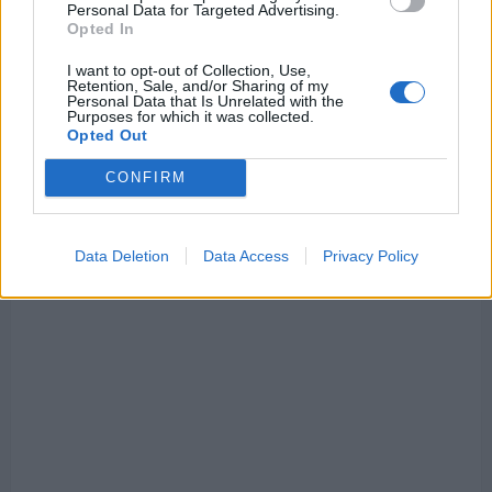
Personal Data for Targeted Advertising.
sign
€10m/season
Opted In
striker
unchallenged
I want to opt-out of Collection, Use,
Retention, Sale, and/or Sharing of my
Personal Data that Is Unrelated with the
Purposes for which it was collected.
Opted Out
CONFIRM
Data Deletion
Data Access
Privacy Policy