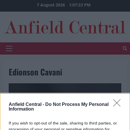
Skip
7 August 2026
1:07:23 PM
to
content
Primary
Menu
Edionson Cavani
Anfield Central -
Do Not Process My Personal
Information
If you wish to opt-out of the sale, sharing to third parties, or
processing of your personal or sensitive information for