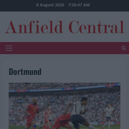
Skip
8 August 2026
7:20:47 AM
to
content
Primary
Menu
Dortmund