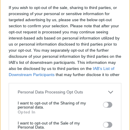
dreamland
as
If you wish to opt-out of the sale, sharing to third parties, or
Jurgen
processing of your personal or sensitive information for
Klopp
wants
targeted advertising by us, please use the below opt-out
£208,000/month
section to confirm your selection. Please note that after your
monster
opt-out request is processed you may continue seeing
Reliable German journalist confirms Liverpool’s
interest-based ads based on personal information utilized by
us or personal information disclosed to third parties prior to
plans to submit £80m bid to sign player Guardiola
your opt-out. You may separately opt-out of the further
called ‘fantastic’
disclosure of your personal information by third parties on the
Michael Mongie
9 September 2021
0
IAB’s list of downstream participants. This information may
also be disclosed by us to third parties on the
IAB’s List of
After the Daily Star report that Liverpool are
Downstream Participants
that may further disclose it to other
planning an £80million bid for Jude Bellingham,
third parties.
reliable German...
Personal Data Processing Opt Outs
Read
Read More
more
I want to opt-out of the Sharing of my
about
personal data.
Reliable
Opted In
German
journalist
confirms
I want to opt-out of the Sale of my
Liverpool’s
Personal Data.