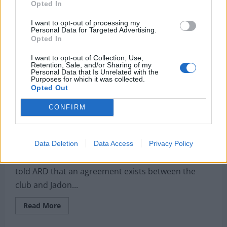
plans
Opted In
to
submit
£80m
I want to opt-out of processing my
bid
Personal Data for Targeted Advertising.
to
Opted In
sign
player
I want to opt-out of Collection, Use,
Guardiola
Retention, Sale, and/or Sharing of my
called
Personal Data that Is Unrelated with the
‘fantastic’
Purposes for which it was collected.
Opted Out
Club chief confirms agreement with LFC target;
CONFIRM
Michael Edwards masterclass would land signing of
the summer
Michael Mongie
3 May 2021
0
Data Deletion
Data Access
Privacy Policy
Borussia Dortmund sporting director Michael Zorc
told ARD that an agreement exists between the
club and Jadon...
Read
Read More
more
about
Club