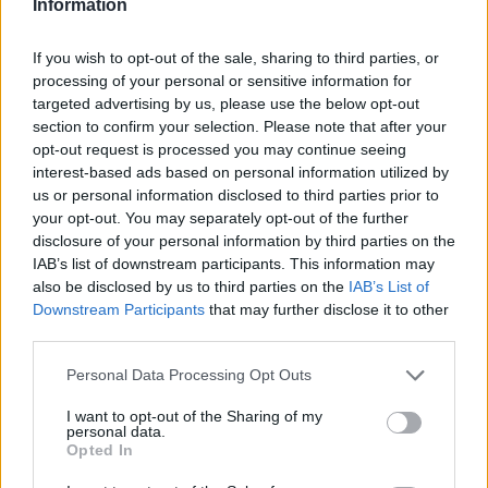
Information
If you wish to opt-out of the sale, sharing to third parties, or
processing of your personal or sensitive information for
targeted advertising by us, please use the below opt-out
section to confirm your selection. Please note that after your
opt-out request is processed you may continue seeing
interest-based ads based on personal information utilized by
us or personal information disclosed to third parties prior to
your opt-out. You may separately opt-out of the further
disclosure of your personal information by third parties on the
IAB’s list of downstream participants. This information may
“I haven’t seen”: Cesc Fabregas says £67M Liverpool
also be disclosed by us to third parties on the
IAB’s List of
star has a passing range he hasn’t seen “since” a
Downstream Participants
that may further disclose it to other
Barcelona legend
third parties.
George Priestman
17 August 2022
0
Personal Data Processing Opt Outs
Premier League legend Cesc Fabregas has come
I want to opt-out of the Sharing of my
out to praise one of Liverpool’s stars by comparing
personal data.
Opted In
Alexander-Arnold...