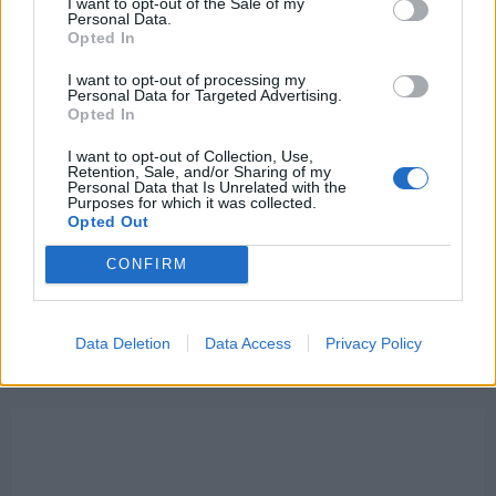
I want to opt-out of the Sale of my
Read
Read More
Personal Data.
more
Opted In
about
“I
haven’t
I want to opt-out of processing my
seen”:
Personal Data for Targeted Advertising.
Cesc
Opted In
Fabregas
says
£67M
I want to opt-out of Collection, Use,
Liverpool
Retention, Sale, and/or Sharing of my
star
Personal Data that Is Unrelated with the
has
Purposes for which it was collected.
a
Opted Out
passing
range
he
CONFIRM
hasn’t
seen
“since”
a
Barcelona
Data Deletion
Data Access
Privacy Policy
legend