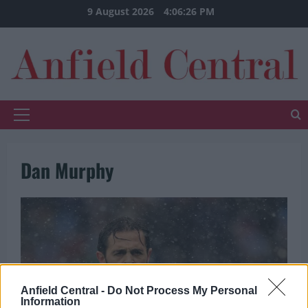
Skip
9 August 2026
4:06:27 PM
to
content
Primary
Menu
Dan Murphy
Anfield Central -
Do Not Process My Personal
Information