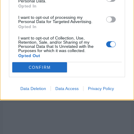
Personal Data.
about
Opted In
Liverpool
set
to
I want to opt-out of processing my
be
Personal Data for Targeted Advertising.
handed
Opted In
title
race
boost
I want to opt-out of Collection, Use,
thanks
Retention, Sale, and/or Sharing of my
to
Personal Data that Is Unrelated with the
Manchester
Purposes for which it was collected.
City
Opted Out
–
Could
make
CONFIRM
Reds
new
title
favourites
Data Deletion
Data Access
Privacy Policy