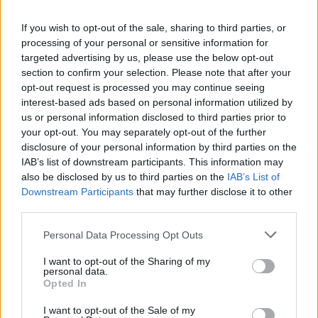
If you wish to opt-out of the sale, sharing to third parties, or
processing of your personal or sensitive information for
targeted advertising by us, please use the below opt-out
section to confirm your selection. Please note that after your
opt-out request is processed you may continue seeing
interest-based ads based on personal information utilized by
us or personal information disclosed to third parties prior to
your opt-out. You may separately opt-out of the further
disclosure of your personal information by third parties on the
IAB’s list of downstream participants. This information may
also be disclosed by us to third parties on the
IAB’s List of
Liverpool set to be handed title race boost thanks to
Downstream Participants
that may further disclose it to other
Manchester City – Could make Reds new title
third parties.
favourites
Personal Data Processing Opt Outs
George Priestman
19 August 2022
0
Liverpool may be back in the title race after all, as
I want to opt-out of the Sharing of my
personal data.
long as Barcelona complete the signing...
Opted In
Read
Read More
I want to opt-out of the Sale of my
more