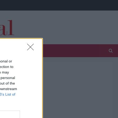
sonal or
ection to
ou may
 personal
out of the
 downstream
B’s List of