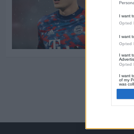
Persona
I want t
Opted 
I want t
Opted 
I want 
Advertis
Opted 
I want t
of my P
was col
Opted 