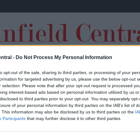
ntral -
Do Not Process My Personal Information
TRANSFERS
to opt-out of the sale, sharing to third parties, or processing of your per
formation for targeted advertising by us, please use the below opt-out s
r selection. Please note that after your opt-out request is processed y
eing interest-based ads based on personal information utilized by us or
disclosed to third parties prior to your opt-out. You may separately opt-
losure of your personal information by third parties on the IAB’s list of
Signing Bayern Munich star as backup to
. This information may also be disclosed by us to third parties on the
IA
Participants
that may further disclose it to other third parties.
£72million-rated Liverpool gem would help
complete Jurgen Klopp’s puzzle