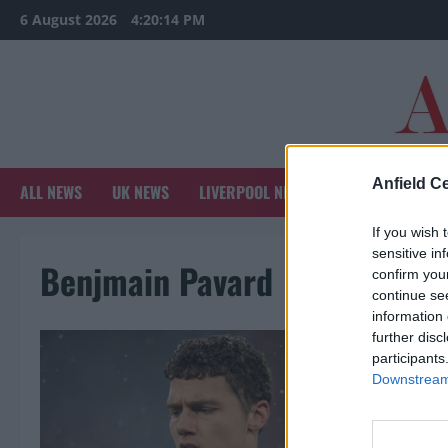
Skip
6 August 2026
4:20:14 PM
to
content
Anfield Ce
ALL NEWS
UK NEWS
LIVERPOOL NEWS
SPORTS NEWS
If you wish 
sensitive in
Benjmain Pavard
confirm you
continue se
information 
further disc
participants
Downstream 