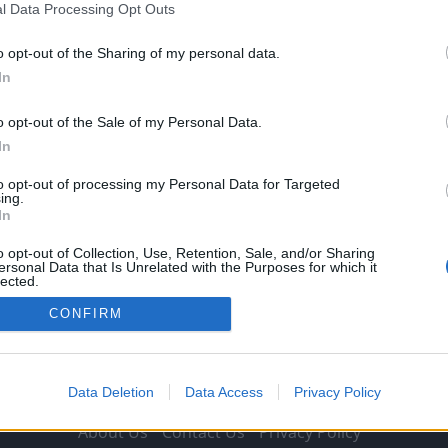
l Data Processing Opt Outs
Owen Smith
28 January 2022
0
With Liverpool finding themselves in the latter rounds
o opt-out of the Sharing of my personal data.
of both domestic and European competitions this
In
season, the...
o opt-out of the Sale of my Personal Data.
Read
Read More
In
more
about
Signing
to opt-out of processing my Personal Data for Targeted
Bayern
ing.
Munich
In
star
as
backup
o opt-out of Collection, Use, Retention, Sale, and/or Sharing
to
ersonal Data that Is Unrelated with the Purposes for which it
£72million-
lected.
rated
Out
Liverpool
CONFIRM
gem
would
help
complete
Jurgen
Klopp’s
Data Deletion
Data Access
Privacy Policy
puzzle
About Us
Contact Us
Privacy Policy