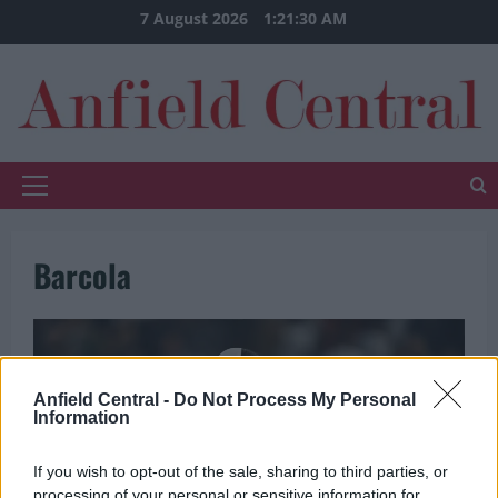
Skip
7 August 2026
1:21:30 AM
to
content
Primary
Menu
Barcola
Anfield Central -
Do Not Process My Personal
Information
If you wish to opt-out of the sale, sharing to third parties, or
processing of your personal or sensitive information for