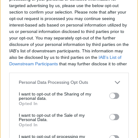
targeted advertising by us, please use the below opt-out
section to confirm your selection. Please note that after your
opt-out request is processed you may continue seeing
interest-based ads based on personal information utilized by
us or personal information disclosed to third parties prior to
Liverpool pivot to french forward after Semenyo
your opt-out. You may separately opt-out of the further
disclosure of your personal information by third parties on the
chooses City
IAB’s list of downstream participants. This information may
Shumail Sajid
24 December 2025
0
also be disclosed by us to third parties on the
IAB’s List of
Downstream Participants
that may further disclose it to other
Liverpool are into the market for attack
third parties.
reinforcements as they tackle multiple injuries and
a lack of...
Personal Data Processing Opt Outs
Read
Read More
I want to opt-out of the Sharing of my
more
personal data.
about
Opted In
Liverpool
pivot
to
I want to opt-out of the Sale of my
french
Personal Data.
forward
Opted In
after
Semenyo
I want to opt-out of processing my
chooses