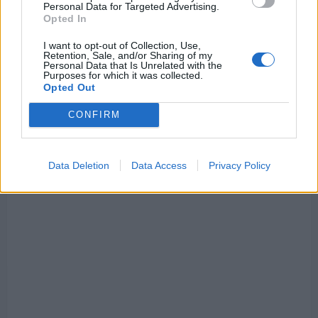
Personal Data for Targeted Advertising.
City
Opted In
I want to opt-out of Collection, Use,
Retention, Sale, and/or Sharing of my
Personal Data that Is Unrelated with the
Purposes for which it was collected.
Opted Out
CONFIRM
Data Deletion
Data Access
Privacy Policy