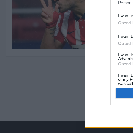
Persona
I want t
Opted 
I want t
Opted 
I want 
Advertis
Opted 
I want t
of my P
was col
Opted 