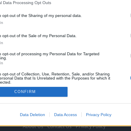
l Data Processing Opt Outs
Michael Mongie
25 March 2021
0
Spanish publication Fichajes.net reports that Liverpool
o opt-out of the Sharing of my personal data.
are readying an offer to sign Luis Suarez, with
In
Transfermarkt valuing...
o opt-out of the Sale of my Personal Data.
Read
Read More
In
more
about
Report:
to opt-out of processing my Personal Data for Targeted
Liverpool
ing.
working
In
on
offer
for
o opt-out of Collection, Use, Retention, Sale, and/or Sharing
world
ersonal Data that Is Unrelated with the Purposes for which it
class
lected.
striker
Out
and
CONFIRM
he’s
valued
at
just
£13.5m
Data Deletion
Data Access
Privacy Policy
About Us
Contact Us
Privacy Policy