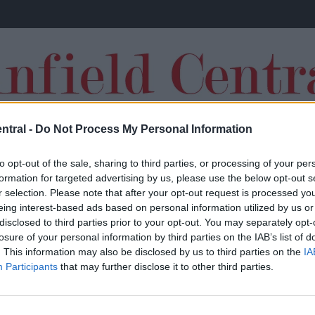
ntral -
Do Not Process My Personal Information
TRANSFERS
to opt-out of the sale, sharing to third parties, or processing of your per
formation for targeted advertising by us, please use the below opt-out s
r selection. Please note that after your opt-out request is processed y
eing interest-based ads based on personal information utilized by us or
disclosed to third parties prior to your opt-out. You may separately opt-
losure of your personal information by third parties on the IAB’s list of
Report: Liverpool working on offer for
. This information may also be disclosed by us to third parties on the
IA
Participants
that may further disclose it to other third parties.
world class striker and he’s valued at just
£13.5m