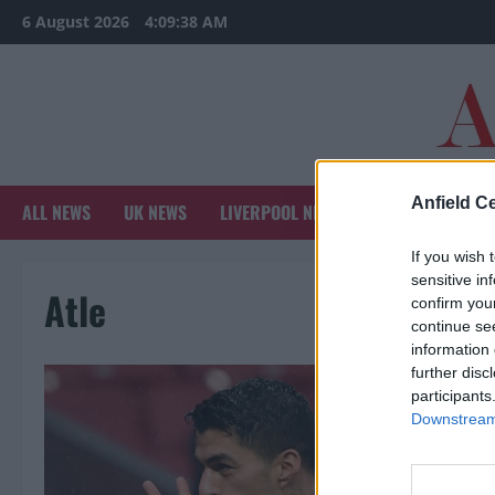
Skip
6 August 2026
4:09:38 AM
to
content
Anfield Ce
ALL NEWS
UK NEWS
LIVERPOOL NEWS
SPORTS NEWS
If you wish 
sensitive in
Atle
confirm you
continue se
information 
further disc
participants
Downstream 