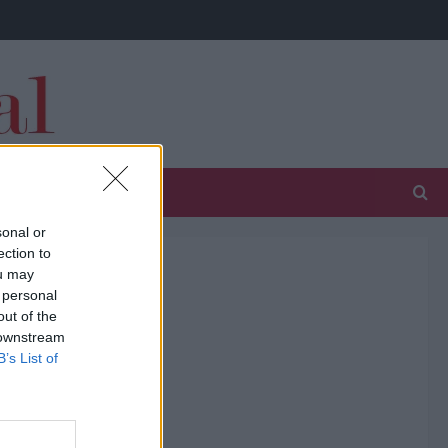
sonal or
ection to
ou may
 personal
out of the
 downstream
B’s List of