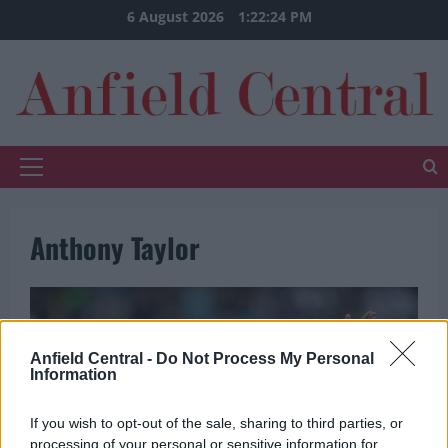
Skip
6 August 2026
1:22:24 PM
to
content
Primary
Menu
Anthony Taylor
Anfield Central -
Do Not Process My Personal
Information
If you wish to opt-out of the sale, sharing to third parties, or
processing of your personal or sensitive information for