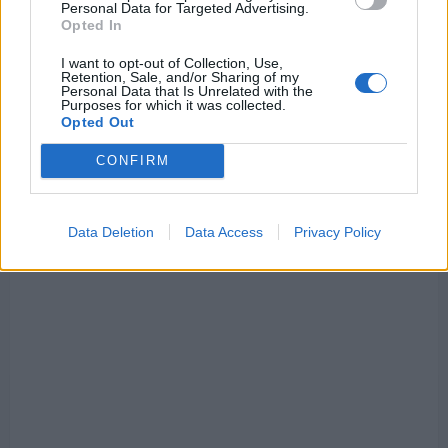
Personal Data for Targeted Advertising.
Opted In
I want to opt-out of Collection, Use,
Retention, Sale, and/or Sharing of my
Personal Data that Is Unrelated with the
Purposes for which it was collected.
Opted Out
CONFIRM
Data Deletion
Data Access
Privacy Policy