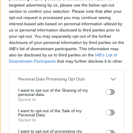
targeted advertising by us, please use the below opt-out
section to confirm your selection. Please note that after your
opt-out request is processed you may continue seeing
interest-based ads based on personal information utilized by
us or personal information disclosed to third parties prior to
your opt-out. You may separately opt-out of the further
disclosure of your personal information by third parties on the
Confirmed: Match officials for Liverpool vs. Chelsea
IAB’s list of downstream participants. This information may
Michael Mongie
25 August 2021
0
also be disclosed by us to third parties on the
IAB’s List of
Downstream Participants
that may further disclose it to other
The Premier League has confirmed that Anthony
third parties.
Taylor will take charge of Liverpool vs Chelsea on
Saturday...
Personal Data Processing Opt Outs
Read
Read More
I want to opt-out of the Sharing of my
more
personal data.
about
Opted In
Confirmed:
Match
officials
I want to opt-out of the Sale of my
for
Personal Data.
Liverpool
Opted In
vs.
Chelsea
I want to opt-out of processing my