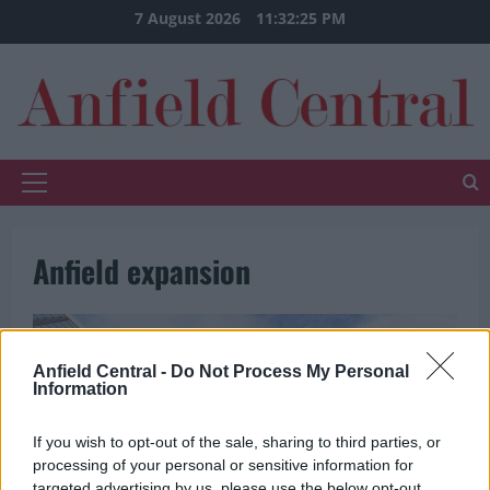
Skip
7 August 2026
11:32:25 PM
to
content
Primary
Menu
Anfield expansion
Anfield Central -
Do Not Process My Personal
Information
If you wish to opt-out of the sale, sharing to third parties, or
processing of your personal or sensitive information for
targeted advertising by us, please use the below opt-out