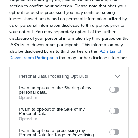
section to confirm your selection. Please note that after your
opt-out request is processed you may continue seeing
interest-based ads based on personal information utilized by
Anfield Road Expansion Update: Stunning footage of
us or personal information disclosed to third parties prior to
your opt-out. You may separately opt-out of the further
£80m development
disclosure of your personal information by third parties on the
George Priestman
8 July 2022
0
IAB’s list of downstream participants. This information may
also be disclosed by us to third parties on the
IAB’s List of
Liverpool have revealed stunning footage of the
Downstream Participants
that may further disclose it to other
proposed Anfield expansion development project.
third parties.
It has been 10 months...
Personal Data Processing Opt Outs
Read
Read More
more
I want to opt-out of the Sharing of my
about
personal data.
Anfield
Opted In
Road
Expansion
Update:
I want to opt-out of the Sale of my
Stunning
Personal Data.
footage
Opted In
of
£80m
development
I want to opt-out of processing my
Personal Data for Targeted Advertising.