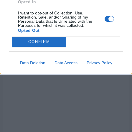
Opted In
I want to opt-out of Collection, Use,
Retention, Sale, and/or Sharing of my
Personal Data that Is Unrelated with the
Purposes for which it was collected.
Opted Out
CONFIRM
Data Deletion
Data Access
Privacy Policy