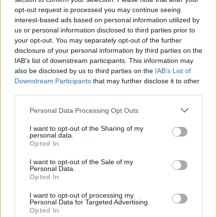
opt-out request is processed you may continue seeing
interest-based ads based on personal information utilized by
us or personal information disclosed to third parties prior to
your opt-out. You may separately opt-out of the further
disclosure of your personal information by third parties on the
Why Wijnaldum is so important to Liverpool
IAB’s list of downstream participants. This information may
also be disclosed by us to third parties on the
IAB’s List of
Luke Vials
31 July 2020
0
Downstream Participants
that may further disclose it to other
Since signing for Liverpool in 2016, Gini Wijnaldum
third parties.
has played a key role in a Liverpool side...
Personal Data Processing Opt Outs
Read
Read More
more
I want to opt-out of the Sharing of my
about
personal data.
Why
Opted In
Wijnaldum
is
I want to opt-out of the Sale of my
so
Personal Data.
important
to
Opted In
Liverpool
I want to opt-out of processing my
Personal Data for Targeted Advertising.
Opted In