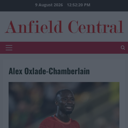
Skip
9 August 2026
12:52:21 PM
to
content
Primary
Menu
Alex Oxlade-Chamberlain