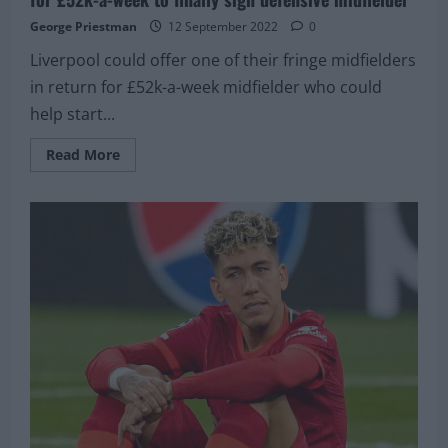
George Priestman
12 September 2022
0
Liverpool could offer one of their fringe midfielders
in return for £52k-a-week midfielder who could
help start...
Read
Read More
more
about
Liverpool
could
swap
£14M
fringe
player
in
return
for
£52k-
a-
week
to
finally
sign
defensive
midfielder