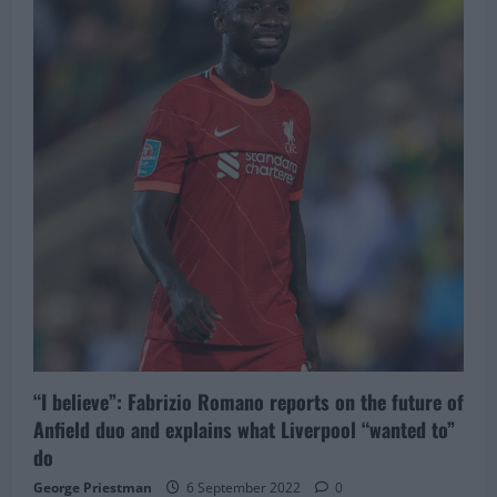
five
players
next
summer
for
squad
rebuild
–
list
includes
£28M
favourite,
would
be
a
sad
exit
“I believe”: Fabrizio Romano reports on the future of
Anfield duo and explains what Liverpool “wanted to”
do
George Priestman
6 September 2022
0