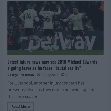
have
held
talks
to
replace
28-
year-
old
with
£43M
ace:
There’s
time
to
complete
deal
Latest injury news may see 2018 Michael Edwards
signing leave as he faces “brutal reality”
George Priestman
21 July 2022
0
For Liverpool, another injury concern has
presented itself as they enter the next stage of
their pre-season...
Read
Read More
more