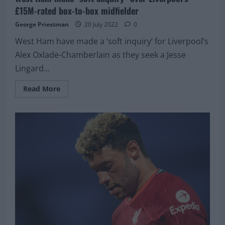
£15M-rated box-to-box midfielder
George Priestman
20 July 2022
0
West Ham have made a ‘soft inquiry’ for Liverpool’s
Alex Oxlade-Chamberlain as they seek a Jesse
Lingard...
Read
Read More
more
about
West
Ham
make
“soft
enquiry”
over
Liverpool’s
£15M-
rated
box-
to-
box
midfielder