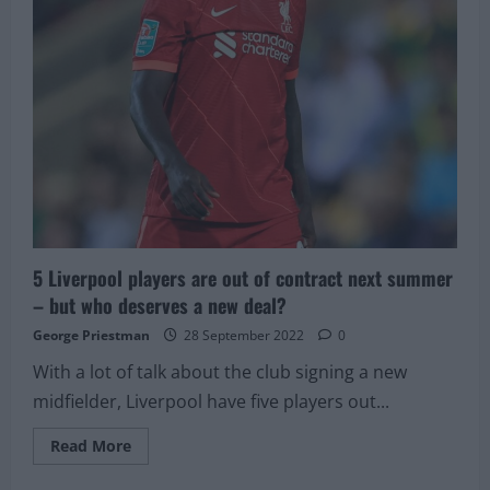
5 Liverpool players are out of contract next summer
– but who deserves a new deal?
George Priestman
28 September 2022
0
With a lot of talk about the club signing a new
midfielder, Liverpool have five players out...
Read
Read More
more
about