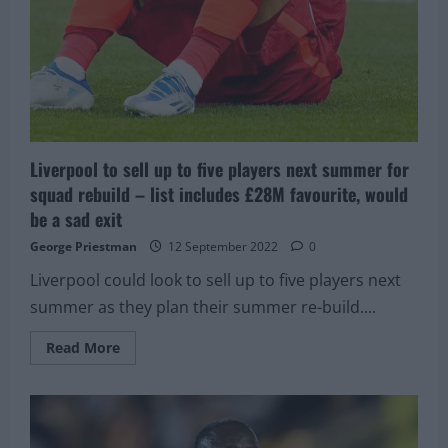
Liverpool to sell up to five players next summer for
squad rebuild – list includes £28M favourite, would
be a sad exit
George Priestman
12 September 2022
0
Liverpool could look to sell up to five players next
summer as they plan their summer re-build....
Read
Read More
more
about
Liverpool
to
sell
up
to