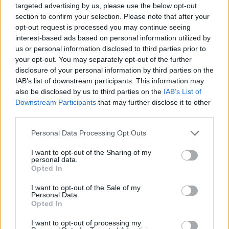
targeted advertising by us, please use the below opt-out
section to confirm your selection. Please note that after your
opt-out request is processed you may continue seeing
interest-based ads based on personal information utilized by
us or personal information disclosed to third parties prior to
your opt-out. You may separately opt-out of the further
Liverpool drop £14M & £22M rated players from UCL
disclosure of your personal information by third parties on the
squad – both expected to leave next summer
IAB’s list of downstream participants. This information may
also be disclosed by us to third parties on the
IAB’s List of
George Priestman
5 September 2022
0
Downstream Participants
that may further disclose it to other
Liverpool have revealed their squad for the
third parties.
Champions League this year, but have left out two
Personal Data Processing Opt Outs
senior...
I want to opt-out of the Sharing of my
personal data.
Read
Read More
more
Opted In
about
Liverpool
I want to opt-out of the Sale of my
drop
Personal Data.
£14M
&
Opted In
£22M
rated
I want to opt-out of processing my
players