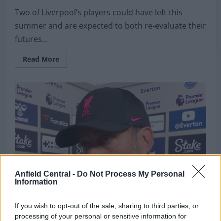
Two of Liverpool’s players could have left this
summer and are expected to both re-evaluate their
futures...
Read
Read More
more
about
“I
believe”:
Fabrizio
Romano
reports
on
the
future
of
Anfield
duo
and
explains
what
Anfield Central -
Do Not Process My Personal
Liverpool
Information
“wanted
to”
do
If you wish to opt-out of the sale, sharing to third parties, or
processing of your personal or sensitive information for