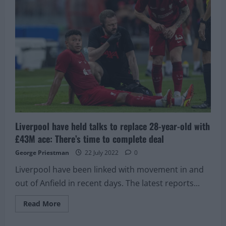
positive”:
Liverpool
concerned
about
potential
result
of
scan
on
£225,000/week
star
Liverpool have held talks to replace 28-year-old with
£43M ace: There’s time to complete deal
George Priestman
22 July 2022
0
Liverpool have been linked with movement in and
out of Anfield in recent days. The latest reports...
Read
Read More
more
about
Liverpool