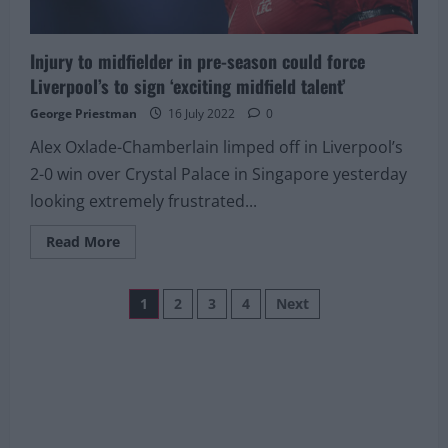
Injury to midfielder in pre-season could force
Liverpool’s to sign ‘exciting midfield talent’
George Priestman
16 July 2022
0
Alex Oxlade-Chamberlain limped off in Liverpool’s
2-0 win over Crystal Palace in Singapore yesterday
looking extremely frustrated...
Read
Read More
more
about
Injury
Posts
to
1
2
3
4
Next
midfielder
in
pagination
pre-
season
could
force
Liverpool’s
to
sign
‘exciting