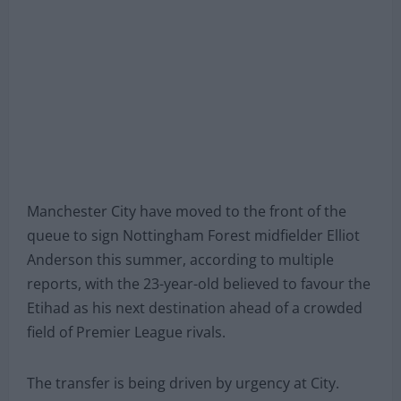
Manchester City have moved to the front of the
queue to sign Nottingham Forest midfielder Elliot
Anderson this summer, according to multiple
reports, with the 23-year-old believed to favour the
Etihad as his next destination ahead of a crowded
field of Premier League rivals.
The transfer is being driven by urgency at City.