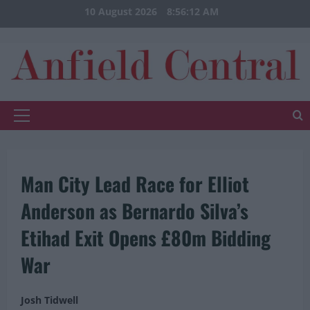
Skip
10 August 2026
8:56:12 AM
to
content
Primary
Menu
Man City Lead Race for Elliot
Anderson as Bernardo Silva’s
Etihad Exit Opens £80m Bidding
War
Josh Tidwell