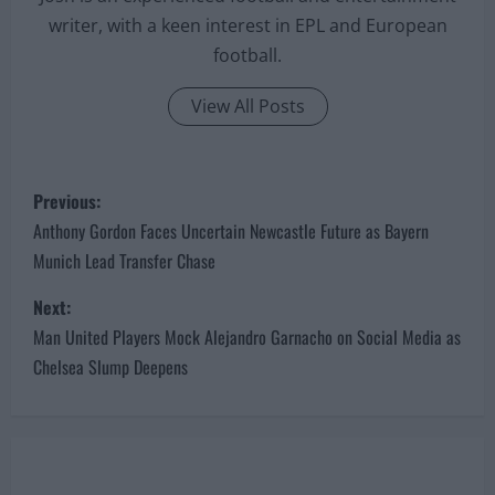
writer, with a keen interest in EPL and European
football.
View All Posts
P
Previous:
o
Anthony Gordon Faces Uncertain Newcastle Future as Bayern
Munich Lead Transfer Chase
s
Next:
t
Man United Players Mock Alejandro Garnacho on Social Media as
n
Chelsea Slump Deepens
a
v