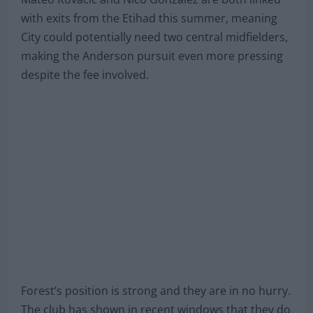
with exits from the Etihad this summer, meaning
City could potentially need two central midfielders,
making the Anderson pursuit even more pressing
despite the fee involved.
Forest’s position is strong and they are in no hurry.
The club has shown in recent windows that they do