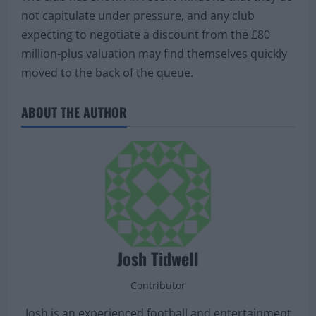
not capitulate under pressure, and any club
expecting to negotiate a discount from the £80
million-plus valuation may find themselves quickly
moved to the back of the queue.
ABOUT THE AUTHOR
Josh Tidwell
Contributor
Josh is an experienced football and entertainment