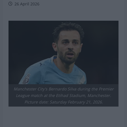
26 April 2026
Manchester City's Bernardo Silva during the Premier
League match at the Etihad Stadium, Manchester.
Picture date: Saturday February 21, 2026.