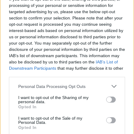
completion rate across 31 appearances and
processing of your personal or sensitive information for
targeted advertising by us, please use the below opt-out
contributing significantly to Forest’s strong
section to confirm your selection. Please note that after your
campaign since his £35 million arrival from
opt-out request is processed you may continue seeing
Newcastle United in 2024.
interest-based ads based on personal information utilized by
us or personal information disclosed to third parties prior to
your opt-out. You may separately opt-out of the further
Nottingham Forest have him contracted until 2029
disclosure of your personal information by third parties on the
and hold substantial leverage, with valuations
IAB’s list of downstream participants. This information may
ranging from £65 million at the lower end to north
also be disclosed by us to third parties on the
IAB’s List of
Downstream Participants
that may further disclose it to other
of £100 million if the player performs strongly at
third parties.
the World Cup this summer alongside Declan Rice.
Personal Data Processing Opt Outs
City are specifically trying to complete the deal
I want to opt-out of the Sharing of my
personal data.
before the tournament begins in North America,
Opted In
conscious that a standout showing on the global
I want to opt-out of the Sale of my
stage would almost certainly push Anderson’s
Personal Data.
market value into territory that becomes genuinely
Opted In