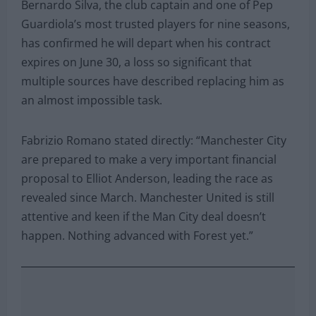
Bernardo Silva, the club captain and one of Pep
Guardiola’s most trusted players for nine seasons,
has confirmed he will depart when his contract
expires on June 30, a loss so significant that
multiple sources have described replacing him as
an almost impossible task.
Fabrizio Romano stated directly: “Manchester City
are prepared to make a very important financial
proposal to Elliot Anderson, leading the race as
revealed since March. Manchester United is still
attentive and keen if the Man City deal doesn’t
happen. Nothing advanced with Forest yet.”