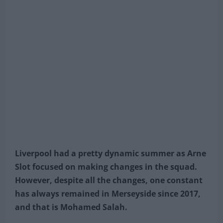
Liverpool had a pretty dynamic summer as Arne
Slot focused on making changes in the squad.
However, despite all the changes, one constant
has always remained in Merseyside since 2017,
and that is Mohamed Salah.