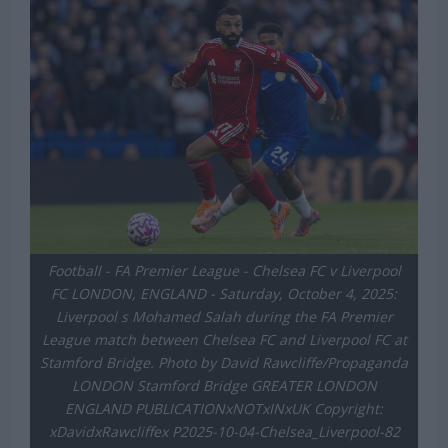
Football - FA Premier League - Chelsea FC v Liverpool
FC LONDON, ENGLAND - Saturday, October 4, 2025:
Liverpool s Mohamed Salah during the FA Premier
League match between Chelsea FC and Liverpool FC at
Stamford Bridge. Photo by David Rawcliffe/Propaganda
LONDON Stamford Bridge GREATER LONDON
ENGLAND PUBLICATIONxNOTxINxUK Copyright:
xDavidxRawcliffex P2025-10-04-Chelsea_Liverpool-82