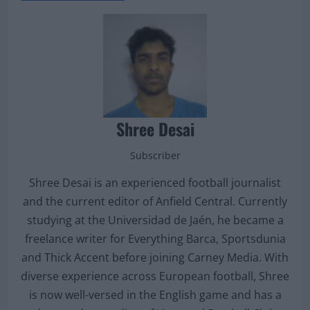
Shree Desai
Subscriber
Shree Desai is an experienced football journalist
and the current editor of Anfield Central. Currently
studying at the Universidad de Jaén, he became a
freelance writer for Everything Barca, Sportsdunia
and Thick Accent before joining Carney Media. With
diverse experience across European football, Shree
is now well-versed in the English game and has a