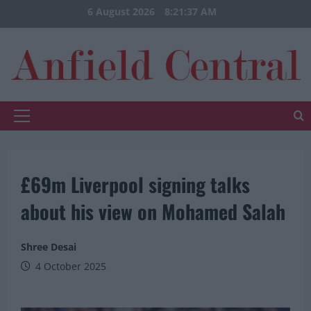
Skip
6 August 2026
8:21:37 AM
to
content
Primary
Menu
£69m Liverpool signing talks
about his view on Mohamed Salah
Shree Desai
4 October 2025