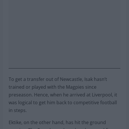
To get a transfer out of Newcastle, Isak hasn’t
trained or played with the Magpies since
preseason. Hence, when he arrived at Liverpool, it
was logical to get him back to competitive football
in steps.
Ektike, on the other hand, has hit the ground