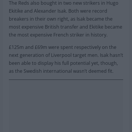
The Reds also bought in two new strikers in Hugo
Ekitike and Alexander Isak. Both were record
breakers in their own right, as Isak became the
most expensive British transfer and Ekitike became
the most expensive French striker in history.
£125m and £69m were spent respectively on the
next generation of Liverpool target men. Isak hasn’t
been able to display his full potential yet, though,
as the Swedish international wasn’t deemed fit.