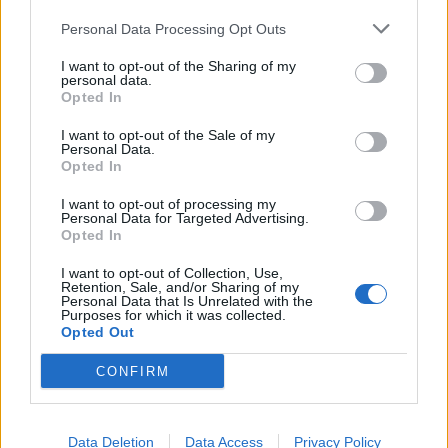
Imago Images)
Personal Data Processing Opt Outs
I want to opt-out of the Sharing of my
personal data.
In talks with the
BBC
, Ekitike revealed that
Opted In
Mohamed Salah’s personality wasn’t what he’d
I want to opt-out of the Sale of my
expected. He compared the Egyptian King to his TV
Personal Data.
Opted In
persona and found differences.
I want to opt-out of processing my
“Mo is a really cool guy. He is really open with me
Personal Data for Targeted Advertising.
Opted In
and is really good to talk to. He is great to play with.
I was watching him on TV when he was scoring the
I want to opt-out of Collection, Use,
Retention, Sale, and/or Sharing of my
goals and stuff, but he is a really great athlete. You
Personal Data that Is Unrelated with the
Purposes for which it was collected.
can just improve yourself and learn from him.”
Opted Out
“It is good to share the pitch with him, and I hope
CONFIRM
we are going to score lots of goals and bring some
wins to the team together. He is very cool. More
cool than what I have seen on TV because
Data Deletion
Data Access
Privacy Policy