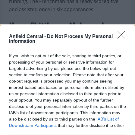
running. The Frenchman has already scored five
and assisted once in six appearances.
Hugo Ekitike on Mohamed
Salah personality
Anfield Central -
Do Not Process My Personal
Information
If you wish to opt-out of the sale, sharing to third parties, or
processing of your personal or sensitive information for
targeted advertising by us, please use the below opt-out
section to confirm your selection. Please note that after your
opt-out request is processed you may continue seeing
interest-based ads based on personal information utilized by
us or personal information disclosed to third parties prior to
your opt-out. You may separately opt-out of the further
disclosure of your personal information by third parties on the
IAB’s list of downstream participants. This information may
also be disclosed by us to third parties on the
IAB’s List of
Downstream Participants
that may further disclose it to other
third parties.
Hugo Ekitike talks about Mohamed Salah (Credits: