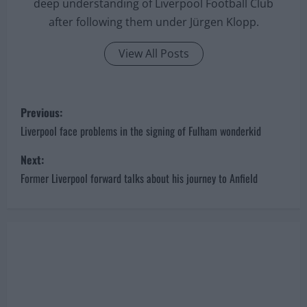
deep understanding of Liverpool Football Club
after following them under Jürgen Klopp.
View All Posts
P
Previous:
o
Liverpool face problems in the signing of Fulham wonderkid
s
Next:
Former Liverpool forward talks about his journey to Anfield
t
n
a
v