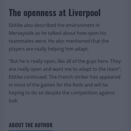
The openness at Liverpool
Ekitike also described the environment in
Merseyside as he talked about how open his
teammates were. He also mentioned that the
players are really helping him adapt.
“But he is really open, like all of the guys here. They
are really open and want me to adapt to the team”,
Ekitike continued. The French striker has appeared
in most of the games for the Reds and will be
hoping to do so despite the competition against
Isak.
ABOUT THE AUTHOR