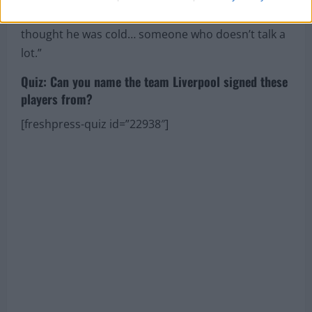
sometimes you see a straight face and stuff, so I
thought he was cold… someone who doesn’t talk a
lot.”
Quiz: Can you name the team Liverpool signed these
players from?
[freshpress-quiz id=”22938″]