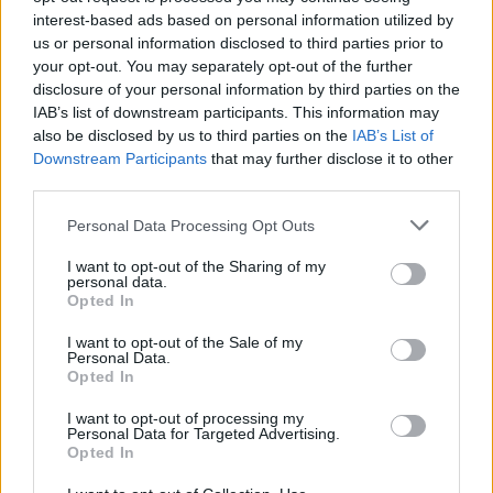
interest-based ads based on personal information utilized by
us or personal information disclosed to third parties prior to
your opt-out. You may separately opt-out of the further
disclosure of your personal information by third parties on the
IAB’s list of downstream participants. This information may
also be disclosed by us to third parties on the
IAB’s List of
Downstream Participants
that may further disclose it to other
third parties.
Personal Data Processing Opt Outs
I want to opt-out of the Sharing of my
Although no concrete negotiations have started
personal data.
Opted In
between the clubs,
Liverpool
have shown their
desire to bring Ndiaye to the red half of
I want to opt-out of the Sale of my
Personal Data.
Merseyside.
Opted In
READ MORE:
Ibrahima Konate could stay at
I want to opt-out of processing my
Personal Data for Targeted Advertising.
Liverpool after major transfer update
Opted In