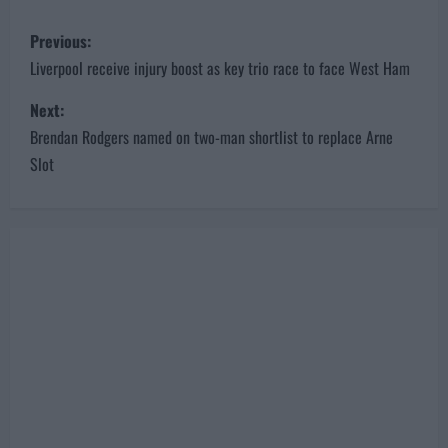
P
Previous:
o
Liverpool receive injury boost as key trio race to face West Ham
s
Next:
Brendan Rodgers named on two-man shortlist to replace Arne
t
Slot
n
a
v
i
g
a