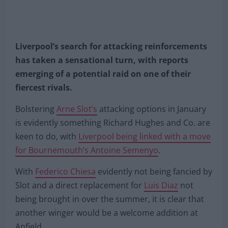
Liverpool’s search for attacking reinforcements
has taken a sensational turn, with reports
emerging of a potential raid on one of their
fiercest rivals.
Bolstering
Arne Slot’s
attacking options in January
is evidently something Richard Hughes and Co. are
keen to do, with
Liverpool being linked with a move
for Bournemouth’s Antoine Semenyo
.
With
Federico Chiesa
evidently not being fancied by
Slot and a direct replacement for
Luis Diaz
not
being brought in over the summer, it is clear that
another winger would be a welcome addition at
Anfield.