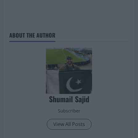
ABOUT THE AUTHOR
Shumail Sajid
Subscriber
View All Posts