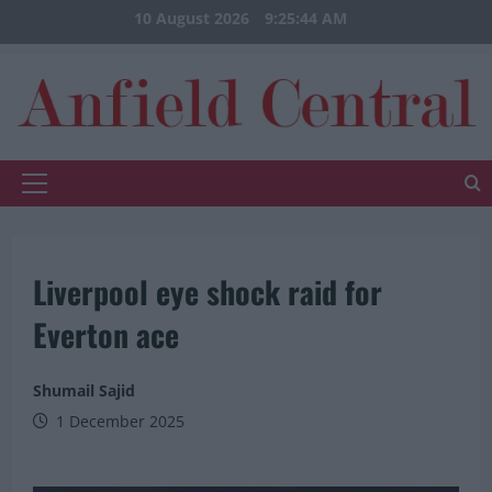
Skip
10 August 2026
9:25:44 AM
to
content
Primary
Menu
Liverpool eye shock raid for
Everton ace
Shumail Sajid
1 December 2025