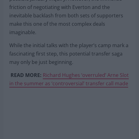
friction of negotiating with Everton and the
inevitable backlash from both sets of supporters
make this one of the most complex deals
imaginable.
While the initial talks with the player’s camp mark a
fascinating first step, this potential transfer saga
may only be just beginning.
READ MORE:
Richard Hughes ‘overruled’ Arne Slot
in the summer as ‘controversial’ transfer call made