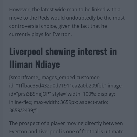
However, the latest wide man to be linked with a
move to the Reds would undoubtedly be the most
controversial choice, given the fact that he
currently plays for Everton.
Liverpool showing interest in
Iliman Ndiaye
[smartframe_images_embed customer-
id=”1ffbae35d432d0d71911ca2a0b209fbb” image-
id=”prsi3B5neJOP” style=”width: 100%; display:
inline-flex; max-width: 3659px; aspect-ratio:
3659/2439;”]
The prospect of a player moving directly between
Everton and Liverpool is one of football’s ultimate