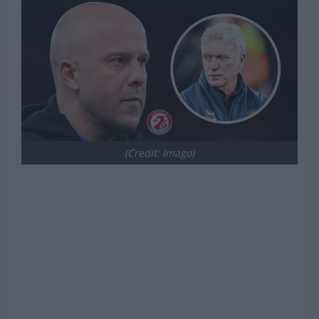
(Credit: Imago)