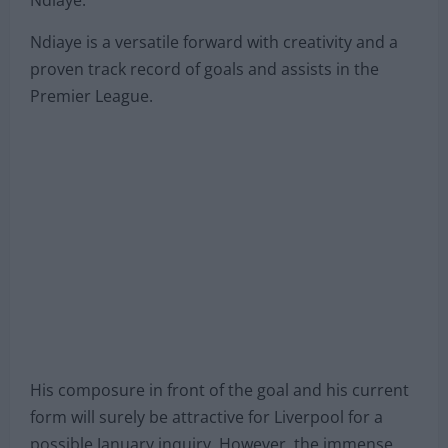
Ndiaye.
Ndiaye is a versatile forward with creativity and a
proven track record of goals and assists in the
Premier League.
His composure in front of the goal and his current
form will surely be attractive for Liverpool for a
possible January inquiry. However, the immense