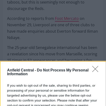
taboos, but this is seemingly not enough to
discourage the Reds.
According to reports from
Foot Mercato
on
November 29, Liverpool are one of three clubs to
have made enquiries about Everton forward Iliman
Ndiaye.
The 25-year-old Senegalese international has been
a revelation since his move from Marseille, scoring
15 times in 52 appearances and becoming a fan
favourite at Everton.
Anfield Central -
Do Not Process My Personal
Information
This interest is far from simple posturing, with the
report stating that Liverpool, alongside
If you wish to opt-out of the sale, sharing to third parties, or
Manchester City and Tottenham, has held initial
processing of your personal or sensitive information for
talks with the player’s representatives.
targeted advertising by us, please use the below opt-out
section to confirm your selection. Please note that after your
opt-out request is processed you may continue seeing