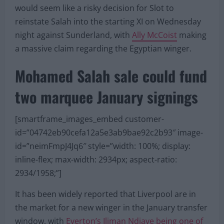
would seem like a risky decision for Slot to
reinstate Salah into the starting XI on Wednesday
night against Sunderland, with
Ally McCoist
making
a massive claim regarding the Egyptian winger.
Mohamed Salah sale could fund
two marquee January signings
[smartframe_images_embed customer-
id=”04742eb90cefa12a5e3ab9bae92c2b93″ image-
id=”neimFmpJ4Jq6″ style=”width: 100%; display:
inline-flex; max-width: 2934px; aspect-ratio:
2934/1958;”]
It has been widely reported that Liverpool are in
the market for a new winger in the January transfer
window, with
Everton’s Iliman Ndiaye being one of