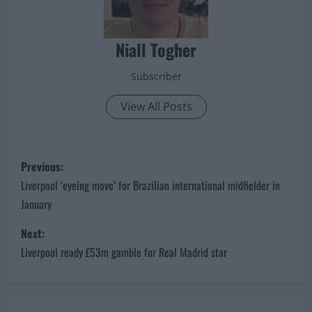
Niall Togher
Subscriber
View All Posts
P
Previous:
o
Liverpool ‘eyeing move’ for Brazilian international midfielder in
January
s
Next:
t
Liverpool ready £53m gamble for Real Madrid star
n
a