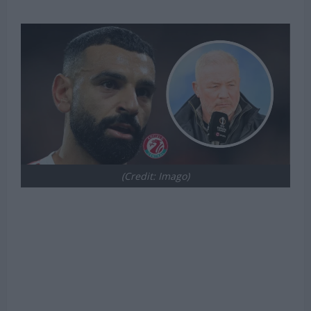
(Credit: Imago)