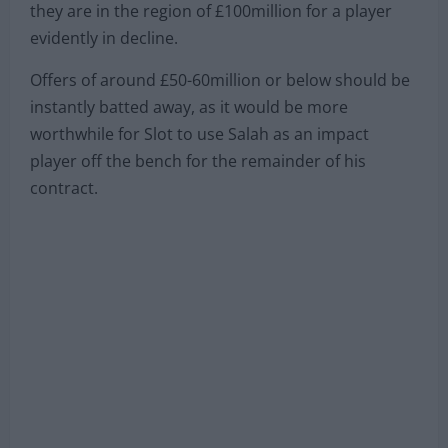
they are in the region of £100million for a player
evidently in decline.
Offers of around £50-60million or below should be
instantly batted away, as it would be more
worthwhile for Slot to use Salah as an impact
player off the bench for the remainder of his
contract.