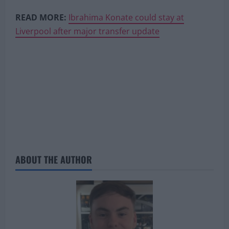
READ MORE:
Ibrahima Konate could stay at
Liverpool after major transfer update
ABOUT THE AUTHOR