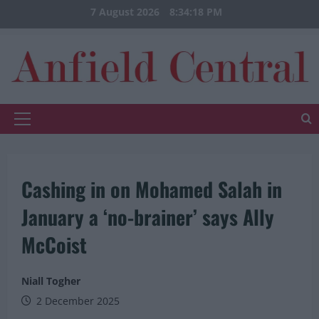
Skip
7 August 2026
8:34:19 PM
to
content
Primary
Menu
Cashing in on Mohamed Salah in
January a ‘no-brainer’ says Ally
McCoist
Niall Togher
2 December 2025