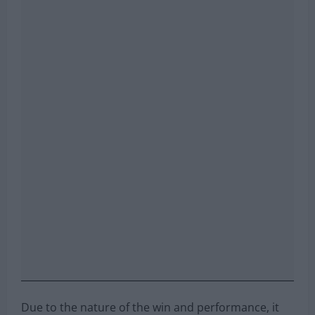
Due to the nature of the win and performance, it