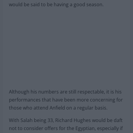
would be said to be having a good season.
Although his numbers are still respectable, it is his
performances that have been more concerning for
those who attend Anfield on a regular basis.
With Salah being 33, Richard Hughes would be daft
not to consider offers for the Egyptian, especially if