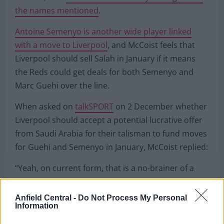
the names mentioned
.
Antoine Semenyo is another wide player linked
with a move to Liverpool
, and McCoist feels that
Liverpool should sell Salah in January if it means
the Reds could get deals for both Semenyo and
Marc Guehi over the line.
When asked on
talkSPORT
on 2 December whether
Liverpool should accept a potential lucrative offer
from Saudi Arabia for their talisman to fund moves
for Guehi and Semenyo in January, McCoist replied:
“Yeah, on current form, that is a no-brainer of a
decision.”
Anfield Central -
Do Not Process My Personal
Information