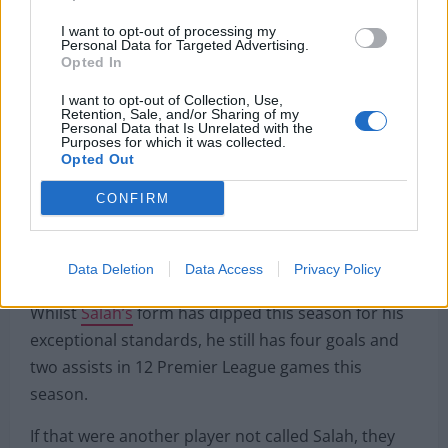
Liverpool should sell Mohamed
I want to opt-out of processing my
Personal Data for Targeted Advertising.
Opted In
Salah, but only for the right
I want to opt-out of Collection, Use,
price
Retention, Sale, and/or Sharing of my
Personal Data that Is Unrelated with the
Purposes for which it was collected.
Opted Out
[smartframe_images_embed customer-
id=”04742eb90cefa12a5e3ab9bae92c2b93″ image-
CONFIRM
id=”neimNifPMFMs” style=”width: 100%; display:
inline-flex; max-width: 3215px; aspect-ratio:
3215/2141;”]
Data Deletion
Data Access
Privacy Policy
Whilst
Salah’s
form has dipped this season for his
exceptional standards, he still has four goals and
two assists in 12 Premier League games this
season.
If that were another player not called Salah, they