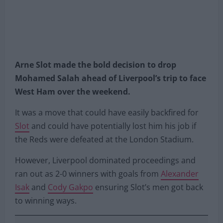
Arne Slot made the bold decision to drop
Mohamed Salah ahead of Liverpool’s trip to face
West Ham over the weekend.
It was a move that could have easily backfired for
Slot
and could have potentially lost him his job if
the Reds were defeated at the London Stadium.
However, Liverpool dominated proceedings and
ran out as 2-0 winners with goals from
Alexander
Isak
and
Cody Gakpo
ensuring Slot’s men got back
to winning ways.