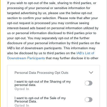
If you wish to opt-out of the sale, sharing to third parties, or
processing of your personal or sensitive information for
targeted advertising by us, please use the below opt-out
section to confirm your selection. Please note that after your
opt-out request is processed you may continue seeing
interest-based ads based on personal information utilized by
us or personal information disclosed to third parties prior to
your opt-out. You may separately opt-out of the further
disclosure of your personal information by third parties on the
IAB’s list of downstream participants. This information may
When discussing the 33-year-old’s recent form,
also be disclosed by us to third parties on the
IAB’s List of
McCoist also said:
Downstream Participants
that may further disclose it to other
third parties.
“They should have benched him well before the
weekend. I’ve seen him a good few times (this
Personal Data Processing Opt Outs
season), and the decline has shocked me, actually,
I want to opt-out of the Sharing of my
personal data.
to tell you the truth.”
Opted In
READ MORE:
Liverpool ‘eyeing move’ for Brazilian
I want to opt-out of the Sale of my
Personal Data.
international midfielder in January
Opted In